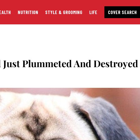
EALTH
NUTRITION
STYLE & GROOMING
LIFE
COVER SEARCH
d Just Plummeted And Destroyed