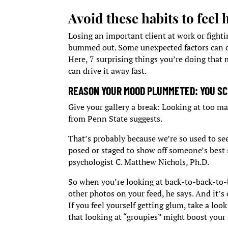
Avoid these habits to feel
Losing an important client at work or fighti
bummed out. Some unexpected factors can ca
Here, 7 surprising things you’re doing th
can drive it away fast.
REASON YOUR MOOD PLUMMETED: YOU SC
Give your gallery a break: Looking at too ma
from Penn State suggests.
That’s probably because we’re so used to s
posed or staged to show off someone’s best
psychologist C. Matthew Nichols, Ph.D.
So when you’re looking at back-to-back-to-b
other photos on your feed, he says. And it’s 
If you feel yourself getting glum, take a lo
that looking at “groupies” might boost you