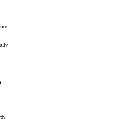
more
ally
m
lth