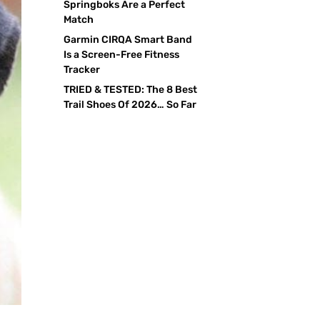
Springboks Are a Perfect
Match
Garmin CIRQA Smart Band
Is a Screen-Free Fitness
Tracker
TRIED & TESTED: The 8 Best
Trail Shoes Of 2026… So Far