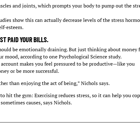
scles and joints, which prompts your body to pump out the str
Studies show this can actually decrease levels of the stress horm
elf-esteem.
T PAID YOUR BILLS.
should be emotionally draining. But just thinking about money f
r mood, according to one Psychological Science study.
account makes you feel pressured to be productive—like you
ney or be more successful.
ther than enjoying the act of being,” Nichols says.
 to hit the gym: Exercising reduces stress, so it can help you co
 sometimes causes, says Nichols.