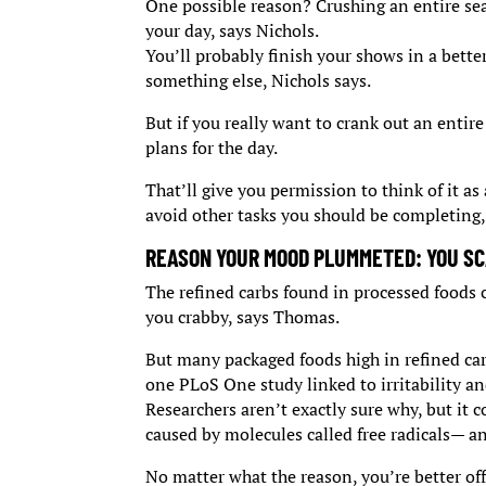
One possible reason? Crushing an entire se
your day, says Nichols.
You’ll probably finish your shows in a bette
something else, Nichols says.
But if you really want to crank out an entire
plans for the day.
That’ll give you permission to think of it as 
avoid other tasks you should be completing,
REASON YOUR MOOD PLUMMETED: YOU SC
The refined carbs found in processed foods 
you crabby, says Thomas.
But many packaged foods high in refined carb
one PLoS One study linked to irritability an
Researchers aren’t exactly sure why, but it 
caused by molecules called free radicals— 
No matter what the reason, you’re better off 