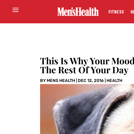
FITNESS
H
This Is Why Your Moo
The Rest Of Your Day
BY
MENS HEALTH
|
DEC 12, 2016
|
HEALTH