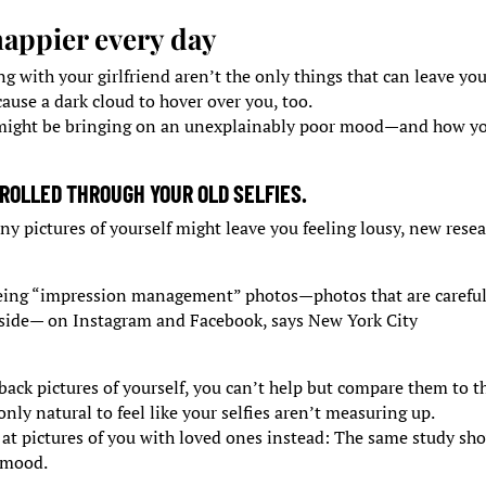
 happier every day
ng with your girlfriend aren’t the only things that can leave yo
use a dark cloud to hover over you, too.
at might be bringing on an unexplainably poor mood—and how y
ROLLED THROUGH YOUR OLD SELFIES.
ny pictures of yourself might leave you feeling lousy, new rese
eeing “impression management” photos—photos that are careful
 side— on Instagram and Facebook, says New York City
ack pictures of yourself, you can’t help but compare them to t
only natural to feel like your selfies aren’t measuring up.
ok at pictures of you with loved ones instead: The same study s
r mood.