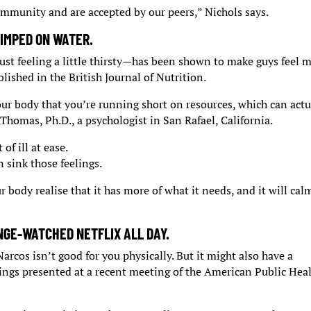
community and are accepted by our peers,” Nichols says.
IMPED ON WATER.
ust feeling a little thirsty—has been shown to make guys feel 
lished in the British Journal of Nutrition.
ur body that you’re running short on resources, which can actu
 Thomas, Ph.D., a psychologist in San Rafael, California.
of ill at ease.
 sink those feelings.
r body realise that it has more of what it needs, and it will cal
NGE-WATCHED NETFLIX ALL DAY.
rcos isn’t good for you physically. But it might also have a
ings presented at a recent meeting of the American Public Hea