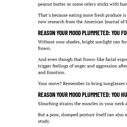
peanut butter or some celery sticks with h
That’s because eating more fresh produce is 
new research from the American Journal of 
REASON YOUR MOOD PLUMMETED: YOU FO
Without your shades, bright sunlight can for
frown.
And even though that frown-like facial expre
trigger feelings of anger and aggression aft
and Emotion.
Your move? Remember to bring sunglasses w
REASON YOUR MOOD PLUMMETED: YOU H
Slouching strains the muscles in your neck
But a poor, slumped posture itself can also
study.