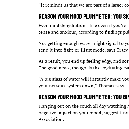
“It reminds us that we are part of a larger 
REASON YOUR MOOD PLUMMETED: YOU SK
Even mild dehydration—like even if you’re j
tense and anxious, according to findings pub
Not getting enough water might signal to yo
send it into fight-or-flight mode, says Tracy
As a result, you end up feeling edgy, and sort 
The good news, though, is that hydrating can
“A big glass of water will instantly make you
your nervous system down,” Thomas says.
REASON YOUR MOOD PLUMMETED: YOU BI
Hanging out on the couch all day watching Na
negative impact on your mood, suggest find
Association.