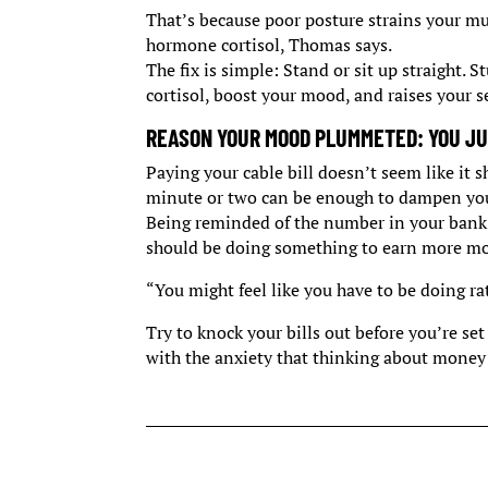
That’s because poor posture strains your mu
hormone cortisol, Thomas says.
The fix is simple: Stand or sit up straight. 
cortisol, boost your mood, and raises your s
REASON YOUR MOOD PLUMMETED: YOU JUS
Paying your cable bill doesn’t seem like it 
minute or two can be enough to dampen you
Being reminded of the number in your bank 
should be doing something to earn more mo
“You might feel like you have to be doing ra
Try to knock your bills out before you’re set
with the anxiety that thinking about money