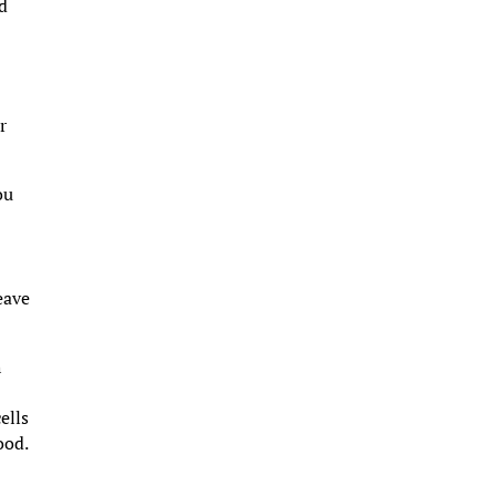
ed
r
ou
eave
h
ells
ood.