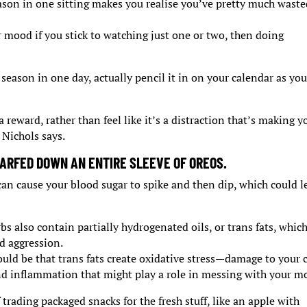
ason in one sitting makes you realise you’ve pretty much wast
r mood if you stick to watching just one or two, then doing
 season in one day, actually pencil it in on your calendar as you
a reward, rather than feel like it’s a distraction that’s making y
 Nichols says.
ARFED DOWN AN ENTIRE SLEEVE OF OREOS.
can cause your blood sugar to spike and then dip, which could l
s also contain partially hydrogenated oils, or trans fats, whic
d aggression.
could be that trans fats create oxidative stress—damage to your c
and inflammation that might play a role in messing with your m
trading packaged snacks for the fresh stuff, like an apple with