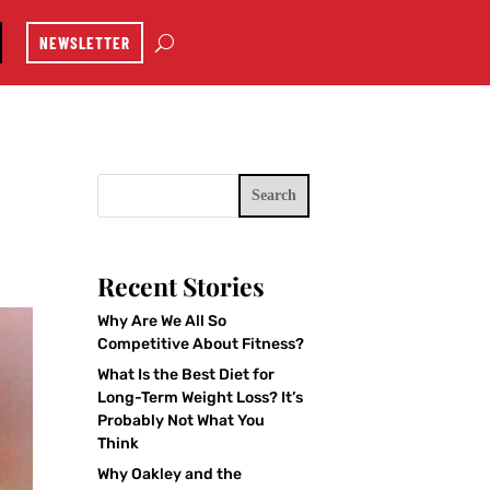
NEWSLETTER
Search
Recent Stories
Why Are We All So
Competitive About Fitness?
What Is the Best Diet for
Long-Term Weight Loss? It’s
Probably Not What You
Think
Why Oakley and the