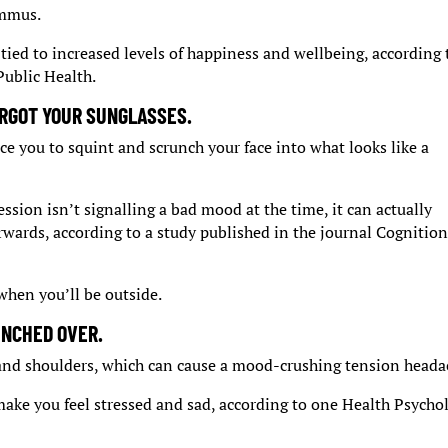
ummus.
tied to increased levels of happiness and wellbeing, according 
Public Health.
RGOT YOUR SUNGLASSES.
ce you to squint and scrunch your face into what looks like a
ssion isn’t signalling a bad mood at the time, it can actually
erwards, according to a study published in the journal Cognitio
hen you’ll be outside.
UNCHED OVER.
 and shoulders, which can cause a mood-crushing tension heada
 make you feel stressed and sad, according to one Health Psycho