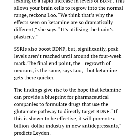
leading to a rapid increase in levels of BDNF. This
allows your brain cells to regrow into the normal
range, reckons Loo. “We think that’s why the
effects seen on ketamine are so dramatically
different,” she says. “It’s utilising the brain’s
plasticity.”
SSRIs also boost BDNF, but, significantly, peak
levels aren’t reached until around the four-week
mark. The final end point, the regrowth of
neurons, is the same, says Loo, but ketamine
gets there quicker.
The findings give rise to the hope that ketamine
can provide a blueprint for pharmaceutical
companies to formulate drugs that use the
glutamate pathway to directly target BDNF. “If
this is shown to be effective, it will promote a
billion-dollar industry in new antidepressants,”
predicts Leyden.