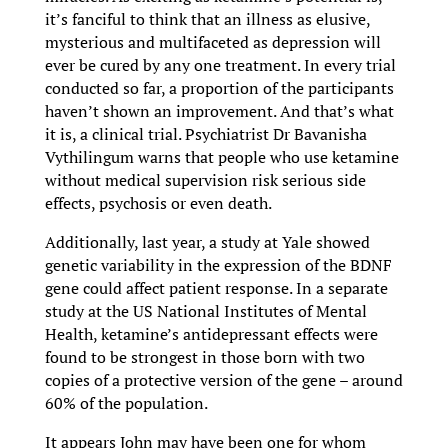
it’s fanciful to think that an illness as elusive,
mysterious and multifaceted as depression will
ever be cured by any one treatment. In every trial
conducted so far, a proportion of the participants
haven’t shown an improvement. And that’s what
it is, a clinical trial. Psychiatrist Dr Bavanisha
Vythilingum warns that people who use ketamine
without medical supervision risk serious side
effects, psychosis or even death.
Additionally, last year, a study at Yale showed
genetic variability in the expression of the BDNF
gene could affect patient response. In a separate
study at the US National Institutes of Mental
Health, ketamine’s antidepressant effects were
found to be strongest in those born with two
copies of a protective version of the gene – around
60% of the population.
It appears John may have been one for whom