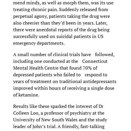
mend minds, as well as morph them, was its use
treating chronic pain. Suddenly released from
perpetual agony, patients taking the drug were
also cheerier than they’d been in years. Later,
there were anecdotal reports of the drug being
successfully used on suicidal patients in US
emergency departments.
A small number of clinical trials have followed,
including one conducted at the Connecticut
Mental Health Centre that found 70% of
depressed patients who failed to respond to
years of treatment on traditional antidepressants
improved within hours of receiving a single dose
of ketamine.
Results like these sparked the interest of Dr
Colleen Loo, a professor of psychiatry at the
University of New South Wales and the study
leader of John’s trial. A friendly, fast-talking