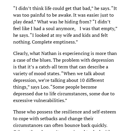
“I didn’t think life could get that bad,” he says. “It
was too painful to be awake. It was easier just to
play dead.” What was he hiding from? “I didn’t
feel like I had a soul anymore, I was that empty,”
he says. “I looked at my wife and kids and felt
nothing. Complete emptiness.”
Clearly, what Nathan is experiencing is more than
a case of the blues. The problem with depression
is that it’s a catch-all term that can describe a
variety of mood states. “When we talk about
depression, we’re talking about 10 different
things,” says Loo. “Some people become
depressed due to life circumstances, some due to
excessive vulnerabilities.”
Those who possess the resilience and self-esteem
to cope with setbacks and change their
circumstances can often bounce back quickly.