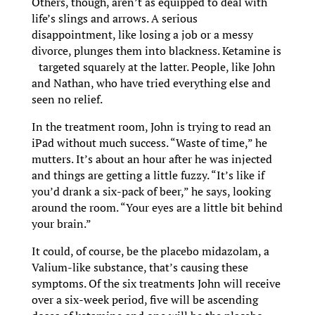
Others, though, aren’t as equipped to deal with
life’s slings and arrows. A serious
disappointment, like losing a job or a messy
divorce, plunges them into blackness. Ketamine is
targeted squarely at the latter. People, like John
and Nathan, who have tried everything else and
seen no relief.
In the treatment room, John is trying to read an
iPad without much success. “Waste of time,” he
mutters. It’s about an hour after he was injected
and things are getting a little fuzzy. “It’s like if
you’d drank a six-pack of beer,” he says, looking
around the room. “Your eyes are a little bit behind
your brain.”
It could, of course, be the placebo midazolam, a
Valium-like substance, that’s causing these
symptoms. Of the six treatments John will receive
over a six-week period, five will be ascending