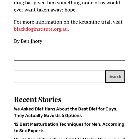
drug has given him something none of us would
ever want taken away: hope.
For more information on the ketamine trial, visit
blackdoginstitute.org.au.
By Ben Jhoty
Search
Recent Stories
We Asked Dietitians About the Best Diet for Guys.
They Actually Gave Us 6 Options
12 Best Masturbation Techniques for Men, According
to Sex Experts