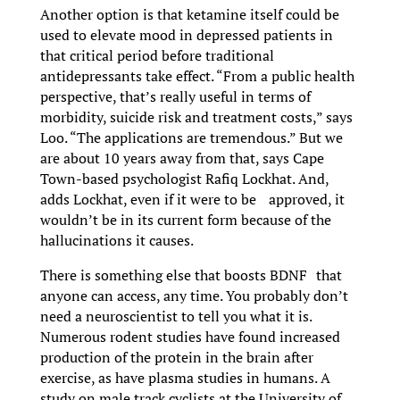
Another option is that ketamine itself could be
used to elevate mood in depressed patients in
that critical period before traditional
antidepressants take effect. “From a public health
perspective, that’s really useful in terms of
morbidity, suicide risk and treatment costs,” says
Loo. “The applications are tremendous.” But we
are about 10 years away from that, says Cape
Town-based psychologist Rafiq Lockhat. And,
adds Lockhat, even if it were to be approved, it
wouldn’t be in its current form because of the
hallucinations it causes.
There is something else that boosts BDNF that
anyone can access, any time. You probably don’t
need a neuroscientist to tell you what it is.
Numerous rodent studies have found increased
production of the protein in the brain after
exercise, as have plasma studies in humans. A
study on male track cyclists at the University of