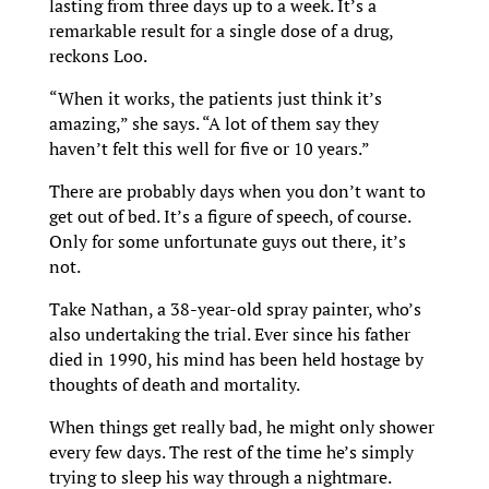
lasting from three days up to a week. It’s a
remarkable result for a single dose of a drug,
reckons Loo.
“When it works, the patients just think it’s
amazing,” she says. “A lot of them say they
haven’t felt this well for five or 10 years.”
There are probably days when you don’t want to
get out of bed. It’s a figure of speech, of course.
Only for some unfortunate guys out there, it’s
not.
Take Nathan, a 38-year-old spray painter, who’s
also undertaking the trial. Ever since his father
died in 1990, his mind has been held hostage by
thoughts of death and mortality.
When things get really bad, he might only shower
every few days. The rest of the time he’s simply
trying to sleep his way through a nightmare.