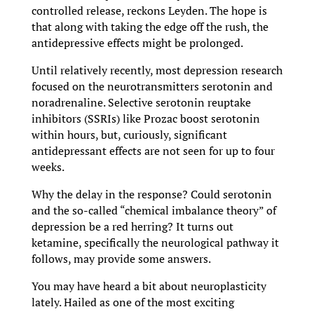
controlled release, reckons Leyden. The hope is
that along with taking the edge off the rush, the
antidepressive effects might be prolonged.
Until relatively recently, most depression research
focused on the neurotransmitters serotonin and
noradrenaline. Selective serotonin reuptake
inhibitors (SSRIs) like Prozac boost serotonin
within hours, but, curiously, significant
antidepressant effects are not seen for up to four
weeks.
Why the delay in the response? Could serotonin
and the so-called “chemical imbalance theory” of
depression be a red herring? It turns out
ketamine, specifically the neurological pathway it
follows, may provide some answers.
You may have heard a bit about neuroplasticity
lately. Hailed as one of the most exciting