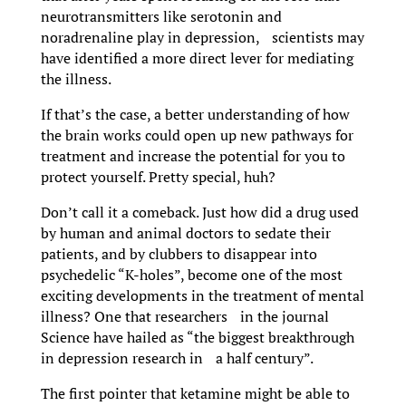
neurotransmitters like serotonin and
noradrenaline play in depression, scientists may
have identified a more direct lever for mediating
the illness.
If that’s the case, a better understanding of how
the brain works could open up new pathways for
treatment and increase the potential for you to
protect yourself. Pretty special, huh?
Don’t call it a comeback. Just how did a drug used
by human and animal doctors to sedate their
patients, and by clubbers to disappear into
psychedelic “K-holes”, become one of the most
exciting developments in the treatment of mental
illness? One that researchers in the journal
Science have hailed as “the biggest breakthrough
in depression research in a half century”.
The first pointer that ketamine might be able to