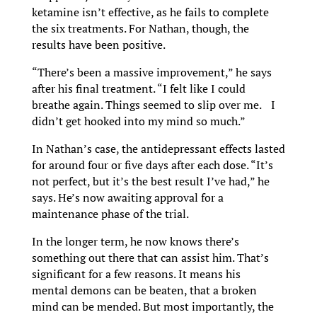
ketamine isn’t effective, as he fails to complete
the six treatments. For Nathan, though, the
results have been positive.
“There’s been a massive improvement,” he says
after his final treatment. “I felt like I could
breathe again. Things seemed to slip over me. I
didn’t get hooked into my mind so much.”
In Nathan’s case, the antidepressant effects lasted
for around four or five days after each dose. “It’s
not perfect, but it’s the best result I’ve had,” he
says. He’s now awaiting approval for a
maintenance phase of the trial.
In the longer term, he now knows there’s
something out there that can assist him. That’s
significant for a few reasons. It means his
mental demons can be beaten, that a broken
mind can be mended. But most importantly, the