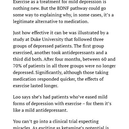
Exercise as a treatment for mild depression is
nothing new. But the BDNF pathway could go
some way to explaining why, in some cases, it’s a
legitimate alternative to medication.
Just how effective it can be was illustrated by a
study at Duke University that followed three
groups of depressed patients. The first group
exercised, another took antidepressants and a
third did both. After four months, between 60 and
70% of patients in all three groups were no longer
depressed. Significantly, although those taking
medication responded quicker, the effects of
exercise lasted longer.
Loo says she’s had patients who’ve eased mild
forms of depression with exercise – for them it’s
like a mild antidepressant.
You can’t go into a clinical trial expecting
miracles. As exciting as ketamine’s potential is,