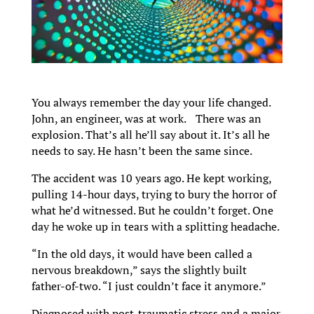
You always remember the day your life changed.
John, an engineer, was at work. There was an
explosion. That’s all he’ll say about it. It’s all he
needs to say. He hasn’t been the same since.
The accident was 10 years ago. He kept working,
pulling 14-hour days, trying to bury the horror of
what he’d witnessed. But he couldn’t forget. One
day he woke up in tears with a splitting headache.
“In the old days, it would have been called a
nervous breakdown,” says the slightly built
father-of-two. “I just couldn’t face it anymore.”
Diagnosed with post-traumatic stress and a major