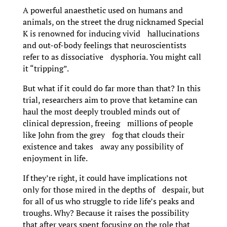
A powerful anaesthetic used on humans and
animals, on the street the drug nicknamed Special
K is renowned for inducing vivid hallucinations
and out-of-body feelings that neuroscientists
refer to as dissociative dysphoria. You might call
it “tripping”.
But what if it could do far more than that? In this
trial, researchers aim to prove that ketamine can
haul the most deeply troubled minds out of
clinical depression, freeing millions of people
like John from the grey fog that clouds their
existence and takes away any possibility of
enjoyment in life.
If they’re right, it could have implications not
only for those mired in the depths of despair, but
for all of us who struggle to ride life’s peaks and
troughs. Why? Because it raises the possibility
that after years spent focusing on the role that