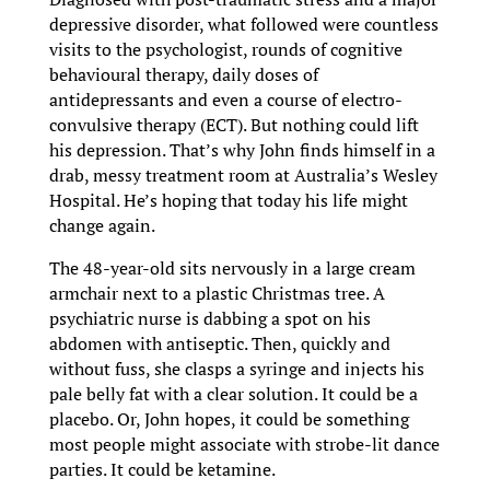
depressive disorder, what followed were countless
visits to the psychologist, rounds of cognitive
behavioural therapy, daily doses of
antidepressants and even a course of electro-
convulsive therapy (ECT). But nothing could lift
his depression. That’s why John finds himself in a
drab, messy treatment room at Australia’s Wesley
Hospital. He’s hoping that today his life might
change again.
The 48-year-old sits nervously in a large cream
armchair next to a plastic Christmas tree. A
psychiatric nurse is dabbing a spot on his
abdomen with antiseptic. Then, quickly and
without fuss, she clasps a syringe and injects his
pale belly fat with a clear solution. It could be a
placebo. Or, John hopes, it could be something
most people might associate with strobe-lit dance
parties. It could be ketamine.