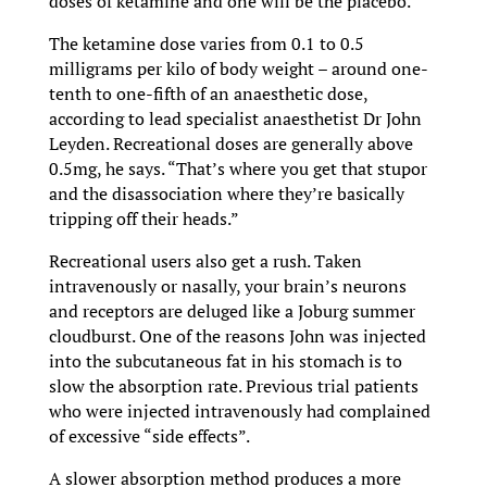
doses of ketamine and one will be the placebo.
The ketamine dose varies from 0.1 to 0.5
milligrams per kilo of body weight – around one-
tenth to one-fifth of an anaesthetic dose,
according to lead specialist anaesthetist Dr John
Leyden. Recreational doses are generally above
0.5mg, he says. “That’s where you get that stupor
and the disassociation where they’re basically
tripping off their heads.”
Recreational users also get a rush. Taken
intravenously or nasally, your brain’s neurons
and receptors are deluged like a Joburg summer
cloudburst. One of the reasons John was injected
into the subcutaneous fat in his stomach is to
slow the absorption rate. Previous trial patients
who were injected intravenously had complained
of excessive “side effects”.
A slower absorption method produces a more