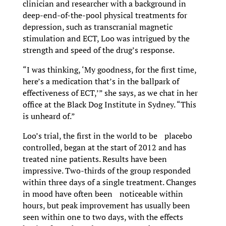
clinician and researcher with a background in
deep-end-of-the-pool physical treatments for
depression, such as transcranial magnetic
stimulation and ECT, Loo was intrigued by the
strength and speed of the drug’s response.
“I was thinking, ‘My goodness, for the first time,
here’s a medication that’s in the ballpark of
effectiveness of ECT,’” she says, as we chat in her
office at the Black Dog Institute in Sydney. “This
is unheard of.”
Loo’s trial, the first in the world to be placebo
controlled, began at the start of 2012 and has
treated nine patients. Results have been
impressive. Two-thirds of the group responded
within three days of a single treatment. Changes
in mood have often been noticeable within
hours, but peak improvement has usually been
seen within one to two days, with the effects