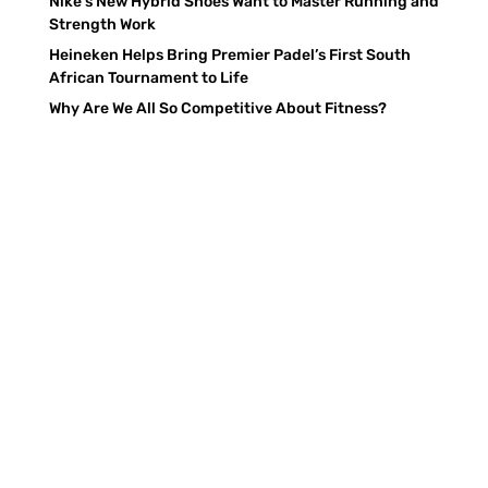
Nike’s New Hybrid Shoes Want to Master Running and
Strength Work
Heineken Helps Bring Premier Padel’s First South
African Tournament to Life
Why Are We All So Competitive About Fitness?