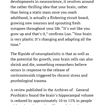
developments in neuroscience, it revolves around
the rather thrilling idea that your brain, rather
than being a static mass once you reach
adulthood, is actually a flickering circuit board,
growing new neurons and sprouting fresh
synapses throughout your life. “It’s not like you
grow up and that’s it,” confirms Loo. “Your brain
is very plastic. It’s changing and adapting all the
time.”
The flipside of neuroplasticity is that as well as
the potential for growth, your brain cells can also
shrink and die, something researchers believe
occurs in response to the release of
corticosteroids triggered by chronic stress and
psychological trauma.
A review published in the Archives of General
Psychiatry found the brain’s hippocampal volume
is reduced by approximately 10 to 15% in people