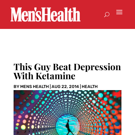
This Guy Beat Depression
With Ketamine
BY
MENS HEALTH
|
AUG 22, 2014
|
HEALTH