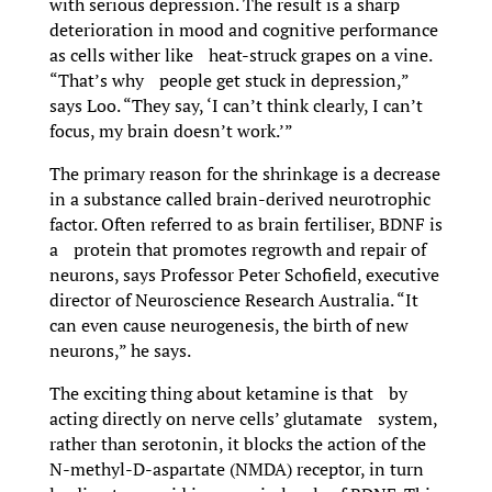
with serious depression. The result is a sharp
deterioration in mood and cognitive performance
as cells wither like heat-struck grapes on a vine.
“That’s why people get stuck in depression,”
says Loo. “They say, ‘I can’t think clearly, I can’t
focus, my brain doesn’t work.’”
The primary reason for the shrinkage is a decrease
in a substance called brain-derived neurotrophic
factor. Often referred to as brain fertiliser, BDNF is
a protein that promotes regrowth and repair of
neurons, says Professor Peter Schofield, executive
director of Neuroscience Research Australia. “It
can even cause neurogenesis, the birth of new
neurons,” he says.
The exciting thing about ketamine is that by
acting directly on nerve cells’ glutamate system,
rather than serotonin, it blocks the action of the
N-methyl-D-aspartate (NMDA) receptor, in turn