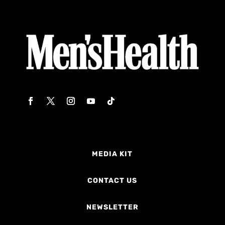
MEDIA KIT
CONTACT US
NEWSLETTER