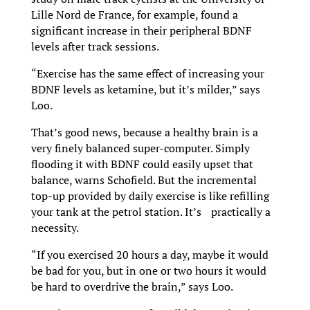
Lille Nord de France, for example, found a
significant increase in their peripheral BDNF
levels after track sessions.
“Exercise has the same effect of increasing your
BDNF levels as ketamine, but it’s milder,” says
Loo.
That’s good news, because a healthy brain is a
very finely balanced super-computer. Simply
flooding it with BDNF could easily upset that
balance, warns Schofield. But the incremental
top-up provided by daily exercise is like refilling
your tank at the petrol station. It’s practically a
necessity.
“If you exercised 20 hours a day, maybe it would
be bad for you, but in one or two hours it would
be hard to overdrive the brain,” says Loo.