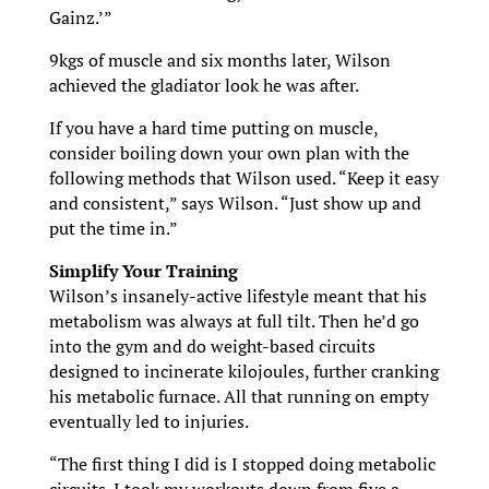
Gainz.’”
9kgs of muscle and six months later, Wilson
achieved the gladiator look he was after.
If you have a hard time putting on muscle,
consider boiling down your own plan with the
following methods that Wilson used. “Keep it easy
and consistent,” says Wilson. “Just show up and
put the time in.”
Simplify Your Training
Wilson’s insanely-active lifestyle meant that his
metabolism was always at full tilt. Then he’d go
into the gym and do weight-based circuits
designed to incinerate kilojoules, further cranking
his metabolic furnace. All that running on empty
eventually led to injuries.
“The first thing I did is I stopped doing metabolic