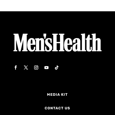
MEDIA KIT
CONTACT US