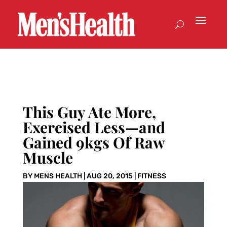
This Guy Ate More,
Exercised Less—and
Gained 9kgs Of Raw
Muscle
BY
MENS HEALTH
|
AUG 20, 2015
|
FITNESS