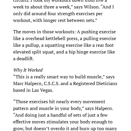
circuits. I took my workouts down from five a
week to about three a week,” says Wilson. “And I
only did around four strength exercises per
workout, with longer rest between sets.”
The moves in those workouts: A pushing exercise
like a overhead kettlebell press, a pulling exercise
like a pullup, a squatting exercise like a rear foot
elevated split squat, and a hip hinge exercise like
a deadlift.
Why It Worked
“This is a really smart way to build muscle,” says
Marc Halpern, C.S.C.S. and a Registered Dieticians
based in Las Vegas.
“Those exercises hit nearly every movement
pattern and muscle in your body,” says Halpern.
“And doing just a handful of sets of just a few
effective moves stimulates your body enough to
grow, but doesn’t overdo it and burn up too many