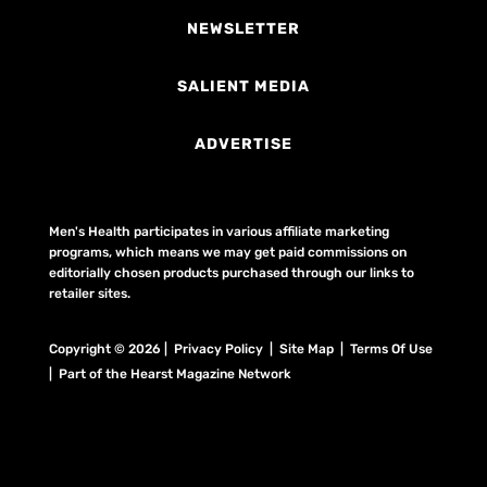
NEWSLETTER
SALIENT MEDIA
ADVERTISE
Men's Health participates in various affiliate marketing
programs, which means we may get paid commissions on
editorially chosen products purchased through our links to
retailer sites.
Copyright © 2026 | Privacy Policy | Site Map |
Terms Of Use
| Part of the Hearst Magazine Network