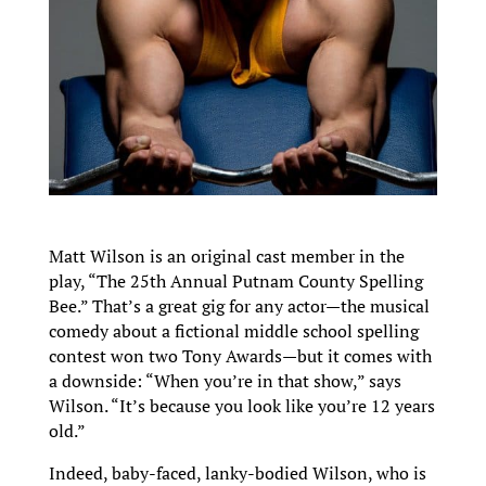
Matt Wilson is an original cast member in the
play, “The 25th Annual Putnam County Spelling
Bee.” That’s a great gig for any actor—the musical
comedy about a fictional middle school spelling
contest won two Tony Awards—but it comes with
a downside: “When you’re in that show,” says
Wilson. “It’s because you look like you’re 12 years
old.”
Indeed, baby-faced, lanky-bodied Wilson, who is