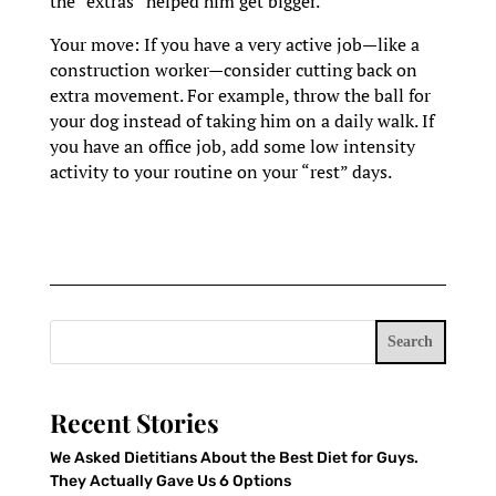
the “extras” helped him get bigger.
Your move: If you have a very active job—like a
construction worker—consider cutting back on
extra movement. For example, throw the ball for
your dog instead of taking him on a daily walk. If
you have an office job, add some low intensity
activity to your routine on your “rest” days.
Search
Recent Stories
We Asked Dietitians About the Best Diet for Guys.
They Actually Gave Us 6 Options