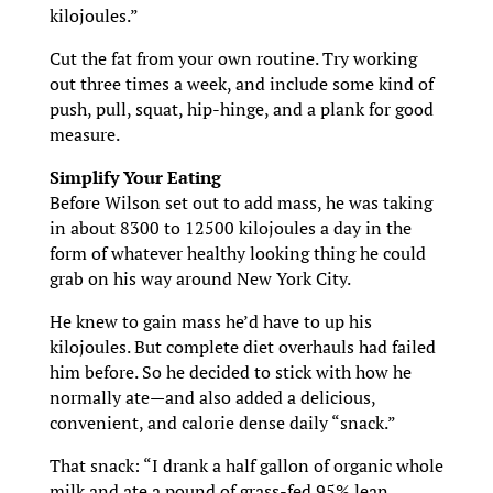
kilojoules.”
Cut the fat from your own routine. Try working
out three times a week, and include some kind of
push, pull, squat, hip-hinge, and a plank for good
measure.
Simplify Your Eating
Before Wilson set out to add mass, he was taking
in about 8300 to 12500 kilojoules a day in the
form of whatever healthy looking thing he could
grab on his way around New York City.
He knew to gain mass he’d have to up his
kilojoules. But complete diet overhauls had failed
him before. So he decided to stick with how he
normally ate—and also added a delicious,
convenient, and calorie dense daily “snack.”
That snack: “I drank a half gallon of organic whole
milk and ate a pound of grass-fed 95% lean