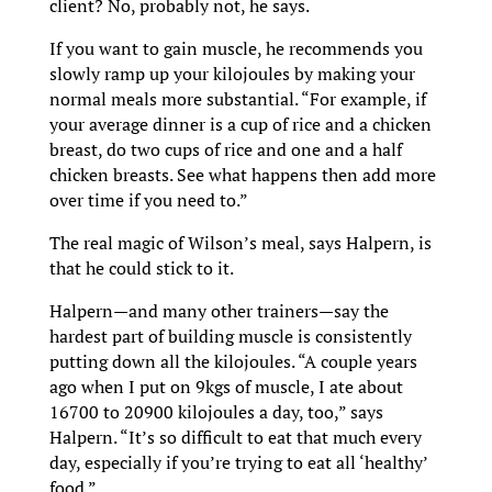
client? No, probably not, he says.
If you want to gain muscle, he recommends you
slowly ramp up your kilojoules by making your
normal meals more substantial. “For example, if
your average dinner is a cup of rice and a chicken
breast, do two cups of rice and one and a half
chicken breasts. See what happens then add more
over time if you need to.”
The real magic of Wilson’s meal, says Halpern, is
that he could stick to it.
Halpern—and many other trainers—say the
hardest part of building muscle is consistently
putting down all the kilojoules. “A couple years
ago when I put on 9kgs of muscle, I ate about
16700 to 20900 kilojoules a day, too,” says
Halpern. “It’s so difficult to eat that much every
day, especially if you’re trying to eat all ‘healthy’
food.”