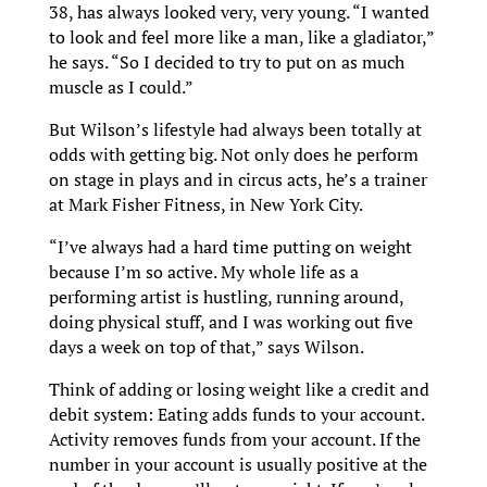
38, has always looked very, very young. “I wanted
to look and feel more like a man, like a gladiator,”
he says. “So I decided to try to put on as much
muscle as I could.”
But Wilson’s lifestyle had always been totally at
odds with getting big. Not only does he perform
on stage in plays and in circus acts, he’s a trainer
at Mark Fisher Fitness, in New York City.
“I’ve always had a hard time putting on weight
because I’m so active. My whole life as a
performing artist is hustling, running around,
doing physical stuff, and I was working out five
days a week on top of that,” says Wilson.
Think of adding or losing weight like a credit and
debit system: Eating adds funds to your account.
Activity removes funds from your account. If the
number in your account is usually positive at the