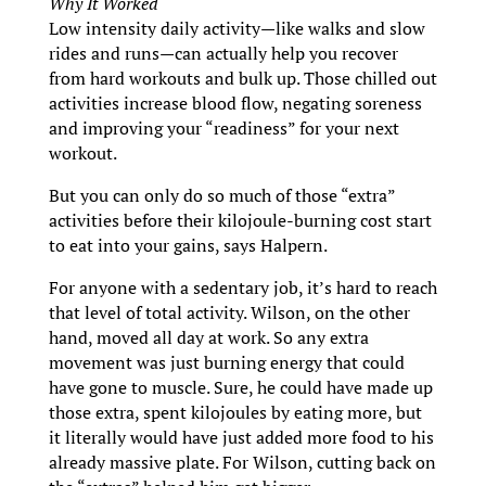
Why It Worked
Low intensity daily activity—like walks and slow
rides and runs—can actually help you recover
from hard workouts and bulk up. Those chilled out
activities increase blood flow, negating soreness
and improving your “readiness” for your next
workout.
But you can only do so much of those “extra”
activities before their kilojoule-burning cost start
to eat into your gains, says Halpern.
For anyone with a sedentary job, it’s hard to reach
that level of total activity. Wilson, on the other
hand, moved all day at work. So any extra
movement was just burning energy that could
have gone to muscle. Sure, he could have made up
those extra, spent kilojoules by eating more, but
it literally would have just added more food to his
already massive plate. For Wilson, cutting back on