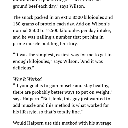
ground beef each day,” says Wilson.
The snack packed in an extra 8300 kilojoules and
180 grams of protein each day. Add on Wilson’s
normal 8300 to 12500 kilojoules per day intake,
and he was nailing a number that put him in
prime muscle building territory.
“It was the simplest, easiest way for me to get in
enough kilojoules,” says Wilson. “And it was
delicious.”
Why It Worked
“If your goal is to gain muscle and stay healthy,
there are probably better ways to put on weight,”
says Halpern. “But, look, this guy just wanted to
add muscle and this method is what worked for
his lifestyle, so that’s totally fine.”
Would Halpern use this method with his average