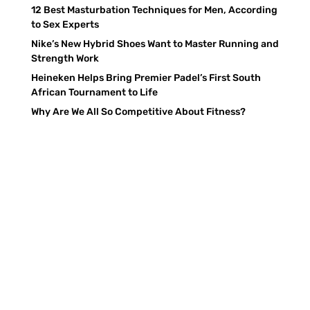
12 Best Masturbation Techniques for Men, According
to Sex Experts
Nike’s New Hybrid Shoes Want to Master Running and
Strength Work
Heineken Helps Bring Premier Padel’s First South
African Tournament to Life
Why Are We All So Competitive About Fitness?