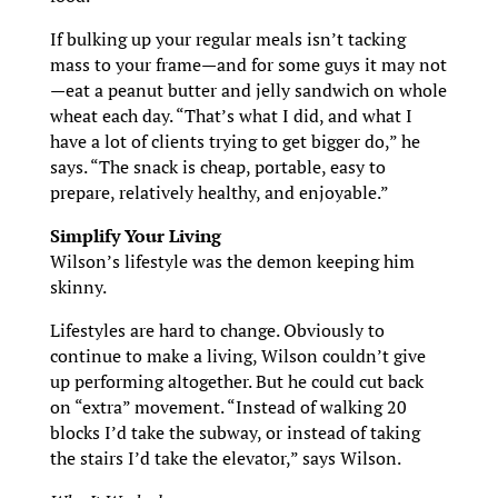
If bulking up your regular meals isn’t tacking
mass to your frame—and for some guys it may not
—eat a peanut butter and jelly sandwich on whole
wheat each day. “That’s what I did, and what I
have a lot of clients trying to get bigger do,” he
says. “The snack is cheap, portable, easy to
prepare, relatively healthy, and enjoyable.”
Simplify Your Living
Wilson’s lifestyle was the demon keeping him
skinny.
Lifestyles are hard to change. Obviously to
continue to make a living, Wilson couldn’t give
up performing altogether. But he could cut back
on “extra” movement. “Instead of walking 20
blocks I’d take the subway, or instead of taking
the stairs I’d take the elevator,” says Wilson.