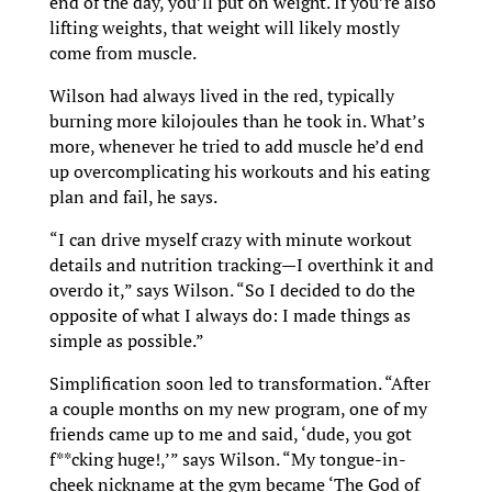
end of the day, you’ll put on weight. If you’re also
lifting weights, that weight will likely mostly
come from muscle.
Wilson had always lived in the red, typically
burning more kilojoules than he took in. What’s
more, whenever he tried to add muscle he’d end
up overcomplicating his workouts and his eating
plan and fail, he says.
“I can drive myself crazy with minute workout
details and nutrition tracking—I overthink it and
overdo it,” says Wilson. “So I decided to do the
opposite of what I always do: I made things as
simple as possible.”
Simplification soon led to transformation. “After
a couple months on my new program, one of my
friends came up to me and said, ‘dude, you got
f**cking huge!,’” says Wilson. “My tongue-in-
cheek nickname at the gym became ‘The God of