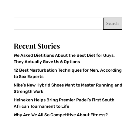
Search
Recent Stories
We Asked Dietitians About the Best Diet for Guys.
They Actually Gave Us 6 Options
12 Best Masturbation Techniques for Men, According
to Sex Experts
Nike’s New Hybrid Shoes Want to Master Running and
Strength Work
Heineken Helps Bring Premier Padel’s First South
African Tournament to Life
Why Are We All So Competitive About Fitness?