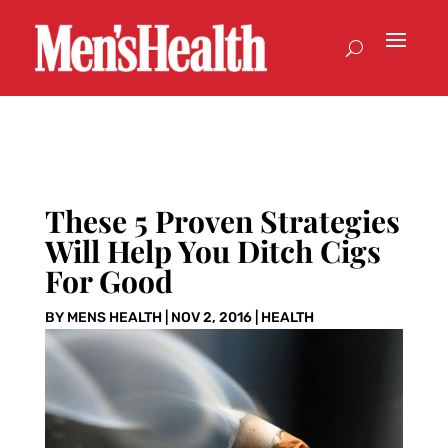
These 5 Proven Strategies
Will Help You Ditch Cigs
For Good
BY
MENS HEALTH
|
NOV 2, 2016
|
HEALTH