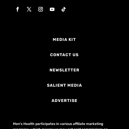
MEDIA KIT
CONTACT US
NEWSLETTER
SALIENT MEDIA
ADVERTISE
Men's Health participates in various affiliate marketing