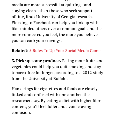
media are more successful at quitting—and
staying clean—than those who seek support
offline, finds University of Georgia research.
Flocking to Facebook can help you link up with
like-minded others over a common goal, and the
more connected you feel, the more you believe
you can curb your cravings.
Related
:
5 Rules To Up Your Social Media Game
3. Pick up some produce.
Eating more fruits and
vegetables could help you quit smoking and stay
tobacco-free for longer, according to a 2012 study
from the University at Buffalo.
Hankerings for cigarettes and foods are closely
linked and confused with one another, the
researchers say. By eating a diet with higher fibre
content, you’ll feel fuller and avoid craving
confusion.