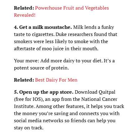
Related:
Powerhouse Fruit and Vegetables
Revealed!
4. Get a milk moustache.
Milk lends a funky
taste to cigarettes. Duke researchers found that
smokers were less likely to smoke with the
aftertaste of moo juice in their mouth.
Your move: Add more dairy to your diet. It’s a
potent source of protein.
Related:
Best Dairy For Men
5. Open up the app store.
Download Quitpal
(free for IOS), an app from the National Cancer
Institute. Among other features, it helps you track
the money you’re saving and connects you with
social media networks so friends can help you
stay on track.