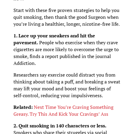
Start with these five proven strategies to help you
quit smoking, then thank the good Surgeon when
you’re living a healthier, longer, nicotine-free life.
1. Lace up your sneakers and hit the
pavement.
People who exercise when they crave
cigarettes are more likely to overcome the urge to
smoke, finds a report published in the journal
Addiction.
Researchers say exercise could distract you from
thinking about taking a puff, and breaking a sweat
may lift your mood and boost your feelings of
self-control, reducing your impulsiveness.
Related:
Next Time You’re Craving Something
Greasy. Try This And Kick Your Cravings’ Ass
2. Quit smoking in 140 characters or less.
Smokers who share their struggles via social