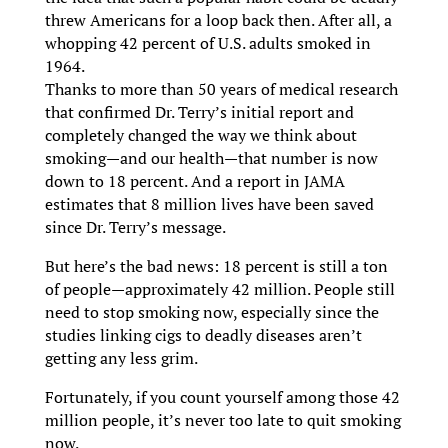
threw Americans for a loop back then. After all, a
whopping 42 percent of U.S. adults smoked in
1964.
Thanks to more than 50 years of medical research
that confirmed Dr. Terry’s initial report and
completely changed the way we think about
smoking—and our health—that number is now
down to 18 percent. And a report in JAMA
estimates that 8 million lives have been saved
since Dr. Terry’s message.
But here’s the bad news: 18 percent is still a ton
of people—approximately 42 million. People still
need to stop smoking now, especially since the
studies linking cigs to deadly diseases aren’t
getting any less grim.
Fortunately, if you count yourself among those 42
million people, it’s never too late to quit smoking
now.