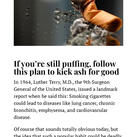
If you’re still puffing, follow
this plan to kick ash for good
In 1964, Luther Terry, M.D., the 9th Surgeon
General of the United States, issued a landmark
report when he said this: Smoking cigarettes
could lead to diseases like lung cancer, chronic
bronchitis, emphysema, and cardiovascular
disease.
Of course that sounds totally obvious today, but
the idea that such a popular habit could be deadly