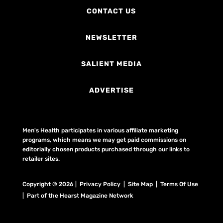
CONTACT US
NEWSLETTER
SALIENT MEDIA
ADVERTISE
Men's Health participates in various affiliate marketing
programs, which means we may get paid commissions on
editorially chosen products purchased through our links to
retailer sites.
Copyright © 2026 | Privacy Policy | Site Map |
Terms Of Use
| Part of the Hearst Magazine Network