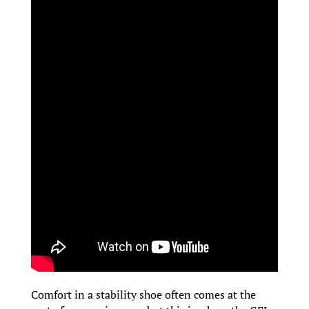
Comfort in a stability shoe often comes at the