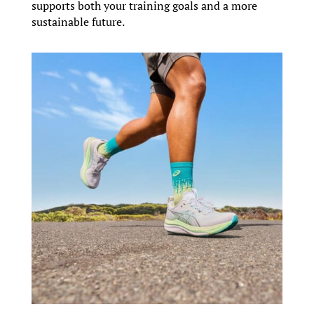
supports both your training goals and a more
sustainable future.