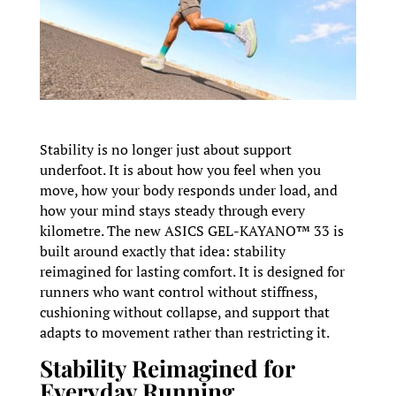
Stability is no longer just about support
underfoot. It is about how you feel when you
move, how your body responds under load, and
how your mind stays steady through every
kilometre. The new ASICS GEL-KAYANO™ 33 is
built around exactly that idea: stability
reimagined for lasting comfort. It is designed for
runners who want control without stiffness,
cushioning without collapse, and support that
adapts to movement rather than restricting it.
Stability Reimagined for
Everyday Running