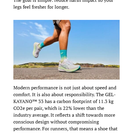
legs feel fresher for longer.
Modern performance is not just about speed and
comfort. It is also about responsibility. The GEL-
KAYANO™ 33 has a carbon footprint of 11.3 kg
CO2e per pair, which is 22% lower than the
industry average. It reflects a shift towards more
conscious design without compromising
performance. For runners, that means a shoe that