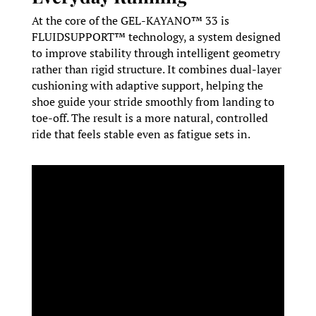
At the core of the GEL-KAYANO™ 33 is
FLUIDSUPPORT™ technology, a system designed
to improve stability through intelligent geometry
rather than rigid structure. It combines dual-layer
cushioning with adaptive support, helping the
shoe guide your stride smoothly from landing to
toe-off. The result is a more natural, controlled
ride that feels stable even as fatigue sets in.