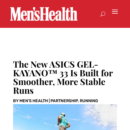
The New ASICS GEL-
KAYANO™ 33 Is Built for
Smoother, More Stable
Runs
BY
MEN'S HEALTH
|
PARTNERSHIP
,
RUNNING