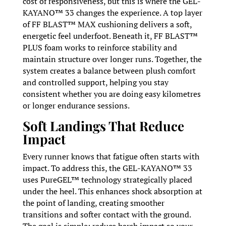
cost of responsiveness, but this is where the GEL-
KAYANO™ 33 changes the experience. A top layer
of FF BLAST™ MAX cushioning delivers a soft,
energetic feel underfoot. Beneath it, FF BLAST™
PLUS foam works to reinforce stability and
maintain structure over longer runs. Together, the
system creates a balance between plush comfort
and controlled support, helping you stay
consistent whether you are doing easy kilometres
or longer endurance sessions.
Soft Landings That Reduce
Impact
Every runner knows that fatigue often starts with
impact. To address this, the GEL-KAYANO™ 33
uses PureGEL™ technology strategically placed
under the heel. This enhances shock absorption at
the point of landing, creating smoother
transitions and softer contact with the ground.
The goal is simple: reduce harsh impact so your