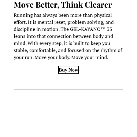
Move Better, Think Clearer
Running has always been more than physical
effort. It is mental reset, problem solving, and
discipline in motion. The GEL-KAYANO™ 33
leans into that connection between body and
mind. With every step, it is built to keep you
stable, comfortable, and focused on the rhythm of
your run. Move your body. Move your mind.
Buy Now