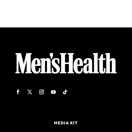
MEDIA KIT