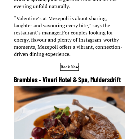
evening unfold naturally.
“Valentine’s at Mezepoli is about sharing,
laughter and savouring every bite,” says the
restaurant’s manager.For couples looking for
energy, flavour and plenty of Instagram-worthy
moments, Mezepoli offers a vibrant, connection-
driven dining experience.
Book Now
Brambles – Vivari Hotel & Spa, Muldersdrift