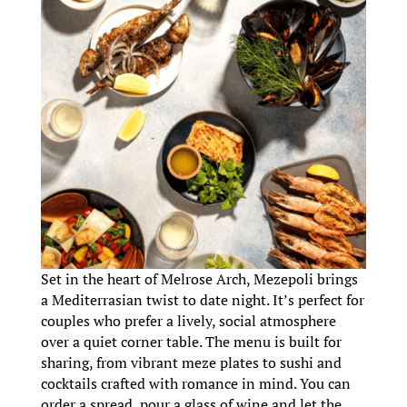
Set in the heart of Melrose Arch, Mezepoli brings
a Mediterrasian twist to date night. It’s perfect for
couples who prefer a lively, social atmosphere
over a quiet corner table. The menu is built for
sharing, from vibrant meze plates to sushi and
cocktails crafted with romance in mind. You can
order a spread, pour a glass of wine and let the