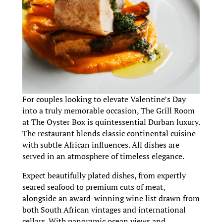
For couples looking to elevate Valentine’s Day
into a truly memorable occasion, The Grill Room
at The Oyster Box is quintessential Durban luxury.
The restaurant blends classic continental cuisine
with subtle African influences. All dishes are
served in an atmosphere of timeless elegance.
Expect beautifully plated dishes, from expertly
seared seafood to premium cuts of meat,
alongside an award-winning wine list drawn from
both South African vintages and international
cellars. With panoramic ocean views and