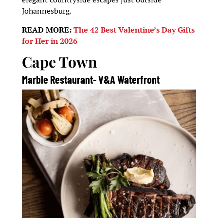
Johannesburg.
READ MORE:
The 42 Best Valentine’s Day Gifts
for Her in 2026
Cape Town
Marble Restaurant- V&A Waterfront