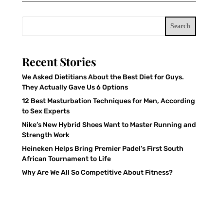
Search
Recent Stories
We Asked Dietitians About the Best Diet for Guys.
They Actually Gave Us 6 Options
12 Best Masturbation Techniques for Men, According
to Sex Experts
Nike’s New Hybrid Shoes Want to Master Running and
Strength Work
Heineken Helps Bring Premier Padel’s First South
African Tournament to Life
Why Are We All So Competitive About Fitness?