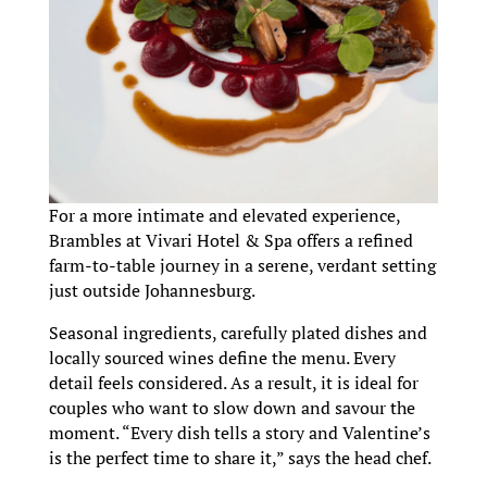
For a more intimate and elevated experience,
Brambles at Vivari Hotel & Spa offers a refined
farm-to-table journey in a serene, verdant setting
just outside Johannesburg.
Seasonal ingredients, carefully plated dishes and
locally sourced wines define the menu. Every
detail feels considered. As a result, it is ideal for
couples who want to slow down and savour the
moment. “Every dish tells a story and Valentine’s
is the perfect time to share it,” says the head chef.