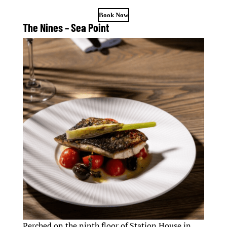
Book Now
The Nines – Sea Point
Perched on the ninth floor of Station House in