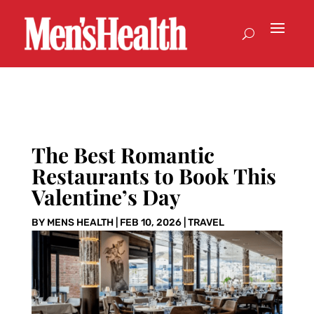
The Best Romantic
Restaurants to Book This
Valentine’s Day
BY
MENS HEALTH
|
FEB 10, 2026
|
TRAVEL