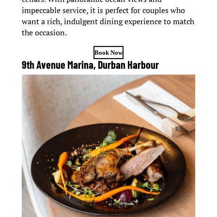
impeccable service, it is perfect for couples who
want a rich, indulgent dining experience to match
the occasion.
Book Now
9th Avenue Marina, Durban Harbour