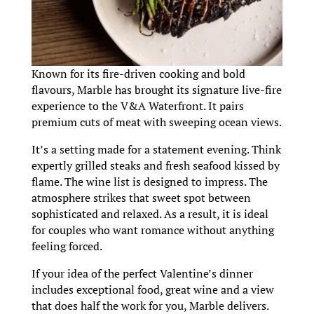
Known for its fire-driven cooking and bold
flavours, Marble has brought its signature live-fire
experience to the V&A Waterfront. It pairs
premium cuts of meat with sweeping ocean views.
It’s a setting made for a statement evening. Think
expertly grilled steaks and fresh seafood kissed by
flame. The wine list is designed to impress. The
atmosphere strikes that sweet spot between
sophisticated and relaxed. As a result, it is ideal
for couples who want romance without anything
feeling forced.
If your idea of the perfect Valentine’s dinner
includes exceptional food, great wine and a view
that does half the work for you, Marble delivers.