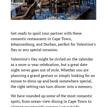
Get ready to spoil your partner with these
romantic restaurants in Cape Town,
Johannesburg, and Durban, perfect for Valentine’s
Day or any special occasion.
Valentine’s Day might be circled on the calendar
as a once-a-year celebration, but a great date
night never goes out of style. Whether you are
planning a grand gesture or simply looking for an
excuse to dress up and book somewhere special,
the right setting can turn dinner into a memory.
We have rounded up some of the most romantic
spots, from ocean-view dining in Cape Town to
elegant countryside escapes just outside