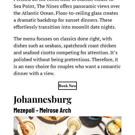
Sea Point, The Nines offers panoramic views over
the Atlantic Ocean. Floor-to-ceiling glass creates
a dramatic backdrop for sunset dinners. These
effortlessly transition into moonlit date nights.
The menu focuses on classics done right, with
dishes such as seabass, spatchcock roast chicken
and seafood risotto competing for attention. It’s
polished without being pretentious. Therefore, it
is an easy choice for couples who want a romantic
dinner with a view.
Book Now
Johannesburg
Mezepoli – Melrose Arch