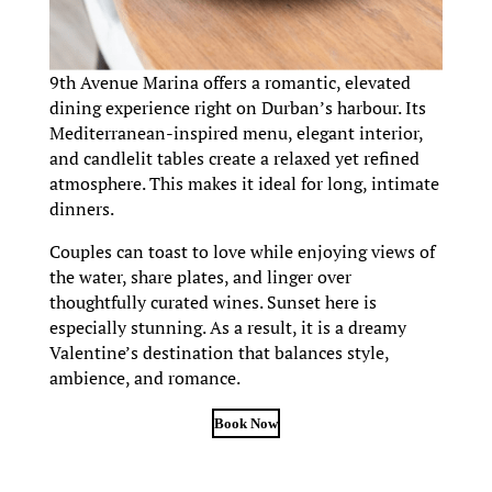
9th Avenue Marina offers a romantic, elevated
dining experience right on Durban’s harbour. Its
Mediterranean-inspired menu, elegant interior,
and candlelit tables create a relaxed yet refined
atmosphere. This makes it ideal for long, intimate
dinners.
Couples can toast to love while enjoying views of
the water, share plates, and linger over
thoughtfully curated wines. Sunset here is
especially stunning. As a result, it is a dreamy
Valentine’s destination that balances style,
ambience, and romance.
Book Now