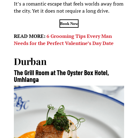
It’s a romantic escape that feels worlds away from
the city. Yet it does not require a long drive.
Book Now
READ MORE:
6 Grooming Tips Every Man
Needs for the Perfect Valentine’s Day Date
Durban
The Grill Room at The Oyster Box Hotel,
Umhlanga