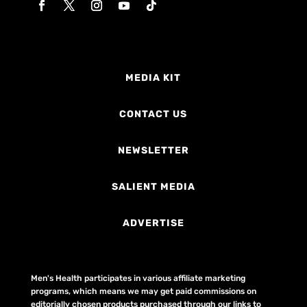
MEDIA KIT
CONTACT US
NEWSLETTER
SALIENT MEDIA
ADVERTISE
Men's Health participates in various affiliate marketing
programs, which means we may get paid commissions on
editorially chosen products purchased through our links to