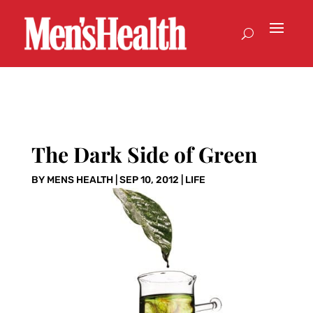
The Dark Side of Green
BY
MENS HEALTH
|
SEP 10, 2012
|
LIFE