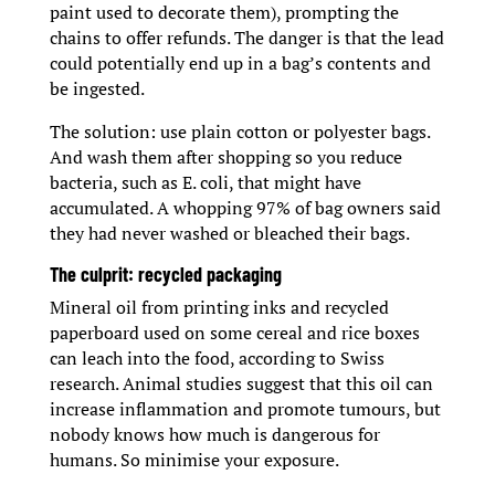
paint used to decorate them), prompting the
chains to offer refunds. The danger is that the lead
could potentially end up in a bag’s contents and
be ingested.
The solution: use plain cotton or polyester bags.
And wash them after shopping so you reduce
bacteria, such as E. coli, that might have
accumulated. A whopping 97% of bag owners said
they had never washed or bleached their bags.
The culprit: recycled packaging
Mineral oil from printing inks and recycled
paperboard used on some cereal and rice boxes
can leach into the food, according to Swiss
research. Animal studies suggest that this oil can
increase inflammation and promote tumours, but
nobody knows how much is dangerous for
humans. So minimise your exposure.