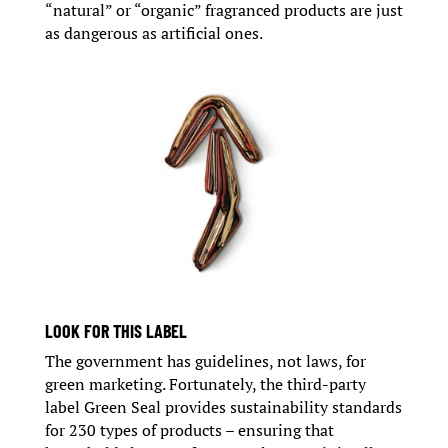
“natural” or “organic” fragranced products are just
as dangerous as artificial ones.
LOOK FOR THIS LABEL
The government has guidelines, not laws, for
green marketing. Fortunately, the third-party
label Green Seal provides sustainability standards
for 230 types of products – ensuring that