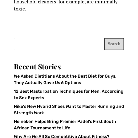
household cleaners, for example, are minimally
toxic.
Search
Recent Stories
We Asked Dietitians About the Best Diet for Guys.
They Actually Gave Us 6 Options
12 Best Masturbation Techniques for Men, According
to Sex Experts
Nike’s New Hybrid Shoes Want to Master Running and
Strength Work
Heineken Helps Bring Premier Padel’s First South
African Tournament to Life
Why Are We All So Competitive About Fitness?