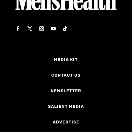
MEDIA KIT
CONTACT US
NEWSLETTER
SALIENT MEDIA
ADVERTISE