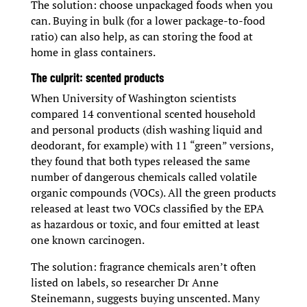
The solution: choose unpackaged foods when you
can. Buying in bulk (for a lower package-to-food
ratio) can also help, as can storing the food at
home in glass containers.
The culprit: scented products
When University of Washington scientists
compared 14 conventional scented household
and personal products (dish washing liquid and
deodorant, for example) with 11 “green” versions,
they found that both types released the same
number of dangerous chemicals called volatile
organic compounds (VOCs). All the green products
released at least two VOCs classified by the EPA
as hazardous or toxic, and four emitted at least
one known carcinogen.
The solution: fragrance chemicals aren’t often
listed on labels, so researcher Dr Anne
Steinemann, suggests buying unscented. Many