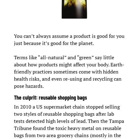
You can’t always assume a product is good for you
just because it’s good for the planet.
Terms like “all-natural” and “green” say little
about how products might affect your body. Earth-
friendly practices sometimes come with hidden
health risks, and even re-using and recycling can
pose hazards.
The culprit: reusable shopping bags
In 2010 a US supermarket chain stopped selling
two styles of reusable shopping bags after lab
tests detected high levels of lead. Then the Tampa
Tribune found the toxic heavy metal on reusable
bags from two area grocery chains (mostly in the