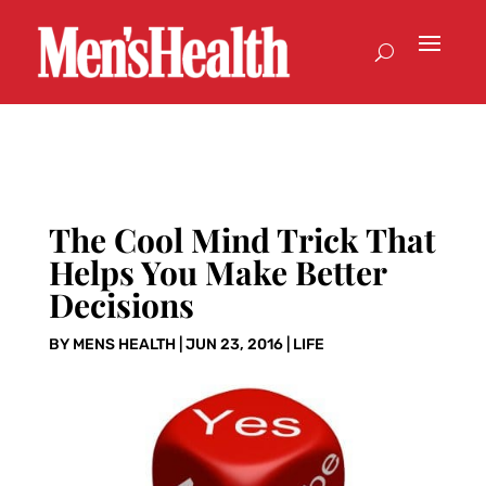
The Cool Mind Trick That
Helps You Make Better
Decisions
BY
MENS HEALTH
|
JUN 23, 2016
|
LIFE