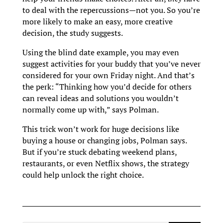
to deal with the repercussions—not you. So you’re
more likely to make an easy, more creative
decision, the study suggests.
Using the blind date example, you may even
suggest activities for your buddy that you’ve never
considered for your own Friday night. And that’s
the perk: “Thinking how you’d decide for others
can reveal ideas and solutions you wouldn’t
normally come up with,” says Polman.
This trick won’t work for huge decisions like
buying a house or changing jobs, Polman says.
But if you’re stuck debating weekend plans,
restaurants, or even Netflix shows, the strategy
could help unlock the right choice.