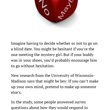
Imagine having to decide whether or not to go on
a blind date. You might be hesitant if you’re the
one meeting the mystery girl. But if your buddy
was in your shoes, you’d probably encourage him
to go without hesitation.
New research from the University of Wisconsin-
Madison says that might be key: If you can’t make
up your own mind, pretend to make up someone
else’s.
In the study, some people answered survey
questions about how they would respond in