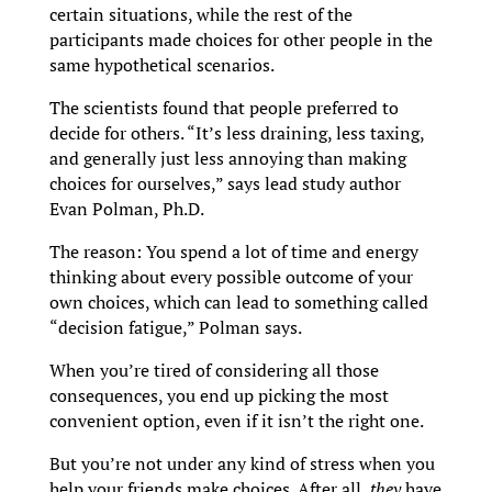
certain situations, while the rest of the
participants made choices for other people in the
same hypothetical scenarios.
The scientists found that people preferred to
decide for others. “It’s less draining, less taxing,
and generally just less annoying than making
choices for ourselves,” says lead study author
Evan Polman, Ph.D.
The reason: You spend a lot of time and energy
thinking about every possible outcome of your
own choices, which can lead to something called
“decision fatigue,” Polman says.
When you’re tired of considering all those
consequences, you end up picking the most
convenient option, even if it isn’t the right one.
But you’re not under any kind of stress when you
help your friends make choices. After all,
they
have