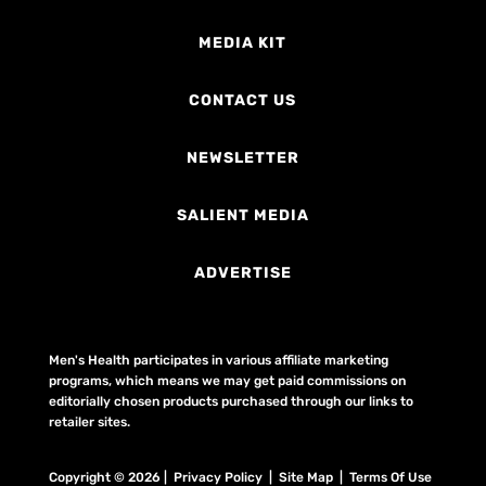
MEDIA KIT
CONTACT US
NEWSLETTER
SALIENT MEDIA
ADVERTISE
Men's Health participates in various affiliate marketing
programs, which means we may get paid commissions on
editorially chosen products purchased through our links to
retailer sites.
Copyright © 2026 | Privacy Policy | Site Map |
Terms Of Use