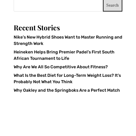
Search
Recent Stories
Nike’s New Hybrid Shoes Want to Master Running and
Strength Work
Heineken Helps Bring Premier Padel’s First South
African Tournament to Life
Why Are We All So Competitive About Fitness?
What Is the Best Diet for Long-Term Weight Loss? It’s
Probably Not What You Think
Why Oakley and the Springboks Are a Perfect Match