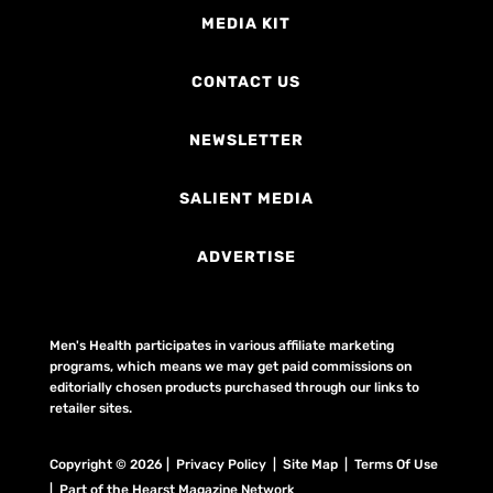
MEDIA KIT
CONTACT US
NEWSLETTER
SALIENT MEDIA
ADVERTISE
Men's Health participates in various affiliate marketing
programs, which means we may get paid commissions on
editorially chosen products purchased through our links to
retailer sites.
Copyright © 2026 | Privacy Policy | Site Map |
Terms Of Use
| Part of the Hearst Magazine Network