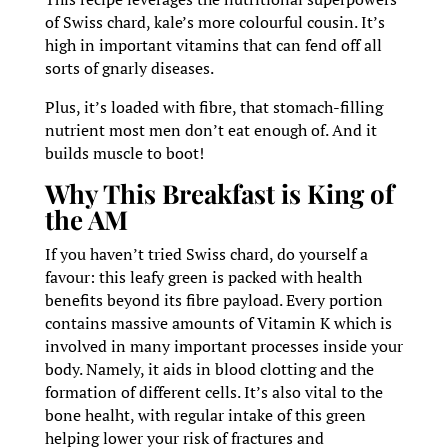
of Swiss chard, kale’s more colourful cousin. It’s
high in important vitamins that can fend off all
sorts of gnarly diseases.
Plus, it’s loaded with fibre, that stomach-filling
nutrient most men don’t eat enough of. And it
builds muscle to boot!
Why This Breakfast is King of
the AM
If you haven’t tried Swiss chard, do yourself a
favour: this leafy green is packed with health
benefits beyond its fibre payload. Every portion
contains massive amounts of Vitamin K which is
involved in many important processes inside your
body. Namely, it aids in blood clotting and the
formation of different cells. It’s also vital to the
bone healht, with regular intake of this green
helping lower your risk of fractures and