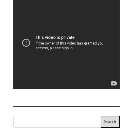
Search