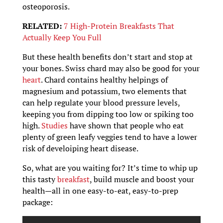
osteoporosis.
RELATED:
7 High-Protein Breakfasts That
Actually Keep You Full
But these health benefits don’t start and stop at
your bones. Swiss chard may also be good for your
heart
. Chard contains healthy helpings of
magnesium and potassium, two elements that
can help regulate your blood pressure levels,
keeping you from dipping too low or spiking too
high.
Studies
have shown that people who eat
plenty of green leafy veggies tend to have a lower
risk of develoiping heart disease.
So, what are you waiting for? It’s time to whip up
this tasty
breakfast
, build muscle and boost your
health—all in one easy-to-eat, easy-to-prep
package: