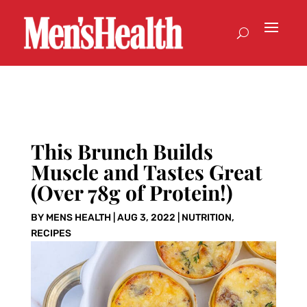
This Brunch Builds
Muscle and Tastes Great
(Over 78g of Protein!)
BY
MENS HEALTH
|
AUG 3, 2022
|
NUTRITION
,
RECIPES