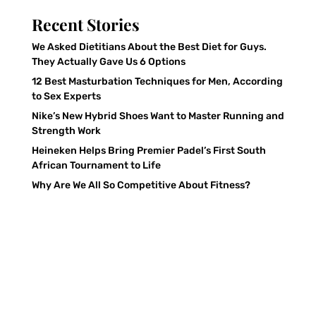
Recent Stories
We Asked Dietitians About the Best Diet for Guys.
They Actually Gave Us 6 Options
12 Best Masturbation Techniques for Men, According
to Sex Experts
Nike’s New Hybrid Shoes Want to Master Running and
Strength Work
Heineken Helps Bring Premier Padel’s First South
African Tournament to Life
Why Are We All So Competitive About Fitness?