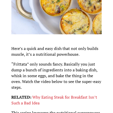
Here’s a quick and easy dish that not only builds
muscle, it’s a nutritional powerhouse.
“Frittata” only sounds fancy. Basically you just
dump a bunch of ingredients into a baking dish,
whisk in some eggs, and bake the thing in the
oven. Watch the video below to see the super-easy
steps.
RELATED:
Why Eating Steak for Breakfast Isn’t
Such a Bad Idea
This recipe leverages the nutritional superpowers