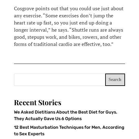
Cosgrove points out that you could use just about
any exercise. “Some exercises don’t jump the
heart rate up fast, so you just end up doing a
longer interval,” he says. “Shuttle runs are always
good, stepups work, and bikes, rowers, and other
forms of traditional cardio are effective, too.”
Search
Recent Stories
We Asked Dietitians About the Best Diet for Guys.
They Actually Gave Us 6 Options
12 Best Masturbation Techniques for Men, According
to Sex Experts