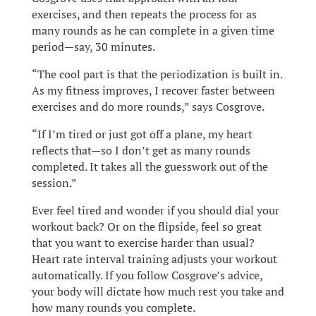
exercises, and then repeats the process for as
many rounds as he can complete in a given time
period—say, 30 minutes.
“The cool part is that the periodization is built in.
As my fitness improves, I recover faster between
exercises and do more rounds,” says Cosgrove.
“If I’m tired or just got off a plane, my heart
reflects that—so I don’t get as many rounds
completed. It takes all the guesswork out of the
session.”
Ever feel tired and wonder if you should dial your
workout back? Or on the flipside, feel so great
that you want to exercise harder than usual?
Heart rate interval training adjusts your workout
automatically. If you follow Cosgrove’s advice,
your body will dictate how much rest you take and
how many rounds you complete.