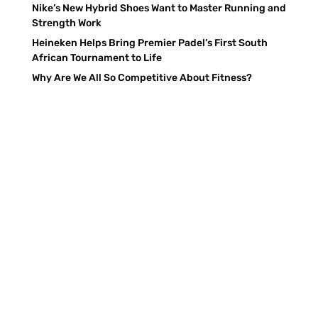
Nike’s New Hybrid Shoes Want to Master Running and
Strength Work
Heineken Helps Bring Premier Padel’s First South
African Tournament to Life
Why Are We All So Competitive About Fitness?