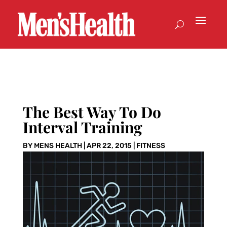
The Best Way To Do
Interval Training
BY
MENS HEALTH
|
APR 22, 2015
|
FITNESS