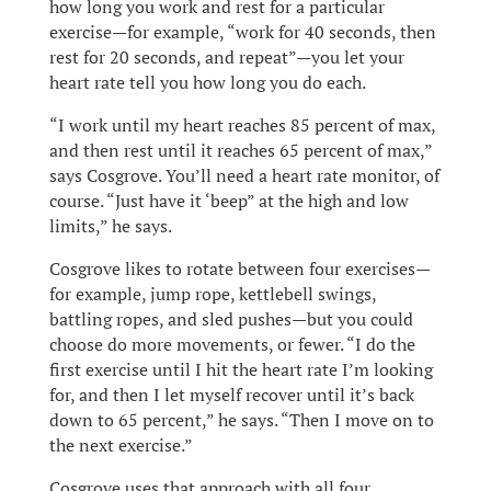
how long you work and rest for a particular
exercise—for example, “work for 40 seconds, then
rest for 20 seconds, and repeat”—you let your
heart rate tell you how long you do each.
“I work until my heart reaches 85 percent of max,
and then rest until it reaches 65 percent of max,”
says Cosgrove. You’ll need a heart rate monitor, of
course. “Just have it ‘beep” at the high and low
limits,” he says.
Cosgrove likes to rotate between four exercises—
for example, jump rope, kettlebell swings,
battling ropes, and sled pushes—but you could
choose do more movements, or fewer. “I do the
first exercise until I hit the heart rate I’m looking
for, and then I let myself recover until it’s back
down to 65 percent,” he says. “Then I move on to
the next exercise.”
Cosgrove uses that approach with all four