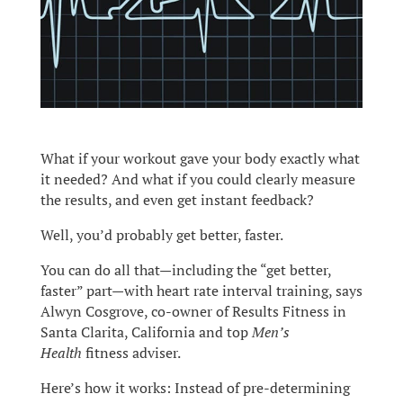
What if your workout gave your body exactly what
it needed? And what if you could clearly measure
the results, and even get instant feedback?
Well, you’d probably get better, faster.
You can do all that—including the “get better,
faster” part—with heart rate interval training, says
Alwyn Cosgrove, co-owner of Results Fitness in
Santa Clarita, California and top
Men’s
Health
fitness adviser.
Here’s how it works: Instead of pre-determining