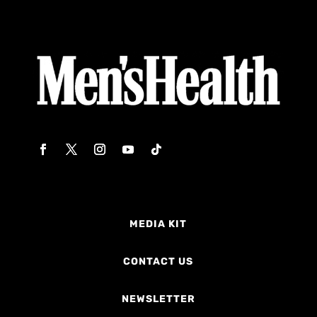
MEDIA KIT
CONTACT US
NEWSLETTER