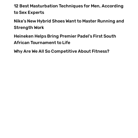
12 Best Masturbation Techniques for Men, According
to Sex Experts
Nike’s New Hybrid Shoes Want to Master Running and
Strength Work
Heineken Helps Bring Premier Padel’s First South
African Tournament to Life
Why Are We All So Competitive About Fitness?