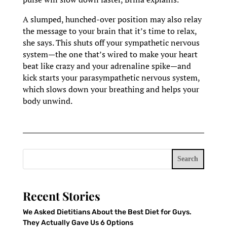
A slumped, hunched-over position may also relay
the message to your brain that it’s time to relax,
she says. This shuts off your sympathetic nervous
system—the one that’s wired to make your heart
beat like crazy and your adrenaline spike—and
kick starts your parasympathetic nervous system,
which slows down your breathing and helps your
body unwind.
Search
Recent Stories
We Asked Dietitians About the Best Diet for Guys.
They Actually Gave Us 6 Options