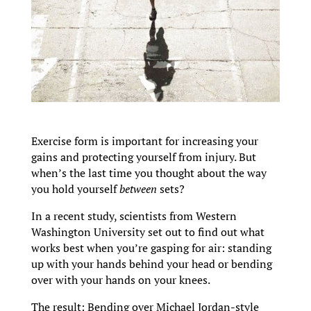
Exercise form is important for increasing your
gains and protecting yourself from injury. But
when’s the last time you thought about the way
you hold yourself
between
sets?
In a recent study, scientists from Western
Washington University set out to find out what
works best when you’re gasping for air: standing
up with your hands behind your head or bending
over with your hands on your knees.
The result: Bending over Michael Jordan-style