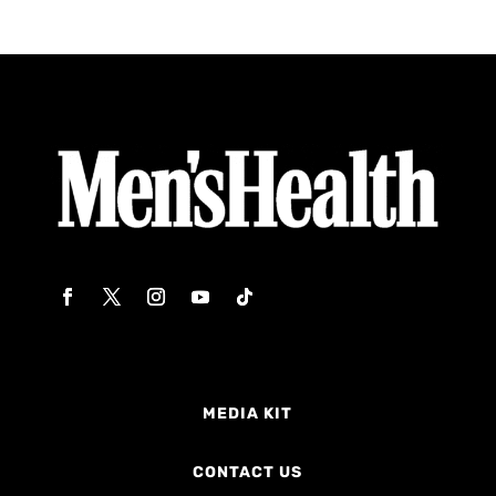
MEDIA KIT
CONTACT US