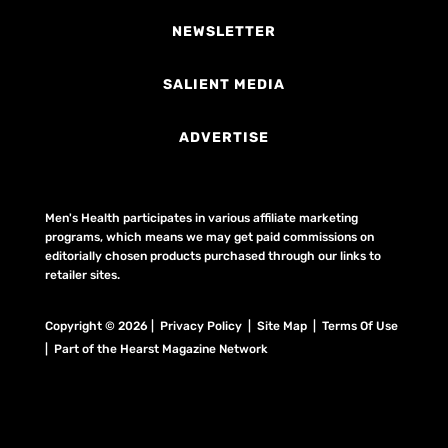
NEWSLETTER
SALIENT MEDIA
ADVERTISE
Men's Health participates in various affiliate marketing
programs, which means we may get paid commissions on
editorially chosen products purchased through our links to
retailer sites.
Copyright © 2026 | Privacy Policy | Site Map |
Terms Of Use
| Part of the Hearst Magazine Network