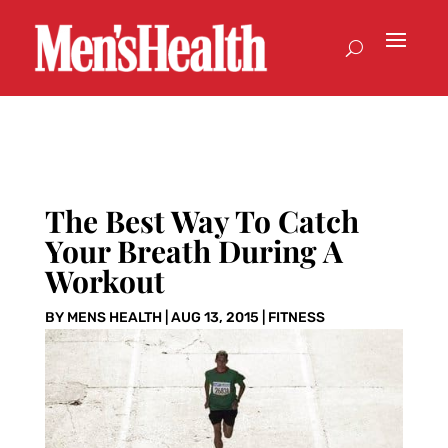
The Best Way To Catch
Your Breath During A
Workout
BY
MENS HEALTH
|
AUG 13, 2015
|
FITNESS