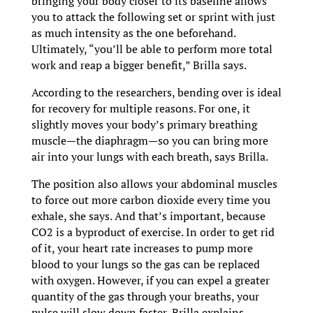
bringing your body closer to its baseline allows
you to attack the following set or sprint with just
as much intensity as the one beforehand.
Ultimately, “you’ll be able to perform more total
work and reap a bigger benefit,” Brilla says.
According to the researchers, bending over is ideal
for recovery for multiple reasons. For one, it
slightly moves your body’s primary breathing
muscle—the diaphragm—so you can bring more
air into your lungs with each breath, says Brilla.
The position also allows your abdominal muscles
to force out more carbon dioxide every time you
exhale, she says. And that’s important, because
CO2 is a byproduct of exercise. In order to get rid
of it, your heart rate increases to pump more
blood to your lungs so the gas can be replaced
with oxygen. However, if you can expel a greater
quantity of the gas through your breaths, your
pulse will slow down faster, Brilla explains.