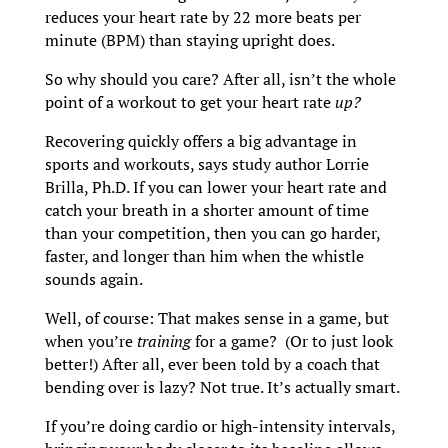
reduces your heart rate by 22 more beats per
minute (BPM) than staying upright does.
So why should you care? After all, isn’t the whole
point of a workout to get your heart rate
up?
Recovering quickly offers a big advantage in
sports and workouts, says study author Lorrie
Brilla, Ph.D. If you can lower your heart rate and
catch your breath in a shorter amount of time
than your competition, then you can go harder,
faster, and longer than him when the whistle
sounds again.
Well, of course: That makes sense in a game, but
when you’re
training
for a game? (Or to just look
better!) After all, ever been told by a coach that
bending over is lazy? Not true. It’s actually smart.
If you’re doing cardio or high-intensity intervals,