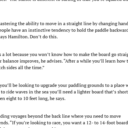
astering the ability to move in a straight line by changing han
People have an instinctive tendency to hold the paddle backwar
 says Hamilton. Don’t do this.
s a lot because you won’t know how to make the board go strai
r balance improves, he advises. “After a while you’ll learn how 
h sides all the time.”
 you’ll be looking to upgrade your paddling grounds to a place 
to ride waves in the sea you’ll need a lighter board that’s shor
n eight to 10 feet long, he says.
ding voyages beyond the back line where you need to move
nds. “If you’re looking to race, you want a 12- to 14-foot boar