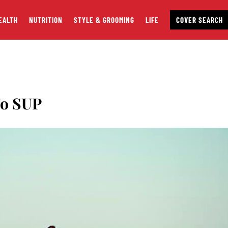
EALTH
NUTRITION
STYLE & GROOMING
LIFE
COVER SEARCH
To SUP