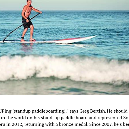
UPing (standup paddleboarding),” says Greg Bertish. He should
s in the world on his stand-up paddle board and represented S
ru in 2012, returning with a bronze medal. Since 2007, he’s be