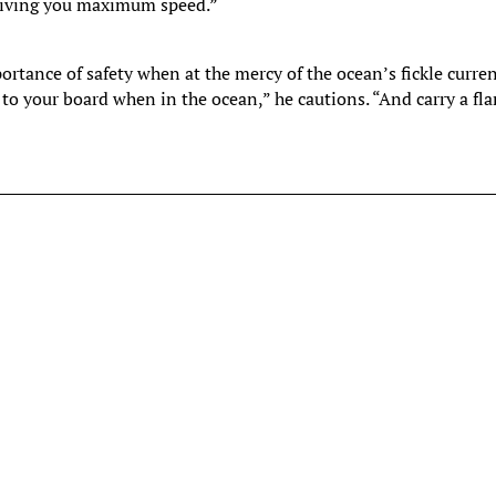
 giving you maximum speed.”
ortance of safety when at the mercy of the ocean’s fickle curre
 to your board when in the ocean,” he cautions. “And carry a fla