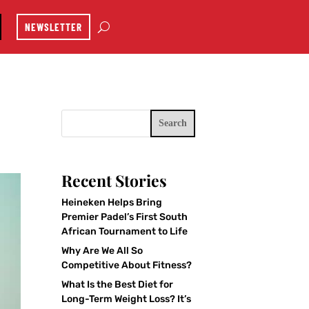
NEWSLETTER
Search
Recent Stories
Heineken Helps Bring
Premier Padel’s First South
African Tournament to Life
Why Are We All So
Competitive About Fitness?
What Is the Best Diet for
Long-Term Weight Loss? It’s