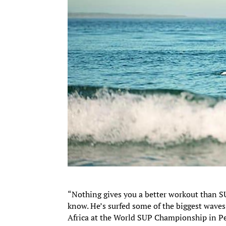
“Nothing gives you a better workout than S
know. He’s surfed some of the biggest wave
Africa at the World SUP Championship in Pe