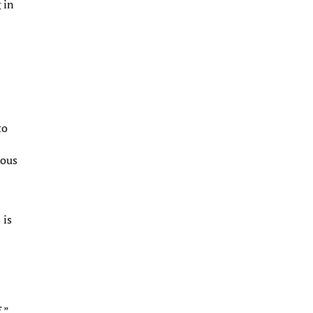
 in
n
to
ious
 is
,”