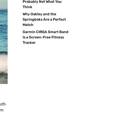
Probably Not What You
Think
Why Oakley and the
Springboks Are a Perfect
Match
Garmin CIRQA Smart Band
Is a Screen-Free Fitness
Tracker
outh
en