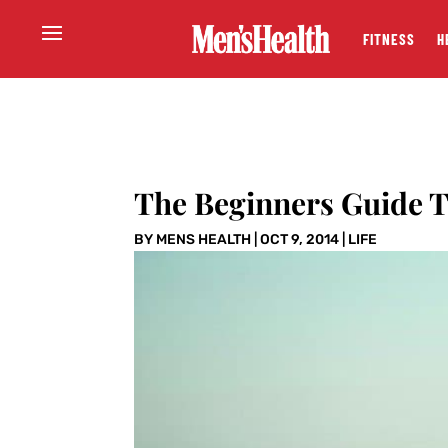
FITNESS
H
The Beginners Guide 
BY
MENS HEALTH
|
OCT 9, 2014
|
LIFE