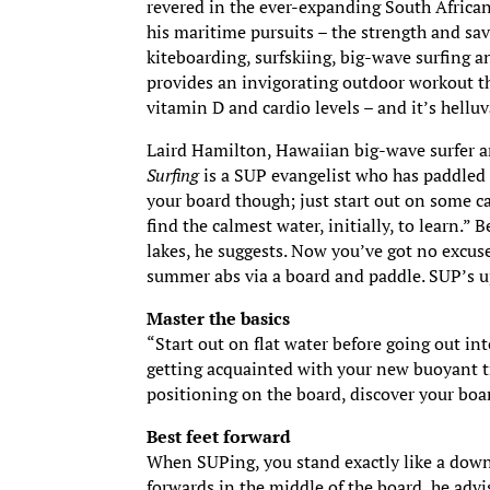
revered in the ever-expanding South Africa
his maritime pursuits – the strength and sav
kiteboarding, surfskiing, big-wave surfing an
provides an invigorating outdoor workout th
vitamin D and cardio levels – and it’s helluv
Laird Hamilton, Hawaiian big-wave surfer 
Surfing
is a SUP evangelist who has paddled 
your board though; just start out on some ca
find the calmest water, initially, to learn.”
lakes, he suggests. Now you’ve got no excuse 
summer abs via a board and paddle. SUP’s u
Master the basics
“Start out on flat water before going out int
getting acquainted with your new buoyant tr
positioning on the board, discover your boar
Best feet forward
When SUPing, you stand exactly like a downh
forwards in the middle of the board, he advis