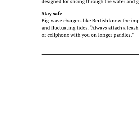
designed for slicing through the water and
Stay safe
Big-wave chargers like Bertish know the imp
and fluctuating tides. “Always attach a leash
or cellphone with you on longer paddles.”