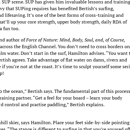
n SUP scene. SUP has given him invaluable lessons and training
vy that SUPing requires has benefited Bertish’s surfing,
d lifesaving. It’s one of the best forms of cross-training and
at’ll up your core strength, upper body strength, daily RDA of
a fun too.
and author of
Force of Nature: Mind, Body, Soul, and, of Course,
across the English Channel. You don’t need to cross borders o
lm water. Don’t start in the surf, Hamilton advises. “You want 
 Bertish agrees. Take advantage of flat water on dams, rivers and
if you’re not at the coast. It’s time to sculpt yourself some ser
p!
o the ocean,” Bertish says. The fundamental part of this process
aining partner. “Get a feel for your board – learn your body
d control and practise paddling,” Bertish explains.
ill skier, says Hamilton. Place your feet side-by-side pointing
es. “The stance is different to surfing in that you’re squared off