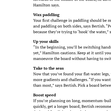
Hamilton says.
Wax paddling
Your first challenge in paddling should be m
and paddling on both sides, says Bertish. “
because they’re trying to ‘hook’ the water,”
Up your skills
“In the beginning, you’ll be switching hand
yet,” Hamilton cautions. Keep at it until you
manoeuvre the board without having to switc
Take to the seas
Now that you’ve found your flat-water legs,
more gradients and challenges. “If you want 
than most,” says Bertish. Pick a board betwee
Boost speed
If you’re planning on long, momentum-buil
quickly, get a longer board, Bertish recomme