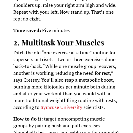
shoulders up, raise your right arm high and wide.
Repeat with your left. Now stand up. That’s one
rep; do eight.
Time saved:
Five minutes
2. Multitask Your Muscles
Ditch the old “one exercise at a time” routine for
supersets or trisets—two or three exercises done
back-to-back. “While one muscle group recovers,
another is working, reducing the need for rest,”
says Cressey. You’ll also reap a metabolic boost,
burning more kilojoules per minute both during
and after your workout than you would with a
more traditional weightlifting routine with rests,
according to
Syracuse University
scientists.
How to do it:
target noncompeting muscle
groups by pairing push and pull exercises
(dumbbell chest press and cable row, for example)