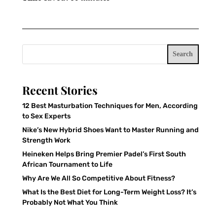
Search
Recent Stories
12 Best Masturbation Techniques for Men, According
to Sex Experts
Nike’s New Hybrid Shoes Want to Master Running and
Strength Work
Heineken Helps Bring Premier Padel’s First South
African Tournament to Life
Why Are We All So Competitive About Fitness?
What Is the Best Diet for Long-Term Weight Loss? It’s
Probably Not What You Think