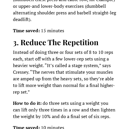
or upper-and lower-body exercises (dumbbell
alternating shoulder press and barbell straight-leg
deadlift).
Time saved:
15 minutes
3. Reduce The Repetition
Instead of doing three or four sets of 8 to 10 reps
each, start off with a few lower-rep sets using a
heavier weight. “It’s called a stage system,” says
Cressey. “The nerves that stimulate your muscles
are amped up from the heavy sets, so they’re able
to lift more weight than normal for a final higher-
rep set.”
How to do it:
do three sets using a weight you
can lift only three times in a row and then lighten
the weight by 10% and do a final set of six reps.
Time saved:
10 minutes