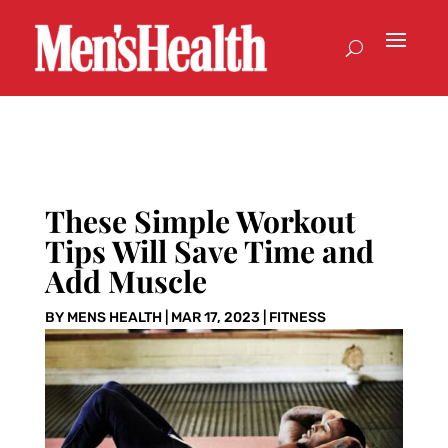
These Simple Workout
Tips Will Save Time and
Add Muscle
BY
MENS HEALTH
|
MAR 17, 2023
|
FITNESS