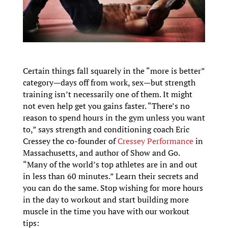
Certain things fall squarely in the “more is better”
category—days off from work, sex—but strength
training isn’t necessarily one of them. It might
not even help get you gains faster. “There’s no
reason to spend hours in the gym unless you want
to,” says strength and conditioning coach Eric
Cressey the co-founder of
Cressey Performance
in
Massachusetts, and author of Show and Go.
“Many of the world’s top athletes are in and out
in less than 60 minutes.” Learn their secrets and
you can do the same. Stop wishing for more hours
in the day to workout and start building more
muscle in the time you have with our workout
tips: