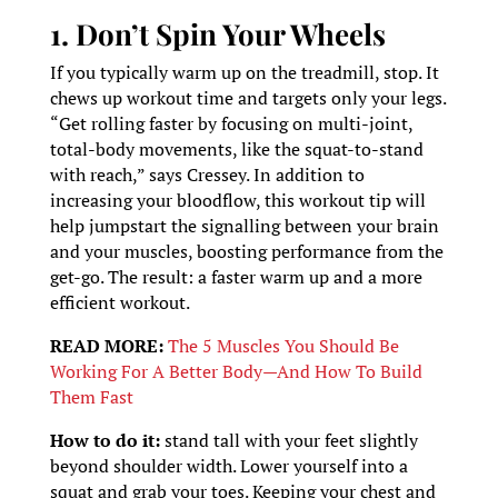
1. Don’t Spin Your Wheels
If you typically warm up on the treadmill, stop. It
chews up workout time and targets only your legs.
“Get rolling faster by focusing on multi-joint,
total-body movements, like the squat-to-stand
with reach,” says Cressey. In addition to
increasing your bloodflow, this workout tip will
help jumpstart the signalling between your brain
and your muscles, boosting performance from the
get-go. The result: a faster warm up and a more
efficient workout.
READ MORE:
The 5 Muscles You Should Be
Working For A Better Body—And How To Build
Them Fast
How to do it:
stand tall with your feet slightly
beyond shoulder width. Lower yourself into a
squat and grab your toes. Keeping your chest and