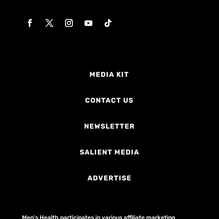
MEDIA KIT
CONTACT US
NEWSLETTER
SALIENT MEDIA
ADVERTISE
Men's Health participates in various affiliate marketing