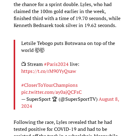
the chance for a sprint double. Lyles, who had
claimed the 100m gold earlier in the week,
finished third with a time of 19.70 seconds, while
Kenneth Bednarek took silver in 19.62 seconds.
Letsile Tebogo puts Botswana on top of the
world 🤯🤯
📺 Stream
#Paris2024
live:
https://t.co/rM90YyQxaw
#CloserToYourChampions
pic.twitter.com/ay0ajQCFsC
— SuperSport 🏆 (@SuperSportTV)
August 8,
2024
Following the race, Lyles revealed that he had
tested positive for COVID-19 and had to be
assisted off the track in a wheelchair. Meanwhile,