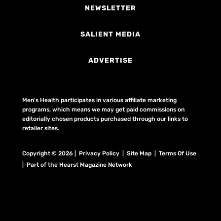
NEWSLETTER
SALIENT MEDIA
ADVERTISE
Men's Health participates in various affiliate marketing
programs, which means we may get paid commissions on
editorially chosen products purchased through our links to
retailer sites.
Copyright © 2026 | Privacy Policy | Site Map |
Terms Of Use
| Part of the Hearst Magazine Network