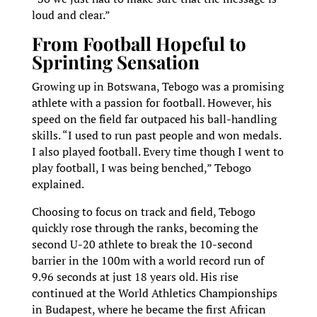
loud and clear.”
From Football Hopeful to
Sprinting Sensation
Growing up in Botswana, Tebogo was a promising
athlete with a passion for football. However, his
speed on the field far outpaced his ball-handling
skills. “I used to run past people and won medals.
I also played football. Every time though I went to
play football, I was being benched,” Tebogo
explained.
Choosing to focus on track and field, Tebogo
quickly rose through the ranks, becoming the
second U-20 athlete to break the 10-second
barrier in the 100m with a world record run of
9.96 seconds at just 18 years old. His rise
continued at the World Athletics Championships
in Budapest, where he became the first African