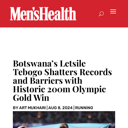
Botswana’s Letsile
Tebogo Shatters Records
and Barriers with
Historic 200m Olympic
Gold Win
BY
ART MUKHARI
|
AUG 8, 2024
|
RUNNING