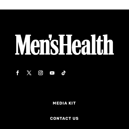
MEDIA KIT
CONTACT US