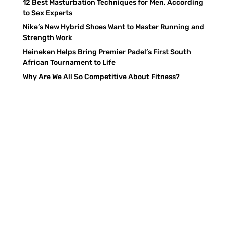
12 Best Masturbation Techniques for Men, According
to Sex Experts
Nike’s New Hybrid Shoes Want to Master Running and
Strength Work
Heineken Helps Bring Premier Padel’s First South
African Tournament to Life
Why Are We All So Competitive About Fitness?