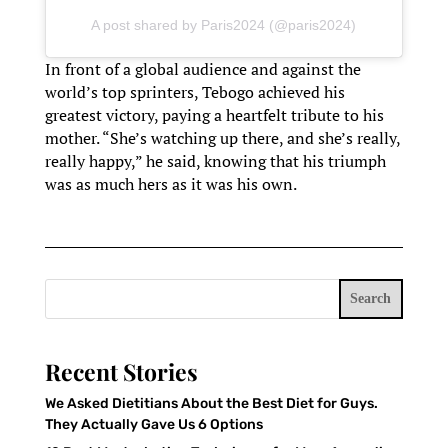
A post shared by Paris2024 (@paris2024)
In front of a global audience and against the
world’s top sprinters, Tebogo achieved his
greatest victory, paying a heartfelt tribute to his
mother. “She’s watching up there, and she’s really,
really happy,” he said, knowing that his triumph
was as much hers as it was his own.
Search
Recent Stories
We Asked Dietitians About the Best Diet for Guys.
They Actually Gave Us 6 Options