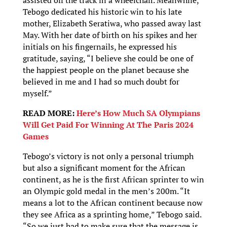
Tebogo dedicated his historic win to his late
mother, Elizabeth Seratiwa, who passed away last
May. With her date of birth on his spikes and her
initials on his fingernails, he expressed his
gratitude, saying, “I believe she could be one of
the happiest people on the planet because she
believed in me and I had so much doubt for
myself.”
READ MORE:
Here’s How Much SA Olympians
Will Get Paid For Winning At The Paris 2024
Games
Tebogo’s victory is not only a personal triumph
but also a significant moment for the African
continent, as he is the first African sprinter to win
an Olympic gold medal in the men’s 200m. “It
means a lot to the African continent because now
they see Africa as a sprinting home,” Tebogo said.
“So we just had to make sure that the message is