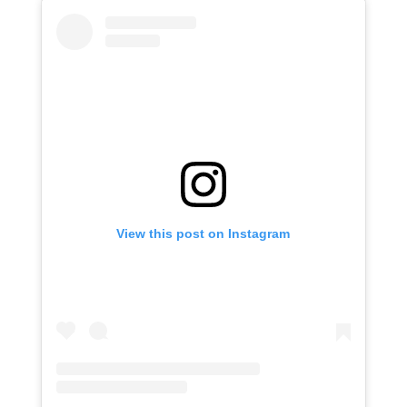
View this post on Instagram