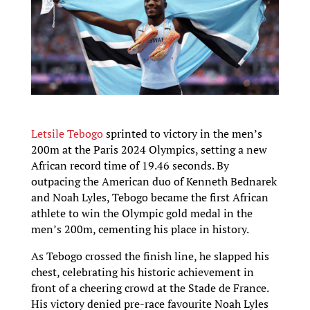
Letsile Tebogo
sprinted to victory in the men’s
200m at the Paris 2024 Olympics, setting a new
African record time of 19.46 seconds. By
outpacing the American duo of Kenneth Bednarek
and Noah Lyles, Tebogo became the first African
athlete to win the Olympic gold medal in the
men’s 200m, cementing his place in history.
As Tebogo crossed the finish line, he slapped his
chest, celebrating his historic achievement in
front of a cheering crowd at the Stade de France.
His victory denied pre-race favourite Noah Lyles