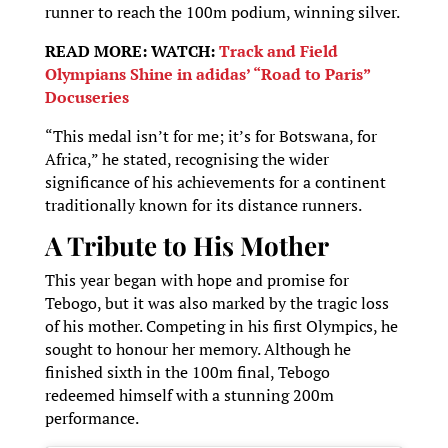
runner to reach the 100m podium, winning silver.
READ MORE: WATCH:
Track and Field
Olympians Shine in adidas’ “Road to Paris”
Docuseries
“This medal isn’t for me; it’s for Botswana, for
Africa,” he stated, recognising the wider
significance of his achievements for a continent
traditionally known for its distance runners.
A Tribute to His Mother
This year began with hope and promise for
Tebogo, but it was also marked by the tragic loss
of his mother. Competing in his first Olympics, he
sought to honour her memory. Although he
finished sixth in the 100m final, Tebogo
redeemed himself with a stunning 200m
performance.