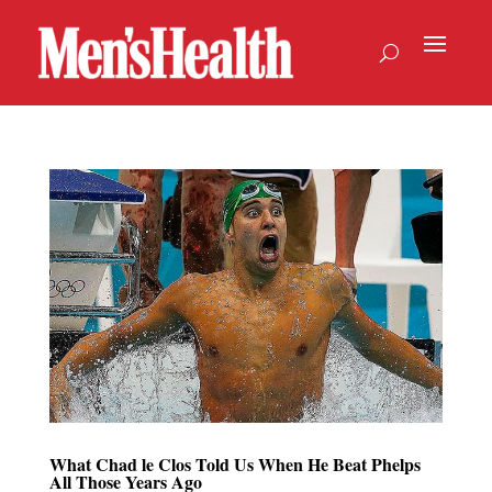
What Chad le Clos Told Us When He Beat Phelps
All Those Years Ago