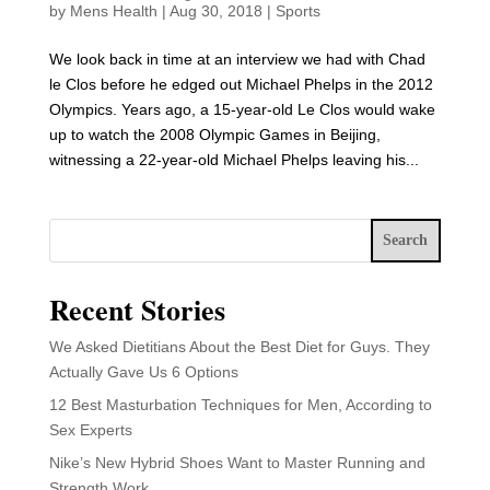
by
Mens Health
|
Aug 30, 2018
|
Sports
We look back in time at an interview we had with Chad
le Clos before he edged out Michael Phelps in the 2012
Olympics. Years ago, a 15-year-old Le Clos would wake
up to watch the 2008 Olympic Games in Beijing,
witnessing a 22-year-old Michael Phelps leaving his...
Search
Recent Stories
We Asked Dietitians About the Best Diet for Guys. They
Actually Gave Us 6 Options
12 Best Masturbation Techniques for Men, According to
Sex Experts
Nike’s New Hybrid Shoes Want to Master Running and
Strength Work