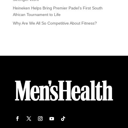
Heineken Helps Bring Premier Padel’s First South
African Tournament to Life
Why Are We All So Competitive About Fitness?