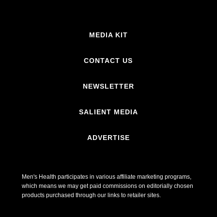
MEDIA KIT
CONTACT US
NEWSLETTER
SALIENT MEDIA
ADVERTISE
Men's Health participates in various affiliate marketing programs,
which means we may get paid commissions on editorially chosen
products purchased through our links to retailer sites.