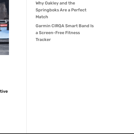
Why Oakley and the
Springboks Are a Perfect
Match
Garmin CIRQA Smart Band Is
a Screen-Free Fitness
Tracker
tive