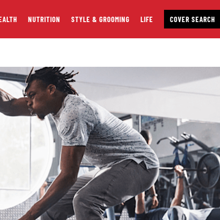
EALTH
NUTRITION
STYLE & GROOMING
LIFE
COVER SEARCH