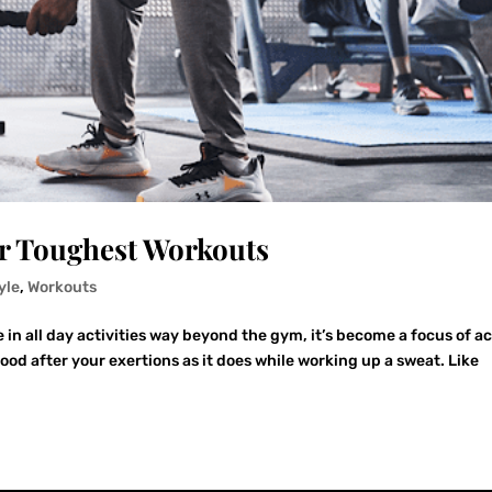
ur Toughest Workouts
yle
,
Workouts
n all day activities way beyond the gym, it’s become a focus of ac
good after your exertions as it does while working up a sweat. Like