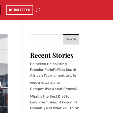
NEWSLETTER
Search
Recent Stories
Heineken Helps Bring
Premier Padel’s First South
African Tournament to Life
Why Are We All So
Competitive About Fitness?
What Is the Best Diet for
Long-Term Weight Loss? It’s
Probably Not What You Think