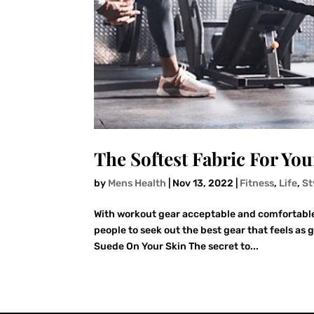
The Softest Fabric For Yo
by
Mens Health
|
Nov 13, 2022
|
Fitness
,
Life
,
St
With workout gear acceptable and comfortable i
people to seek out the best gear that feels as 
Suede On Your Skin The secret to...