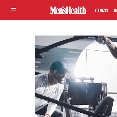
FITNESS
H