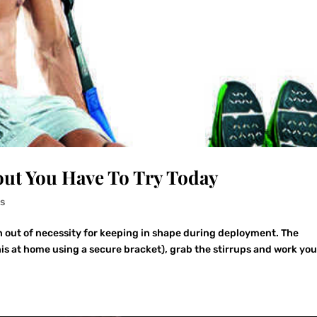
ut You Have To Try Today
s
n out of necessity for keeping in shape during deployment. The
this at home using a secure bracket), grab the stirrups and work you