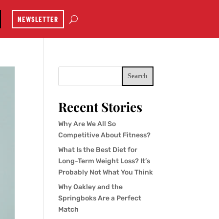
NEWSLETTER
Search
Recent Stories
Why Are We All So
Competitive About Fitness?
What Is the Best Diet for
Long-Term Weight Loss? It’s
Probably Not What You Think
Why Oakley and the
Springboks Are a Perfect
Match