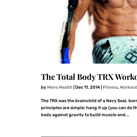
The Total Body TRX Worko
by
Mens Health
|
Dec 11, 2014
|
Fitness
,
Workout
The TRX was the brainchild of a Navy Seal, bor
principles are simple: hang it up (you can do 
body against gravity to build muscle and...