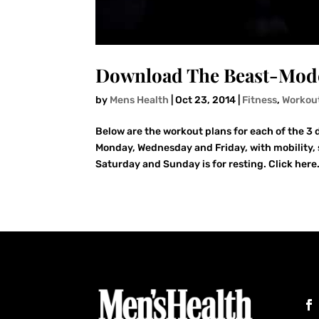
Download The Beast-Mode
by
Mens Health
|
Oct 23, 2014
|
Fitness
,
Workou
Below are the workout plans for each of the 3 d
Monday, Wednesday and Friday, with mobility,
Saturday and Sunday is for resting. Click here.