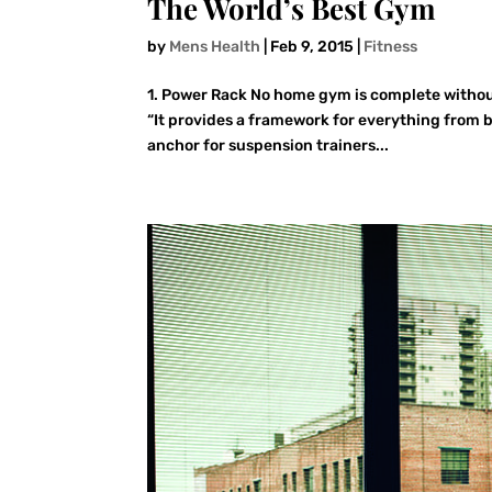
The World’s Best Gym
by
Mens Health
|
Feb 9, 2015
|
Fitness
1. Power Rack No home gym is complete without
“It provides a framework for everything from b
anchor for suspension trainers...