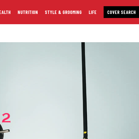
EALTH
NUTRITION
STYLE & GROOMING
LIFE
COVER SEARCH