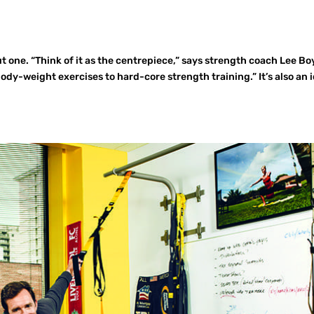
 one. “Think of it as the centrepiece,” says strength coach Lee Bo
ody-weight exercises to hard-core strength training.” It’s also an 