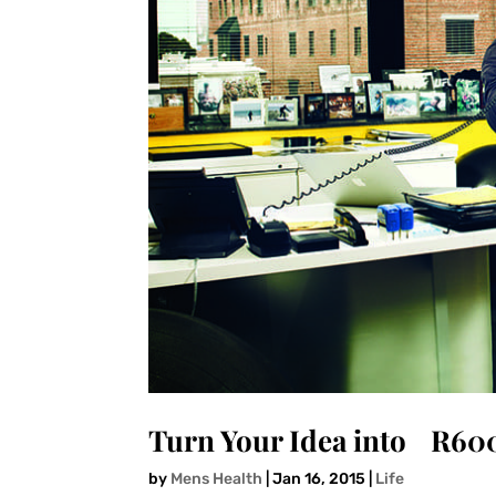
Turn Your Idea into R60
by
Mens Health
|
Jan 16, 2015
|
Life