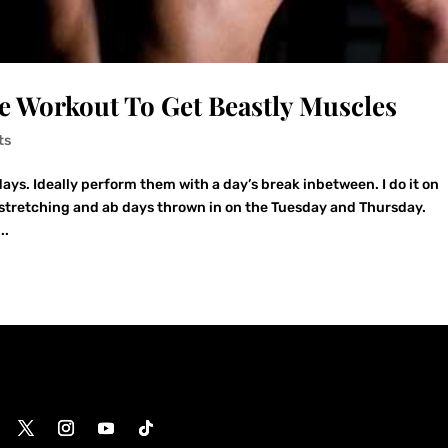
 Workout To Get Beastly Muscles
ts
ays. Ideally perform them with a day’s break inbetween. I do it on
 stretching and ab days thrown in on the Tuesday and Thursday.
..