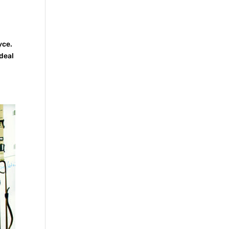
yce.
ideal