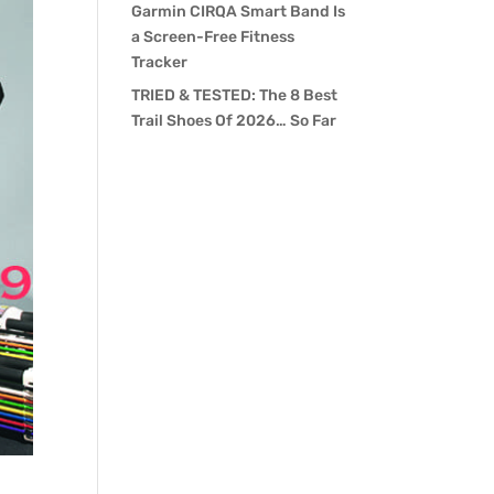
Garmin CIRQA Smart Band Is
a Screen-Free Fitness
Tracker
TRIED & TESTED: The 8 Best
Trail Shoes Of 2026… So Far