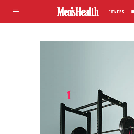
FITNESS
H