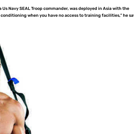
 a Us Navy SEAL Troop commander, was deployed in Asia with the
conditioning when you have no access to training facilities,” he sa