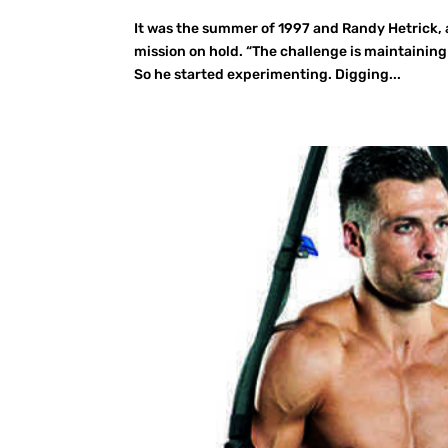
It was the summer of 1997 and Randy Hetrick,
mission on hold. “The challenge is maintaining 
So he started experimenting. Digging...