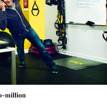
0-million