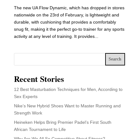
The new UA Flow Dynamic, which has dropped in stores
nationwide on the 23rd of February, is lightweight and
durable, with cushioning that provides a comfortably
snug fit, making it the perfect go-to trainer for any sports
activity at any level of training. It provides...
Search
Recent Stories
12 Best Masturbation Techniques for Men, According to
Sex Experts
Nike’s New Hybrid Shoes Want to Master Running and
Strength Work
Heineken Helps Bring Premier Padel’s First South
African Tournament to Life
Why Are We All So Competitive About Fitness?