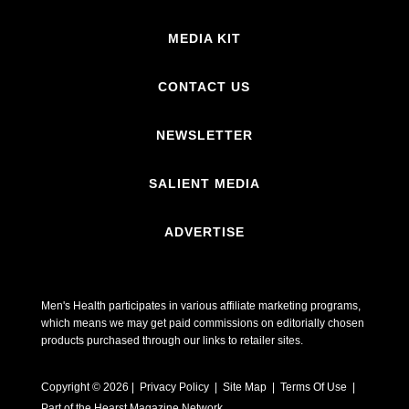
MEDIA KIT
CONTACT US
NEWSLETTER
SALIENT MEDIA
ADVERTISE
Men's Health participates in various affiliate marketing programs,
which means we may get paid commissions on editorially chosen
products purchased through our links to retailer sites.
Copyright © 2026 | Privacy Policy | Site Map |
Terms Of Use
|
Part of the Hearst Magazine Network