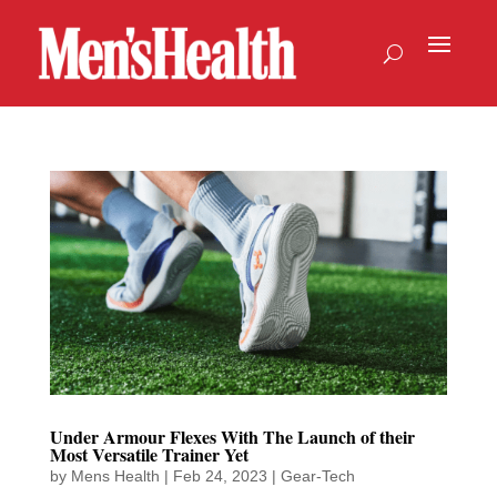
Under Armour Flexes With The Launch of their
Most Versatile Trainer Yet
by
Mens Health
|
Feb 24, 2023
|
Gear-Tech