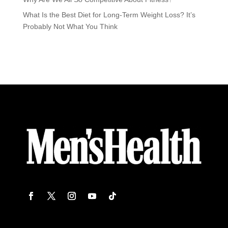
What Is the Best Diet for Long-Term Weight Loss? It’s
Probably Not What You Think