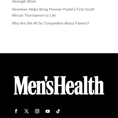
Strength Work
Heineken Helps Bring Premier Padel’s First South
African Tournament to Life
Why Are We All So Competitive About Fitness?