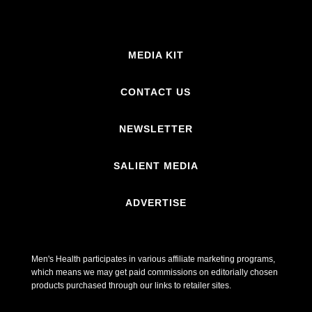
MEDIA KIT
CONTACT US
NEWSLETTER
SALIENT MEDIA
ADVERTISE
Men's Health participates in various affiliate marketing programs,
which means we may get paid commissions on editorially chosen
products purchased through our links to retailer sites.