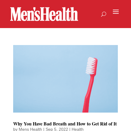
Why You Have Bad Breath and How to Get Rid of It
by
Mens Health
|
Sep 5, 2022
|
Health