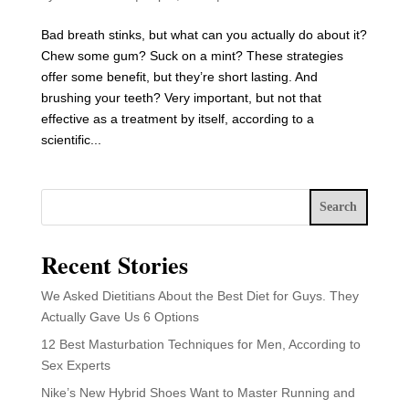
Bad breath stinks, but what can you actually do about it?
Chew some gum? Suck on a mint? These strategies
offer some benefit, but they’re short lasting. And
brushing your teeth? Very important, but not that
effective as a treatment by itself, according to a
scientific...
Search
Recent Stories
We Asked Dietitians About the Best Diet for Guys. They
Actually Gave Us 6 Options
12 Best Masturbation Techniques for Men, According to
Sex Experts
Nike’s New Hybrid Shoes Want to Master Running and