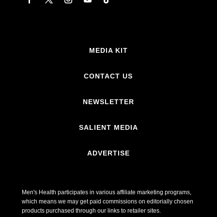
MEDIA KIT
CONTACT US
NEWSLETTER
SALIENT MEDIA
ADVERTISE
Men's Health participates in various affiliate marketing programs,
which means we may get paid commissions on editorially chosen
products purchased through our links to retailer sites.