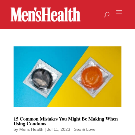
15 Common Mistakes You Might Be Making When
Using Condoms
by
Mens Health
|
Jul 11, 2023
|
Sex & Love