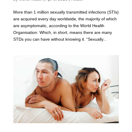
More than 1 million sexually transmitted infections (STIs)
are acquired every day worldwide, the majority of which
are asymptomatic, according to the World Health
Organisation. Which, in short, means there are many
STDs you can have without knowing it. “Sexually...