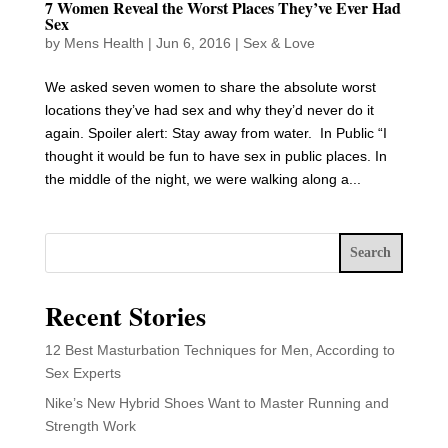
7 Women Reveal the Worst Places They’ve Ever Had
Sex
by
Mens Health
|
Jun 6, 2016
|
Sex & Love
We asked seven women to share the absolute worst
locations they’ve had sex and why they’d never do it
again. Spoiler alert: Stay away from water. In Public “I
thought it would be fun to have sex in public places. In
the middle of the night, we were walking along a...
Search
Recent Stories
12 Best Masturbation Techniques for Men, According to
Sex Experts
Nike’s New Hybrid Shoes Want to Master Running and
Strength Work