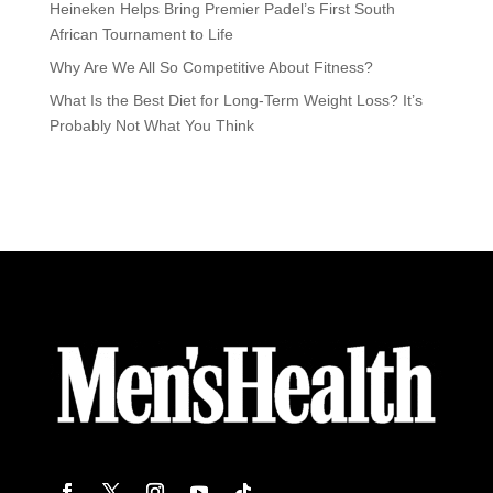
Heineken Helps Bring Premier Padel’s First South
African Tournament to Life
Why Are We All So Competitive About Fitness?
What Is the Best Diet for Long-Term Weight Loss? It’s
Probably Not What You Think