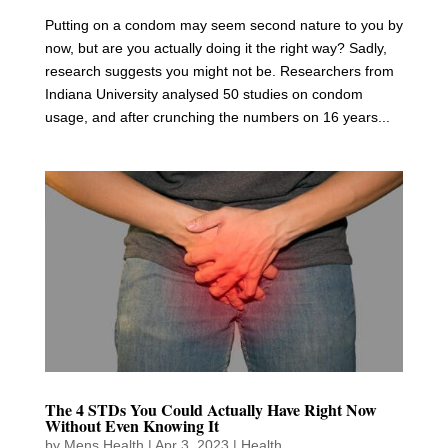
Putting on a condom may seem second nature to you by
now, but are you actually doing it the right way? Sadly,
research suggests you might not be. Researchers from
Indiana University analysed 50 studies on condom
usage, and after crunching the numbers on 16 years...
The 4 STDs You Could Actually Have Right Now
Without Even Knowing It
by
Mens Health
|
Apr 3, 2023
|
Health