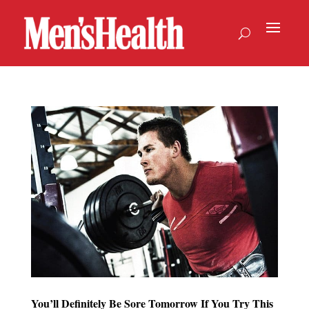
You’ll Definitely Be Sore Tomorrow If You Try This