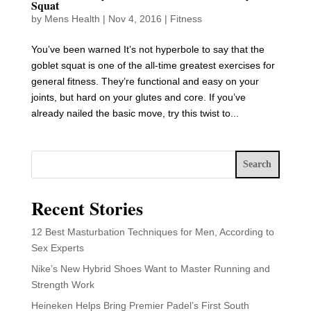
Squat
by
Mens Health
|
Nov 4, 2016
|
Fitness
You’ve been warned It’s not hyperbole to say that the
goblet squat is one of the all-time greatest exercises for
general fitness. They’re functional and easy on your
joints, but hard on your glutes and core. If you’ve
already nailed the basic move, try this twist to...
Search
Recent Stories
12 Best Masturbation Techniques for Men, According to
Sex Experts
Nike’s New Hybrid Shoes Want to Master Running and
Strength Work
Heineken Helps Bring Premier Padel’s First South