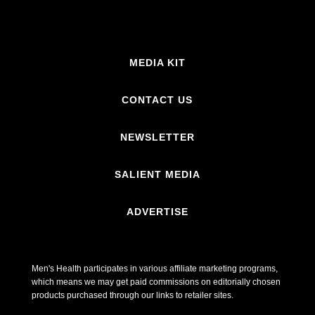
MEDIA KIT
CONTACT US
NEWSLETTER
SALIENT MEDIA
ADVERTISE
Men's Health participates in various affiliate marketing programs,
which means we may get paid commissions on editorially chosen
products purchased through our links to retailer sites.