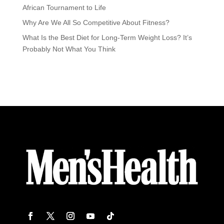
African Tournament to Life
Why Are We All So Competitive About Fitness?
What Is the Best Diet for Long-Term Weight Loss? It’s
Probably Not What You Think