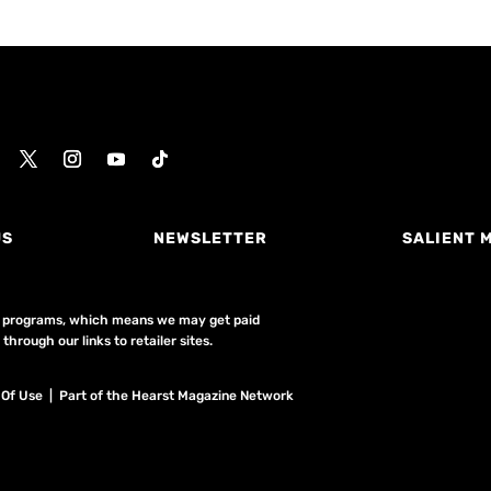
US
NEWSLETTER
SALIENT 
ing programs, which means we may get paid
hrough our links to retailer sites.
 Of Use
| Part of the Hearst Magazine Network