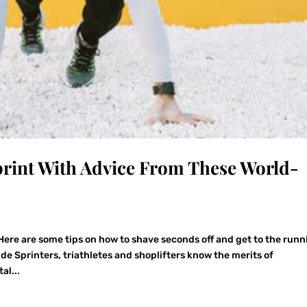
print With Advice From These World-
Here are some tips on how to shave seconds off and get to the runn
de Sprinters, triathletes and shoplifters know the merits of
al...