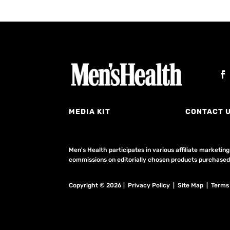
MEDIA KIT
CONTACT 
Men's Health participates in various affiliate market
commissions on editorially chosen products purchased t
Copyright © 2026 | Privacy Policy | Site Map |
Terms