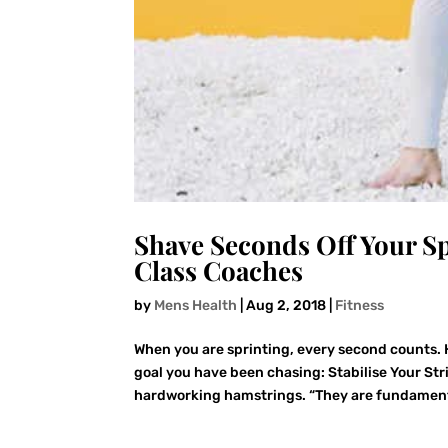
Shave Seconds Off Your S
Class Coaches
by
Mens Health
|
Aug 2, 2018
|
Fitness
When you are sprinting, every second counts. 
goal you have been chasing: Stabilise Your Stri
hardworking hamstrings. “They are fundament