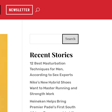
NEWSLETTER
Search
Recent Stories
12 Best Masturbation
Techniques for Men,
According to Sex Experts
Nike’s New Hybrid Shoes
Want to Master Running and
Strength Work
Heineken Helps Bring
Premier Padel’s First South