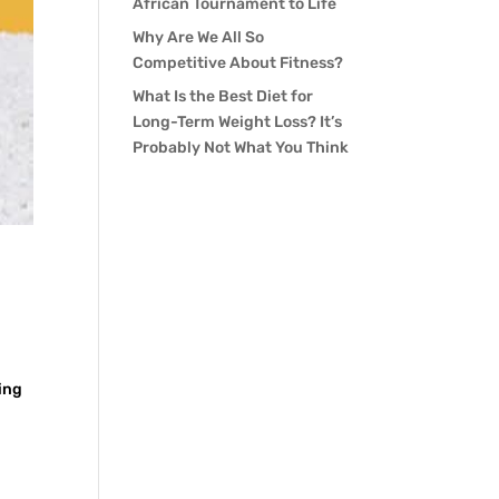
African Tournament to Life
Why Are We All So
Competitive About Fitness?
What Is the Best Diet for
Long-Term Weight Loss? It’s
Probably Not What You Think
ing