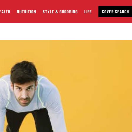
EALTH
NUTRITION
STYLE & GROOMING
LIFE
COVER SEARCH