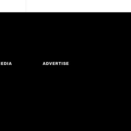
MEDIA
ADVERTISE