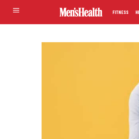
FITNESS
H