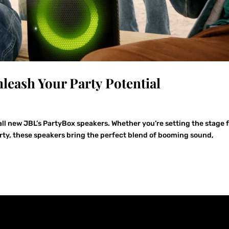
leash Your Party Potential
all new JBL’s PartyBox speakers. Whether you’re setting the stage f
rty, these speakers bring the perfect blend of booming sound,