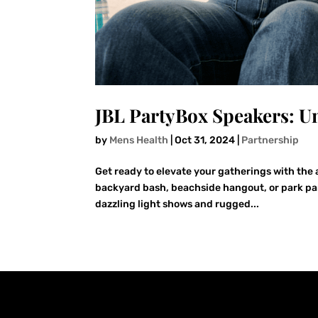
JBL PartyBox Speakers: Un
by
Mens Health
|
Oct 31, 2024
|
Partnership
Get ready to elevate your gatherings with the 
backyard bash, beachside hangout, or park pa
dazzling light shows and rugged...