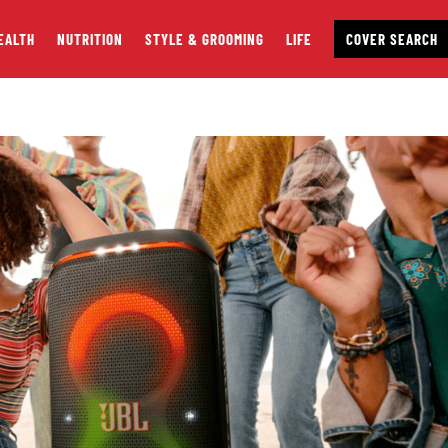
EALTH
NUTRITION
STYLE & GROOMING
LIFE
COVER SEARCH