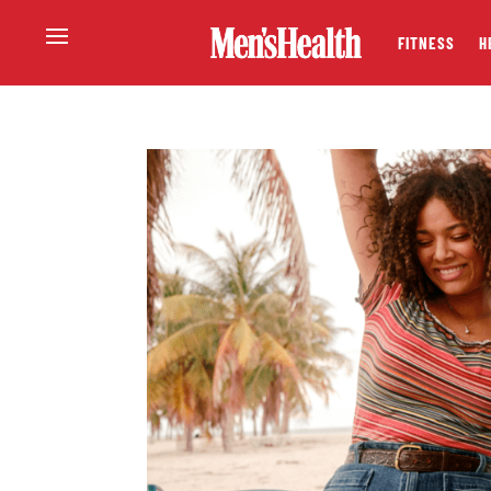
FITNESS
H