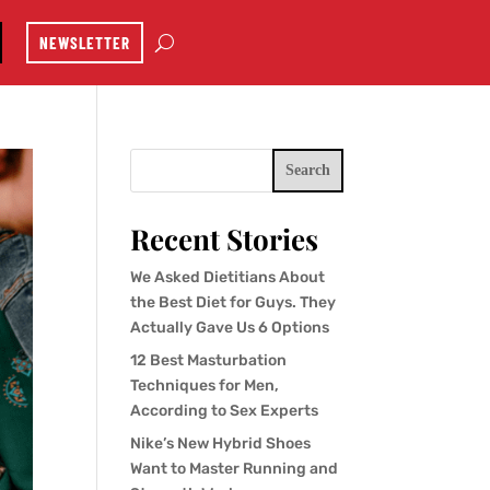
NEWSLETTER
Search
Recent Stories
We Asked Dietitians About
the Best Diet for Guys. They
Actually Gave Us 6 Options
12 Best Masturbation
Techniques for Men,
According to Sex Experts
Nike’s New Hybrid Shoes
Want to Master Running and