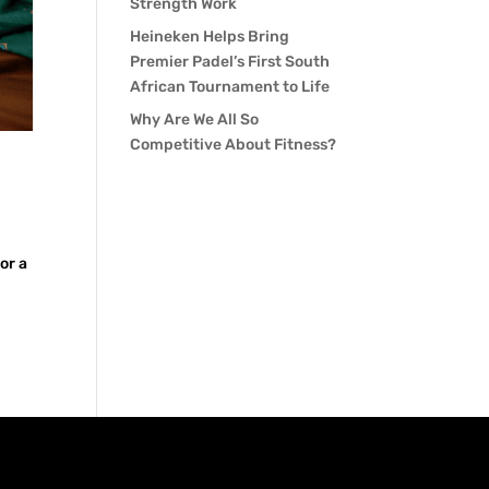
Strength Work
Heineken Helps Bring
Premier Padel’s First South
African Tournament to Life
Why Are We All So
Competitive About Fitness?
or a