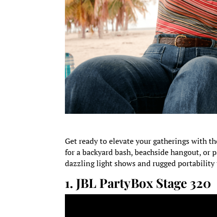
Get ready to elevate your gatherings with th
for a backyard bash, beachside hangout, or p
dazzling light shows and rugged portability
1.
JBL PartyBox Stage 320