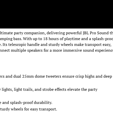
ultimate party companion, delivering powerful JBL Pro Sound t
humping bass. With up to 18 hours of playtime and a splash-pro
ne. Its telescopic handle and sturdy wheels make transport easy,
onnect multiple speakers for a more immersive sound experienc
ers and dual 25mm dome tweeters ensure crisp highs and deep
lights, light trails, and strobe effects elevate the party
e and splash-proof durability.
sturdy wheels for easy transport.