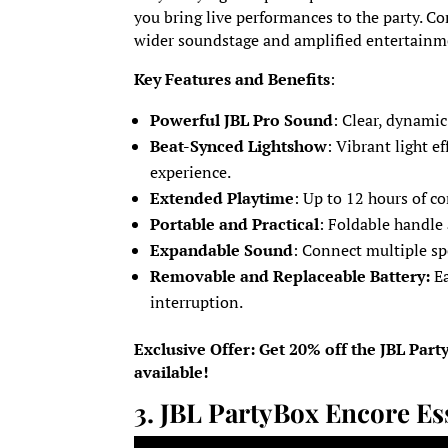
you bring live performances to the party. Co
wider soundstage and amplified entertainm
Key Features and Benefits
:
Powerful JBL Pro Sound
: Clear, dynamic
Beat-Synced Lightshow
: Vibrant light e
experience.
Extended Playtime
: Up to 12 hours of c
Portable and Practical
: Foldable handle
Expandable Sound
: Connect multiple sp
Removable and Replaceable Battery:
E
interruption.
Exclusive Offer: Get 20% off the JBL Par
available!
3.
JBL PartyBox Encore Es