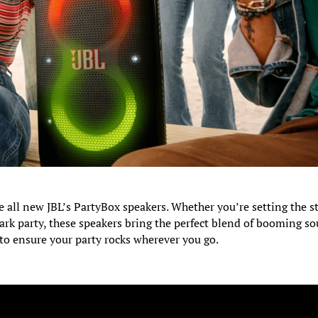
e all new JBL’s PartyBox speakers. Whether you’re setting the s
ark party, these speakers bring the perfect blend of booming s
 to ensure your party rocks wherever you go.