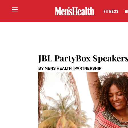
FITNESS
H
JBL PartyBox Speakers
BY
MENS HEALTH
|
PARTNERSHIP