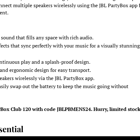
nnect multiple speakers wirelessly using the JBL PartyBox app f
ent.
 sound that fills any space with rich audio.
ffects that sync perfectly with your music for a visually stunning
ontinuous play and a splash-proof design.
 and ergonomic design for easy transport.
eakers wirelessly via the JBL PartyBox app.
asily swap out the battery to keep the music going without
tyBox Club 120 with code JBLPBMENS24. Hurry, limited stoc
sential