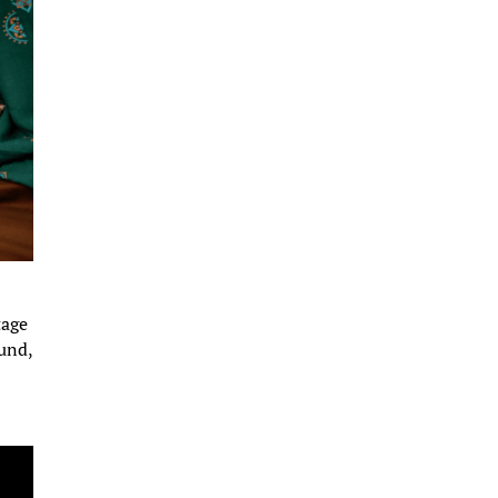
tage
ound,