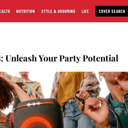
EALTH
NUTRITION
STYLE & GROOMING
LIFE
COVER SEARCH
: Unleash Your Party Potential