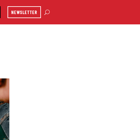
NEWSLETTER