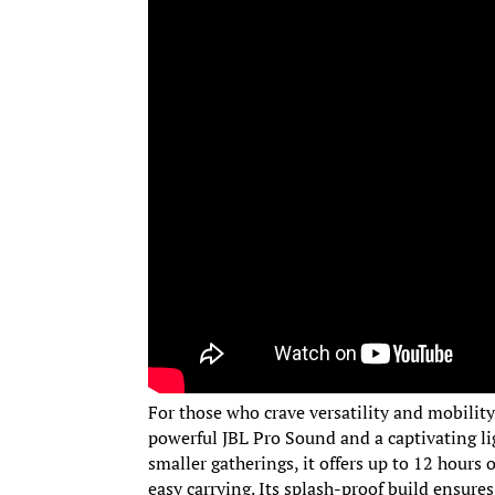
For those who crave versatility and mobilit
powerful JBL Pro Sound and a captivating li
smaller gatherings, it offers up to 12 hours 
easy carrying. Its splash-proof build ensures