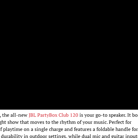
y, the all-new
JBL PartyBox Club 120
is your go-to speaker. It bo
ght show that moves to the rhythm of your music. Perfect for
of playtime on a single charge and features a foldable handle fo
 durability in outdoor settings, while dual mic and guitar input