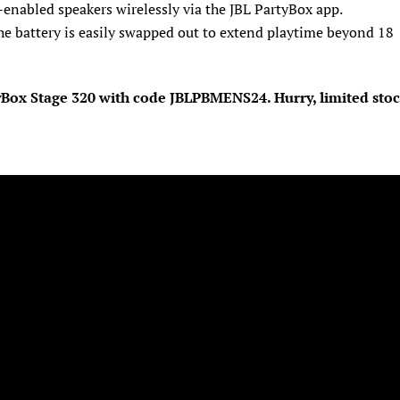
-enabled speakers wirelessly via the JBL PartyBox app.
he battery is easily swapped out to extend playtime beyond 18
tyBox Stage 320 with code JBLPBMENS24. Hurry, limited sto