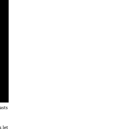
asts
r
s let