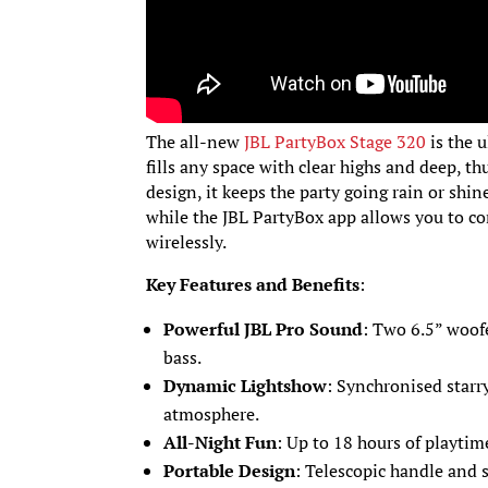
The all-new
JBL PartyBox Stage 320
is the 
fills any space with clear highs and deep, t
design, it keeps the party going rain or shi
while the JBL PartyBox app allows you to c
wirelessly.
Key Features and Benefits
:
Powerful JBL Pro Sound
: Two 6.5” woof
bass.
Dynamic Lightshow
: Synchronised starry 
atmosphere.
All-Night Fun
: Up to 18 hours of playtim
Portable Design
: Telescopic handle and 