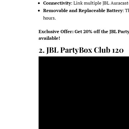
Connectivity
: Link multiple JBL Auracast
Removable and Replaceable Battery
: T
hours.
Exclusive Offer: Get 20% off the JBL Par
available!
2.
JBL PartyBox Club 120