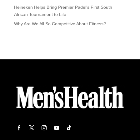
Heineken Helps Bring Premier Padel’s First South
African Tournament to Life
Why Are We All So Competitive About Fitness?