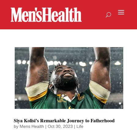
Siya Kolisi’s Remarkable Journey to Fatherhood
by
Mens Health
|
Oct 30, 2023
|
Life