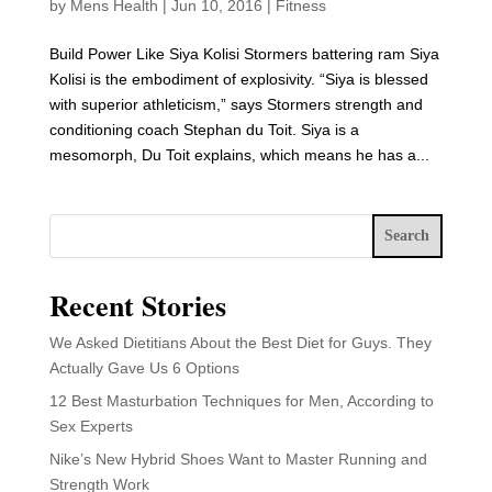
by
Mens Health
|
Jun 10, 2016
|
Fitness
Build Power Like Siya Kolisi Stormers battering ram Siya
Kolisi is the embodiment of explosivity. “Siya is blessed
with superior athleticism,” says Stormers strength and
conditioning coach Stephan du Toit. Siya is a
mesomorph, Du Toit explains, which means he has a...
Search
Recent Stories
We Asked Dietitians About the Best Diet for Guys. They
Actually Gave Us 6 Options
12 Best Masturbation Techniques for Men, According to
Sex Experts
Nike’s New Hybrid Shoes Want to Master Running and
Strength Work