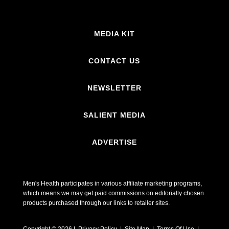
MEDIA KIT
CONTACT US
NEWSLETTER
SALIENT MEDIA
ADVERTISE
Men's Health participates in various affiliate marketing programs,
which means we may get paid commissions on editorially chosen
products purchased through our links to retailer sites.