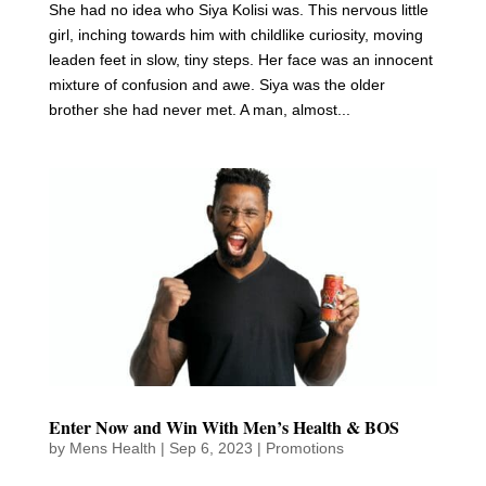
She had no idea who Siya Kolisi was. This nervous little
girl, inching towards him with childlike curiosity, moving
leaden feet in slow, tiny steps. Her face was an innocent
mixture of confusion and awe. Siya was the older
brother she had never met. A man, almost...
Enter Now and Win With Men’s Health & BOS
by
Mens Health
|
Sep 6, 2023
|
Promotions