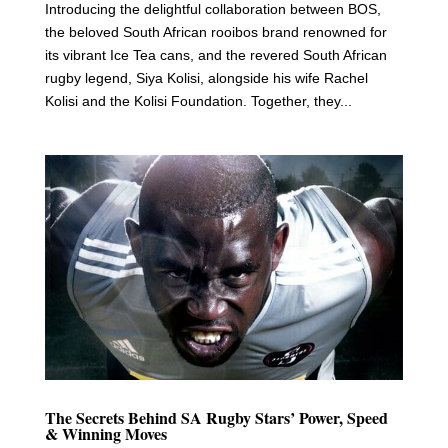
Introducing the delightful collaboration between BOS,
the beloved South African rooibos brand renowned for
its vibrant Ice Tea cans, and the revered South African
rugby legend, Siya Kolisi, alongside his wife Rachel
Kolisi and the Kolisi Foundation. Together, they...
The Secrets Behind SA Rugby Stars’ Power, Speed
& Winning Moves