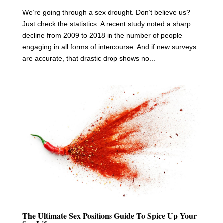
We’re going through a sex drought. Don’t believe us?
Just check the statistics. A recent study noted a sharp
decline from 2009 to 2018 in the number of people
engaging in all forms of intercourse. And if new surveys
are accurate, that drastic drop shows no...
The Ultimate Sex Positions Guide To Spice Up Your