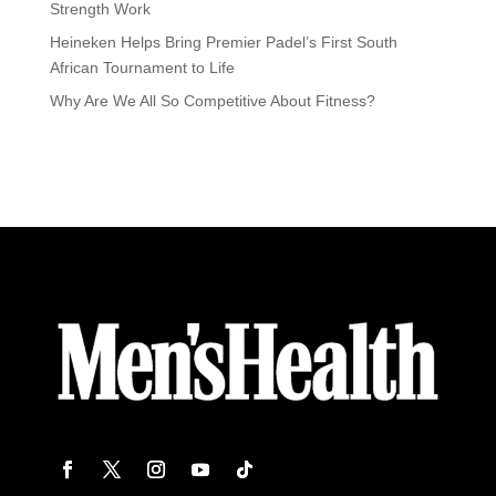
Strength Work
Heineken Helps Bring Premier Padel’s First South
African Tournament to Life
Why Are We All So Competitive About Fitness?