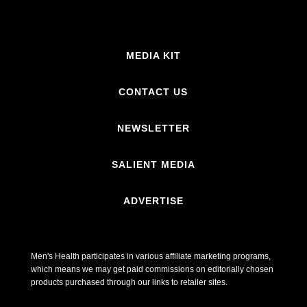
MEDIA KIT
CONTACT US
NEWSLETTER
SALIENT MEDIA
ADVERTISE
Men's Health participates in various affiliate marketing programs,
which means we may get paid commissions on editorially chosen
products purchased through our links to retailer sites.