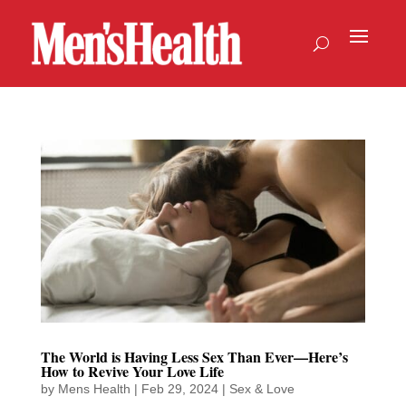
The World is Having Less Sex Than Ever—Here’s
How to Revive Your Love Life
by
Mens Health
|
Feb 29, 2024
|
Sex & Love