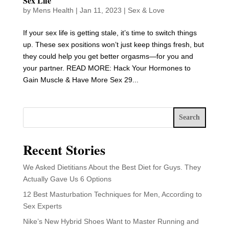
Sex Life
by
Mens Health
|
Jan 11, 2023
|
Sex & Love
If your sex life is getting stale, it’s time to switch things
up. These sex positions won’t just keep things fresh, but
they could help you get better orgasms—for you and
your partner. READ MORE: Hack Your Hormones to
Gain Muscle & Have More Sex 29...
Search
Recent Stories
We Asked Dietitians About the Best Diet for Guys. They
Actually Gave Us 6 Options
12 Best Masturbation Techniques for Men, According to
Sex Experts
Nike’s New Hybrid Shoes Want to Master Running and