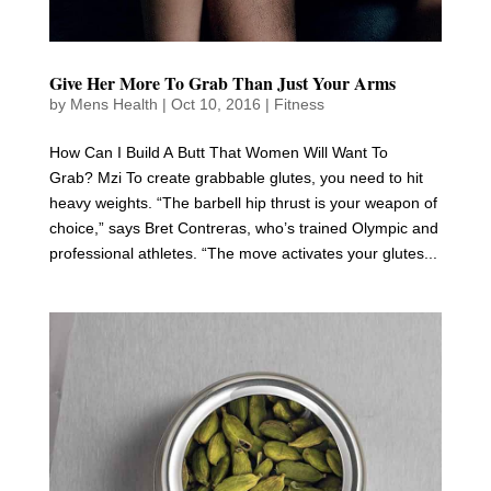
Give Her More To Grab Than Just Your Arms
by
Mens Health
|
Oct 10, 2016
|
Fitness
How Can I Build A Butt That Women Will Want To
Grab? Mzi To create grabbable glutes, you need to hit
heavy weights. “The barbell hip thrust is your weapon of
choice,” says Bret Contreras, who’s trained Olympic and
professional athletes. “The move activates your glutes...