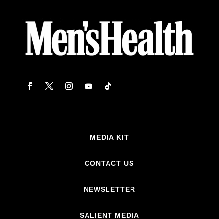
MEDIA KIT
CONTACT US
NEWSLETTER
SALIENT MEDIA