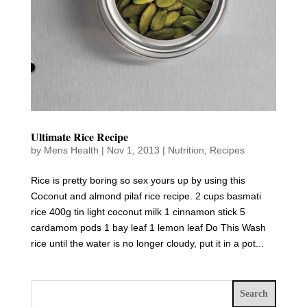
Ultimate Rice Recipe
by
Mens Health
|
Nov 1, 2013
|
Nutrition
,
Recipes
Rice is pretty boring so sex yours up by using this
Coconut and almond pilaf rice recipe. 2 cups basmati
rice 400g tin light coconut milk 1 cinnamon stick 5
cardamom pods 1 bay leaf 1 lemon leaf Do This Wash
rice until the water is no longer cloudy, put it in a pot...
Search