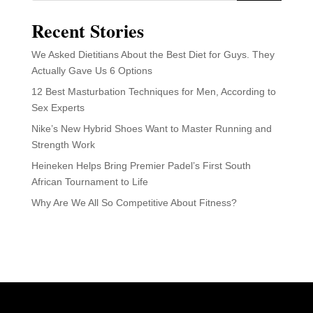
Recent Stories
We Asked Dietitians About the Best Diet for Guys. They
Actually Gave Us 6 Options
12 Best Masturbation Techniques for Men, According to
Sex Experts
Nike’s New Hybrid Shoes Want to Master Running and
Strength Work
Heineken Helps Bring Premier Padel’s First South
African Tournament to Life
Why Are We All So Competitive About Fitness?