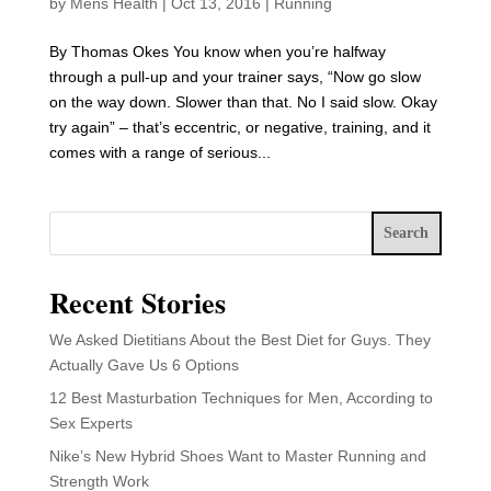
by
Mens Health
|
Oct 13, 2016
|
Running
By Thomas Okes You know when you’re halfway
through a pull-up and your trainer says, “Now go slow
on the way down. Slower than that. No I said slow. Okay
try again” – that’s eccentric, or negative, training, and it
comes with a range of serious...
Search
Recent Stories
We Asked Dietitians About the Best Diet for Guys. They
Actually Gave Us 6 Options
12 Best Masturbation Techniques for Men, According to
Sex Experts
Nike’s New Hybrid Shoes Want to Master Running and
Strength Work