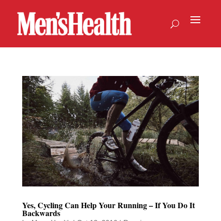
Yes, Cycling Can Help Your Running – If You Do It
Backwards