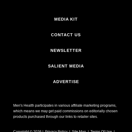
MEDIA KIT
CONTACT US
NEWSLETTER
SALIENT MEDIA
ADVERTISE
Men's Health participates in various affiliate marketing programs,
which means we may get paid commissions on editorially chosen
products purchased through our links to retailer sites.
Copyright © 2026 | Privacy Policy | Site Map |
Terms Of Use
|