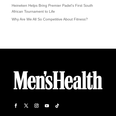
Heineken Helps Bring Premier Padel’s First South
African Tournament to Life
Why Are We All So Competitive About Fitness?