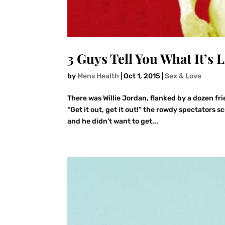
3 Guys Tell You What It’s 
by
Mens Health
|
Oct 1, 2015
|
Sex & Love
There was Willie Jordan, flanked by a dozen fri
“Get it out, get it out!” the rowdy spectators 
and he didn’t want to get...