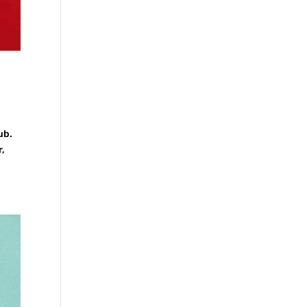
ub.
r,