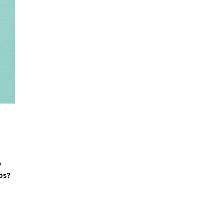
y
obs?