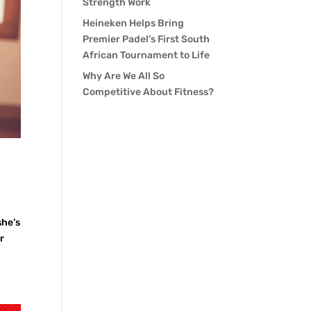
Strength Work
Heineken Helps Bring
Premier Padel’s First South
African Tournament to Life
Why Are We All So
Competitive About Fitness?
she’s
r