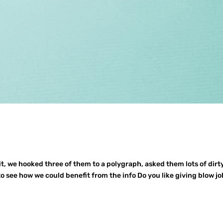
it, we hooked three of them to a polygraph, asked them lots of dirt
 see how we could benefit from the info Do you like giving blow j