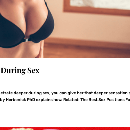
 During Sex
netrate deeper during sex, you can give her that deeper sensation 
bby Herbenick PhD explains how. Related: The Best Sex Positions Fo