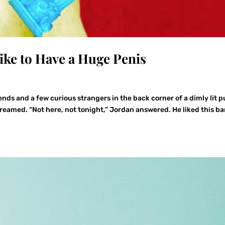
Like to Have a Huge Penis
ends and a few curious strangers in the back corner of a dimly lit p
screamed. “Not here, not tonight,” Jordan answered. He liked this ba