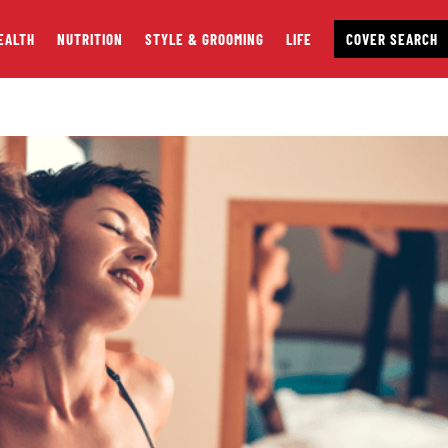
EALTH
NUTRITION
STYLE & GROOMING
LIFE
COVER SEARCH