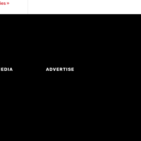
ies »
MEDIA
ADVERTISE