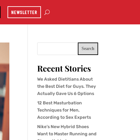
NEWSLETTER
Search
Recent Stories
We Asked Dietitians About
the Best Diet for Guys. They
Actually Gave Us 6 Options
12 Best Masturbation
Techniques for Men,
According to Sex Experts
Nike’s New Hybrid Shoes
Want to Master Running and