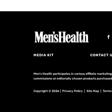
MEDIA KIT
CONTACT 
Men's Health participates in various affiliate market
commissions on editorially chosen products purchased t
Copyright © 2026 | Privacy Policy | Site Map |
Terms