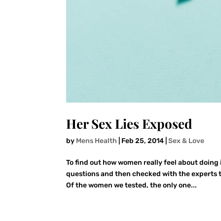
Her Sex Lies Exposed
by
Mens Health
|
Feb 25, 2014
|
Sex & Love
To find out how women really feel about doing 
questions and then checked with the experts to
Of the women we tested, the only one...