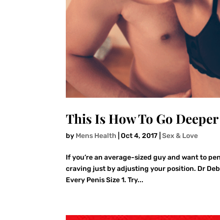
This Is How To Go Deeper
by
Mens Health
|
Oct 4, 2017
|
Sex & Love
If you’re an average-sized guy and want to pe
craving just by adjusting your position. Dr De
Every Penis Size 1. Try...