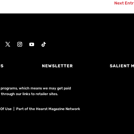
Next Entr
US
NEWSLETTER
SALIENT 
ing programs, which means we may get paid
hrough our links to retailer sites.
 Of Use
| Part of the Hearst Magazine Network