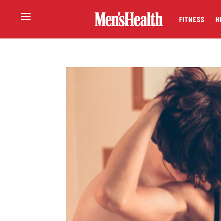
FITNESS
H