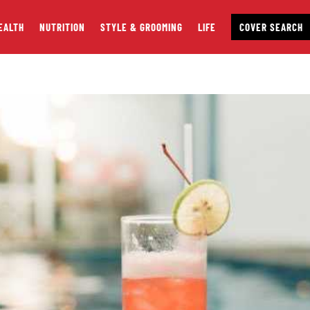
EALTH
NUTRITION
STYLE & GROOMING
LIFE
COVER SEARCH