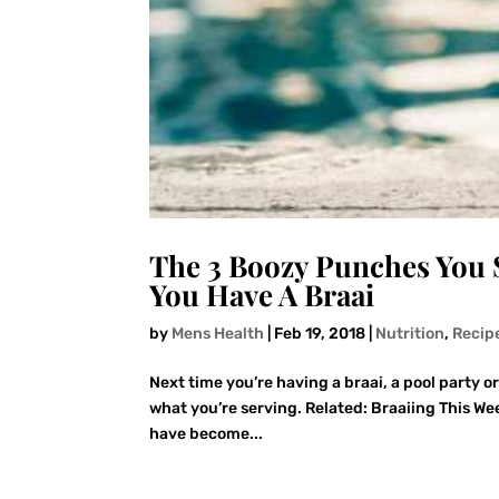
The 3 Boozy Punches You 
You Have A Braai
by
Mens Health
|
Feb 19, 2018
|
Nutrition
,
Recip
Next time you’re having a braai, a pool party o
what you’re serving. Related: Braaiing This W
have become...