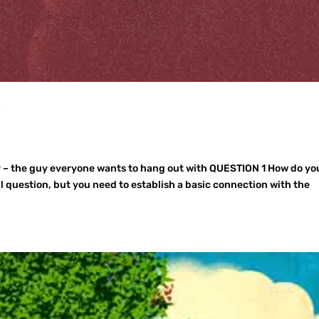
y
 – the guy everyone wants to hang out with QUESTION 1 How do yo
l question, but you need to establish a basic connection with the