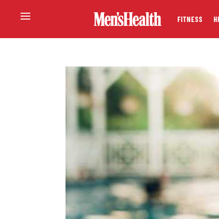
FITNESS
H