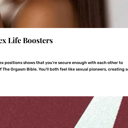
ex Life Boosters
 positions shows that you’re secure enough with each other to
The Orgasm Bible. You’ll both feel like sexual pioneers, creating s