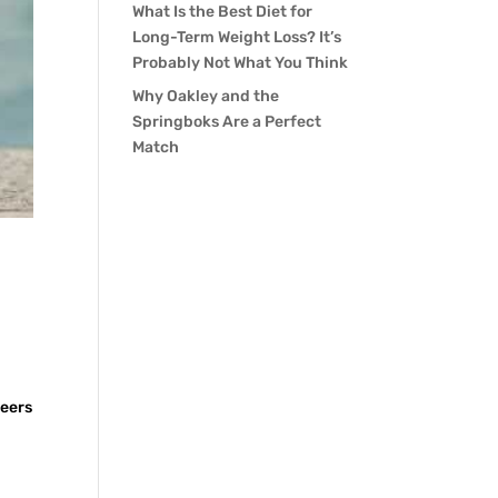
What Is the Best Diet for
Long-Term Weight Loss? It’s
Probably Not What You Think
Why Oakley and the
Springboks Are a Perfect
Match
h
beers