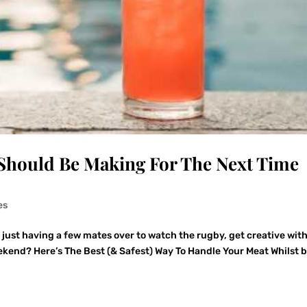
Should Be Making For The Next Time
es
r just having a few mates over to watch the rugby, get creative wit
eekend? Here’s The Best (& Safest) Way To Handle Your Meat Whilst 