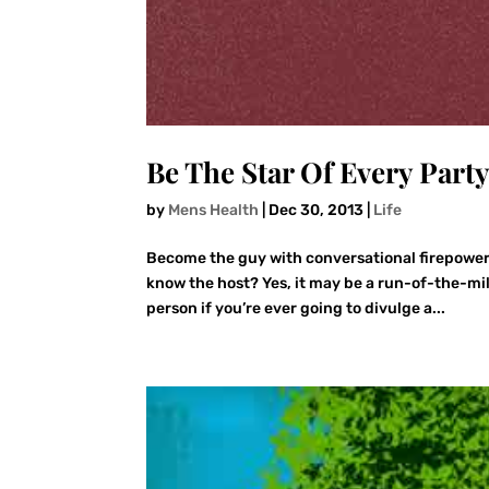
Be The Star Of Every Part
by
Mens Health
|
Dec 30, 2013
|
Life
Become the guy with conversational firepower
know the host? Yes, it may be a run-of-the-mil
person if you’re ever going to divulge a...