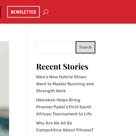
NEWSLETTER
Search
Recent Stories
Nike’s New Hybrid Shoes
Want to Master Running and
Strength Work
Heineken Helps Bring
Premier Padel’s First South
African Tournament to Life
Why Are We All So
Competitive About Fitness?