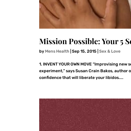
Mission Possible: Your 5 S
by
Mens Health
|
Sep 15, 2015
|
Sex & Love
1. INVENT YOUR OWN MOVE “Improvising new sex
experiment,” says Susan Crain Bakos, author of 
confidence that will liberate your libidos....