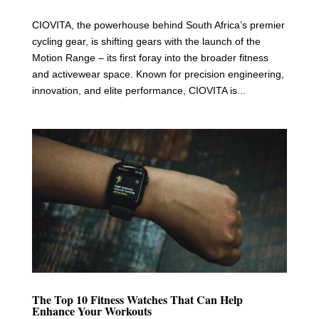
CIOVITA, the powerhouse behind South Africa’s premier
cycling gear, is shifting gears with the launch of the
Motion Range – its first foray into the broader fitness
and activewear space. Known for precision engineering,
innovation, and elite performance, CIOVITA is...
The Top 10 Fitness Watches That Can Help
Enhance Your Workouts