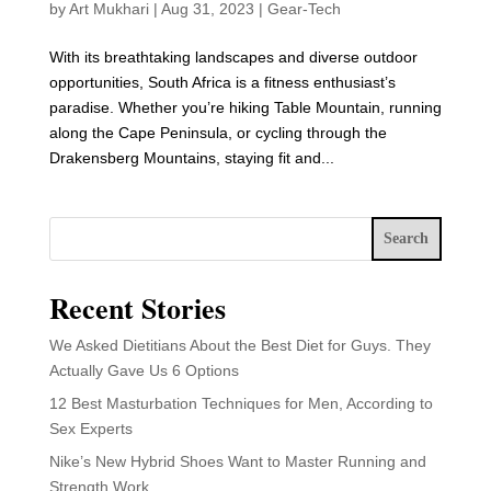
by
Art Mukhari
|
Aug 31, 2023
|
Gear-Tech
With its breathtaking landscapes and diverse outdoor
opportunities, South Africa is a fitness enthusiast’s
paradise. Whether you’re hiking Table Mountain, running
along the Cape Peninsula, or cycling through the
Drakensberg Mountains, staying fit and...
Search
Recent Stories
We Asked Dietitians About the Best Diet for Guys. They
Actually Gave Us 6 Options
12 Best Masturbation Techniques for Men, According to
Sex Experts
Nike’s New Hybrid Shoes Want to Master Running and
Strength Work