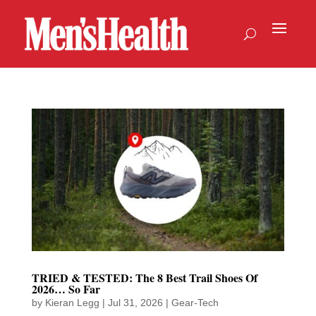
TRIED & TESTED: The 8 Best Trail Shoes Of
2026… So Far
by
Kieran Legg
|
Jul 31, 2026
|
Gear-Tech