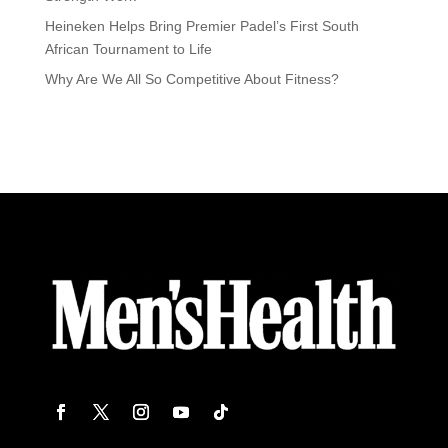
Heineken Helps Bring Premier Padel’s First South
African Tournament to Life
Why Are We All So Competitive About Fitness?