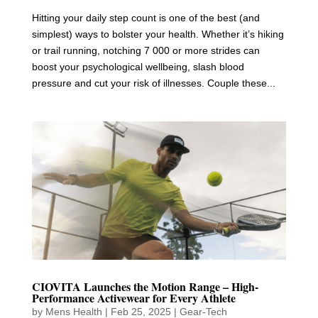
Hitting your daily step count is one of the best (and
simplest) ways to bolster your health. Whether it’s hiking
or trail running, notching 7 000 or more strides can
boost your psychological wellbeing, slash blood
pressure and cut your risk of illnesses. Couple these...
CIOVITA Launches the Motion Range – High-
Performance Activewear for Every Athlete
by
Mens Health
|
Feb 25, 2025
|
Gear-Tech