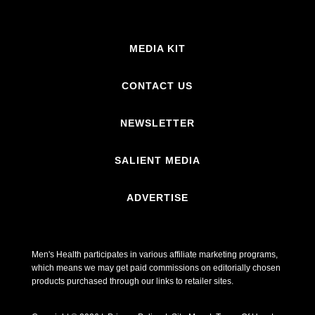
MEDIA KIT
CONTACT US
NEWSLETTER
SALIENT MEDIA
ADVERTISE
Men's Health participates in various affiliate marketing programs,
which means we may get paid commissions on editorially chosen
products purchased through our links to retailer sites.