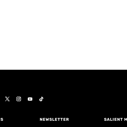
US
NEWSLETTER
SALIENT 