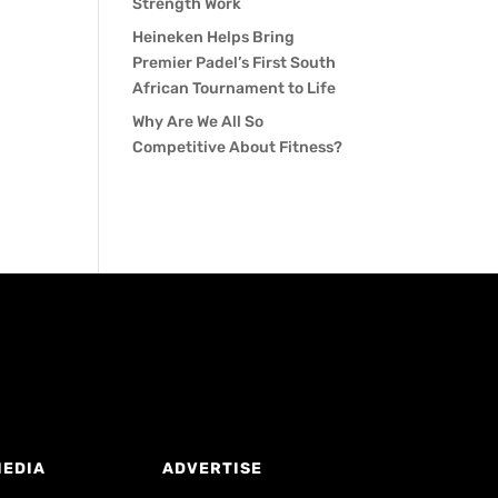
Strength Work
Heineken Helps Bring
Premier Padel’s First South
African Tournament to Life
Why Are We All So
Competitive About Fitness?
MEDIA
ADVERTISE