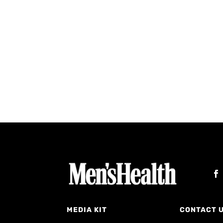
MEDIA KIT
CONTACT 