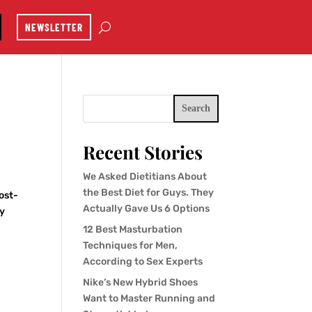
NEWSLETTER
Search
Recent Stories
We Asked Dietitians About
the Best Diet for Guys. They
ost-
Actually Gave Us 6 Options
ay
12 Best Masturbation
Techniques for Men,
According to Sex Experts
Nike’s New Hybrid Shoes
Want to Master Running and