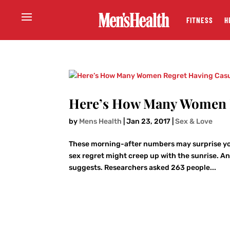
FITNESS
H
Here’s How Many Women R
by
Mens Health
|
Jan 23, 2017
|
Sex & Love
These morning-after numbers may surprise yo
sex regret might creep up with the sunrise. 
suggests. Researchers asked 263 people...