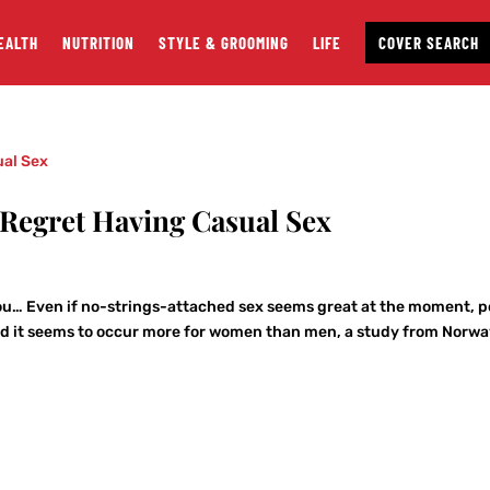
EALTH
NUTRITION
STYLE & GROOMING
LIFE
COVER SEARCH
egret Having Casual Sex
u… Even if no-strings-attached sex seems great at the moment, p
And it seems to occur more for women than men, a study from Norw