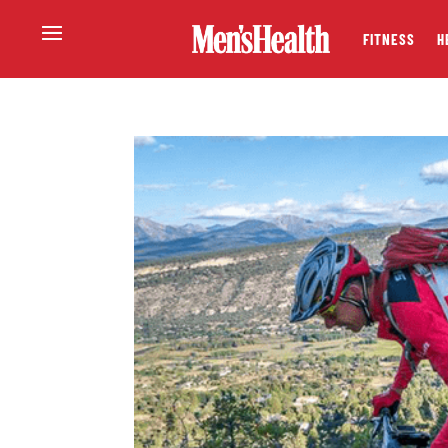
FITNESS
H