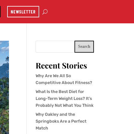
NEWSLETTER
Search
Recent Stories
Why Are We All So
Competitive About Fitness?
What Is the Best Diet for
Long-Term Weight Loss? It’s
Probably Not What You Think
Why Oakley and the
Springboks Are a Perfect
Match