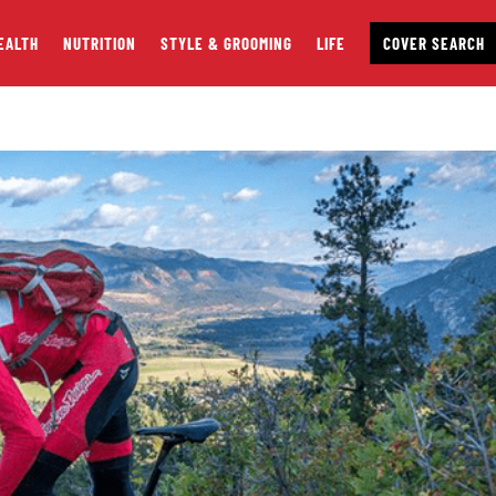
EALTH
NUTRITION
STYLE & GROOMING
LIFE
COVER SEARCH