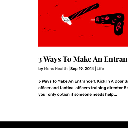
3 Ways To Make An Entran
by
Mens Health
|
Sep 19, 2014
|
Life
3 Ways To Make An Entrance 1. Kick In A Door S
officer and tactical officers training directo
your only option if someone needs help...