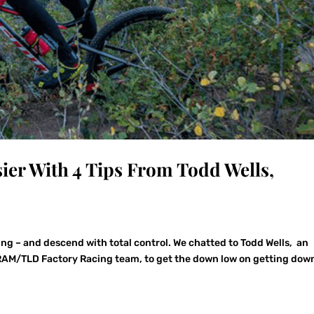
ier With 4 Tips From Todd Wells,
ing – and descend with total control. We chatted to Todd Wells, an
AM/TLD Factory Racing team, to get the down low on getting dow