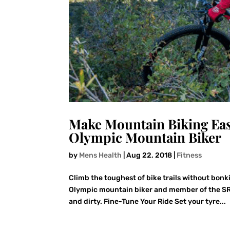
Make Mountain Biking Eas
Olympic Mountain Biker
by
Mens Health
|
Aug 22, 2018
|
Fitness
Climb the toughest of bike trails without bonk
Olympic mountain biker and member of the SR
and dirty. Fine-Tune Your Ride Set your tyre...