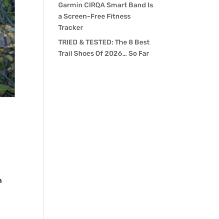
Garmin CIRQA Smart Band Is
a Screen-Free Fitness
Tracker
TRIED & TESTED: The 8 Best
Trail Shoes Of 2026… So Far
n