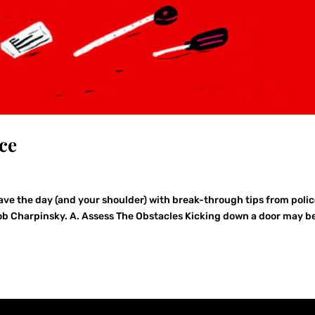
ce
ave the day (and your shoulder) with break-through tips from poli
r Bob Charpinsky. A. Assess The Obstacles Kicking down a door may b