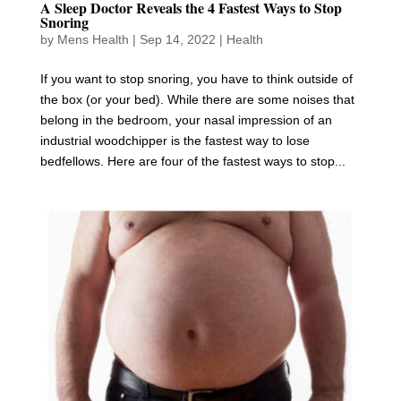
A Sleep Doctor Reveals the 4 Fastest Ways to Stop
Snoring
by
Mens Health
|
Sep 14, 2022
|
Health
If you want to stop snoring, you have to think outside of
the box (or your bed). While there are some noises that
belong in the bedroom, your nasal impression of an
industrial woodchipper is the fastest way to lose
bedfellows. Here are four of the fastest ways to stop...