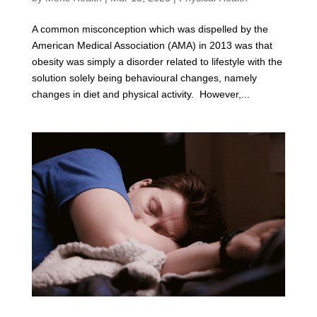
A common misconception which was dispelled by the
American Medical Association (AMA) in 2013 was that
obesity was simply a disorder related to lifestyle with the
solution solely being behavioural changes, namely
changes in diet and physical activity. However,...