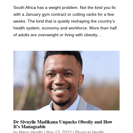
South Africa has a weight problem. Not the kind you fix
with a January gym contract or cutting carbs for a few
weeks. The kind that is quietly reshaping the country’s
health system, economy and workforce. More than half
of adults are overweight or living with obesity....
Dr Sivuyile Madikana Unpacks Obesity and How
It’s Manageable
by
Mens Health
|
Mar 13, 2023
|
Physical Health