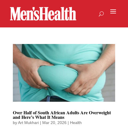
Over Half of South African Adults Are Overweight
and Here’s What It Means
by
Art Mukhari
|
Mar 20, 2026
|
Health