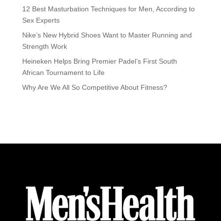
12 Best Masturbation Techniques for Men, According to
Sex Experts
Nike’s New Hybrid Shoes Want to Master Running and
Strength Work
Heineken Helps Bring Premier Padel’s First South
African Tournament to Life
Why Are We All So Competitive About Fitness?