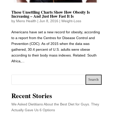
These Unsettling Charts Show How Obesity Is
Increasing – And Just How Fast It Is
by
Mens Health
|
Jun 8, 2016
|
Weight-Loss
Americans have set a new record for obesity, according
to a report from the Centres for Disease Control and
Prevention (CDC). As of 2015 when the data was
gathered, 30.4 percent of U.S. adults were obese
according to their body mass indexes. Related: South
Africa,...
Search
Recent Stories
We Asked Dietitians About the Best Diet for Guys. They
Actually Gave Us 6 Options