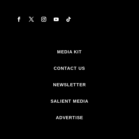
MEDIA KIT
CONTACT US
NEWSLETTER
SALIENT MEDIA
ADVERTISE