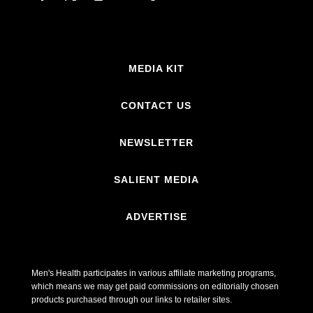
MEDIA KIT
CONTACT US
NEWSLETTER
SALIENT MEDIA
ADVERTISE
Men's Health participates in various affiliate marketing programs,
which means we may get paid commissions on editorially chosen
products purchased through our links to retailer sites.