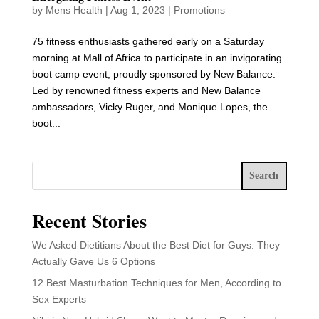
by
Mens Health
|
Aug 1, 2023
|
Promotions
75 fitness enthusiasts gathered early on a Saturday
morning at Mall of Africa to participate in an invigorating
boot camp event, proudly sponsored by New Balance.
Led by renowned fitness experts and New Balance
ambassadors, Vicky Ruger, and Monique Lopes, the
boot...
Search
Recent Stories
We Asked Dietitians About the Best Diet for Guys. They
Actually Gave Us 6 Options
12 Best Masturbation Techniques for Men, According to
Sex Experts