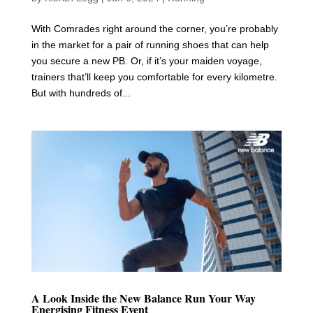
With Comrades right around the corner, you’re probably
in the market for a pair of running shoes that can help
you secure a new PB. Or, if it’s your maiden voyage,
trainers that’ll keep you comfortable for every kilometre.
But with hundreds of...
A Look Inside the New Balance Run Your Way
Energising Fitness Event