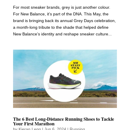
For most sneaker brands, grey is just another colour.
For New Balance, it’s part of the DNA. This May, the
brand is bringing back its annual Grey Days celebration,
a month-long tribute to the shade that helped define
New Balance’s identity and reshape sneaker culture...
The 6 Best Long-Distance Running Shoes to Tackle
Your First Marathon
by
Kieran Legg
|
Jun 6, 2024
|
Running