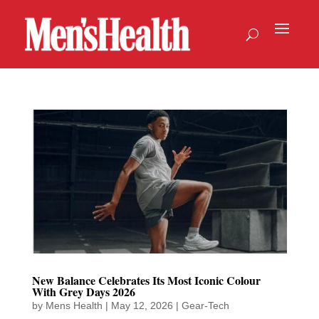
New Balance Celebrates Its Most Iconic Colour
With Grey Days 2026
by
Mens Health
|
May 12, 2026
|
Gear-Tech