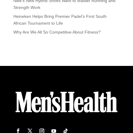
Nike’s New Hybrid Shoes Want to Master Running and
Strength Work
Heineken Helps Bring Premier Padel’s First South
African Tournament to Life
Why Are We All So Competitive About Fitness?