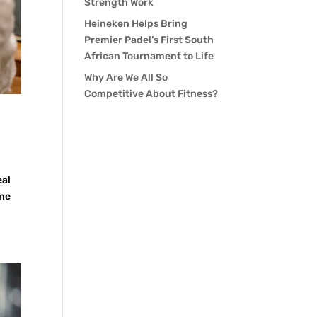
Strength Work
Heineken Helps Bring
Premier Padel’s First South
African Tournament to Life
Why Are We All So
Competitive About Fitness?
eal
ine