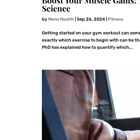
Boost Your Muscle Gains: 
Science
by
Mens Health
|
Sep 26, 2024
|
Fitness
Getting started on your gym workout can some
exactly which exercise to begin with can be the
PhD has explained how to quantify which...