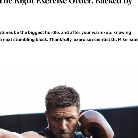
The Right Exercise Order, Backed by
times be the biggest hurdle, and after your warm-up, knowing
 next stumbling block. Thankfully, exercise scientist Dr. Mike Isra