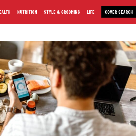
EALTH
NUTRITION
STYLE & GROOMING
LIFE
COVER SEARCH