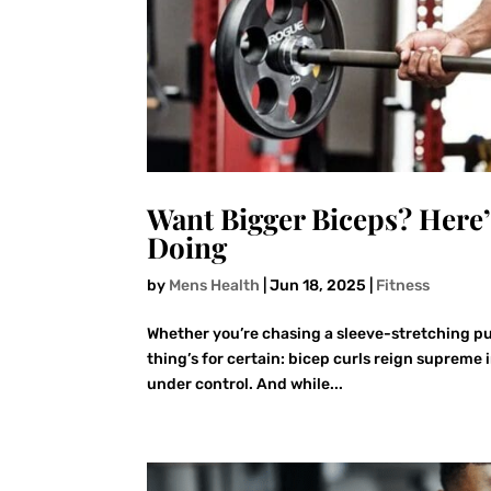
Want Bigger Biceps? Here
Doing
by
Mens Health
|
Jun 18, 2025
|
Fitness
Whether you’re chasing a sleeve-stretching pu
thing’s for certain: bicep curls reign supreme 
under control. And while...