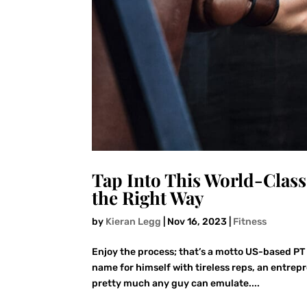
Tap Into This World-Class
the Right Way
by
Kieran Legg
|
Nov 16, 2023
|
Fitness
Enjoy the process; that’s a motto US-based PT 
name for himself with tireless reps, an entrep
pretty much any guy can emulate....