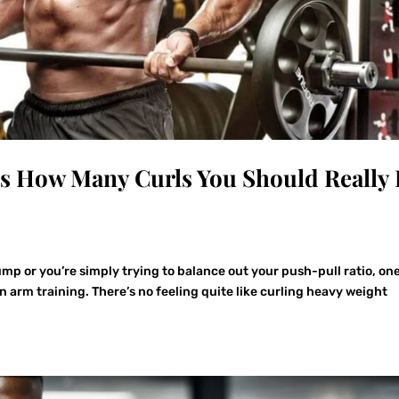
’s How Many Curls You Should Really
mp or you’re simply trying to balance out your push-pull ratio, on
in arm training. There’s no feeling quite like curling heavy weight