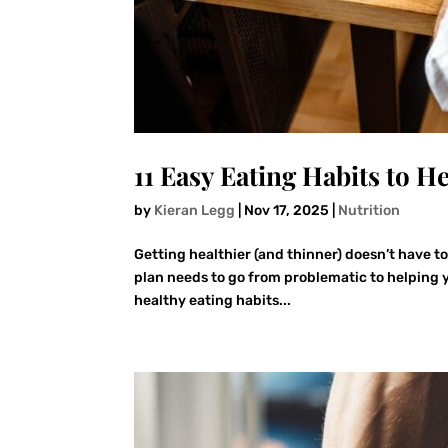
11 Easy Eating Habits to H
by
Kieran Legg
|
Nov 17, 2025
|
Nutrition
Getting healthier (and thinner) doesn’t have t
plan needs to go from problematic to helping y
healthy eating habits...