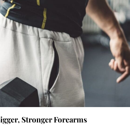
Bigger, Stronger Forearms