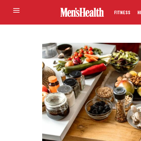
FITNESS
H