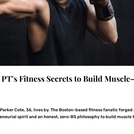
 PT’s Fitness Secrets to Build Muscle
Parker Cote, 36, lives by. The Boston-based fitness fanatic forged 
reneurial spirit and an honest, zero-BS philosophy to build muscle 