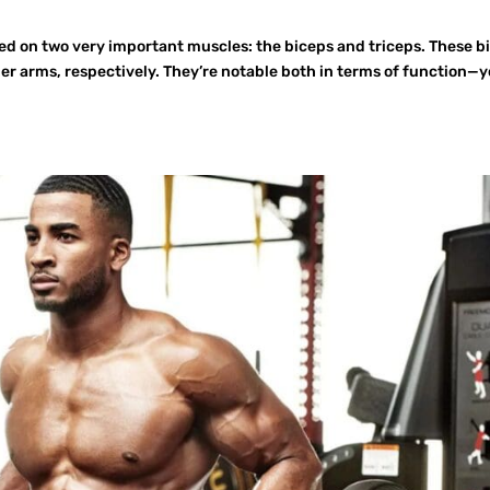
sed on two very important muscles: the biceps and triceps. These b
er arms, respectively. They’re notable both in terms of function—