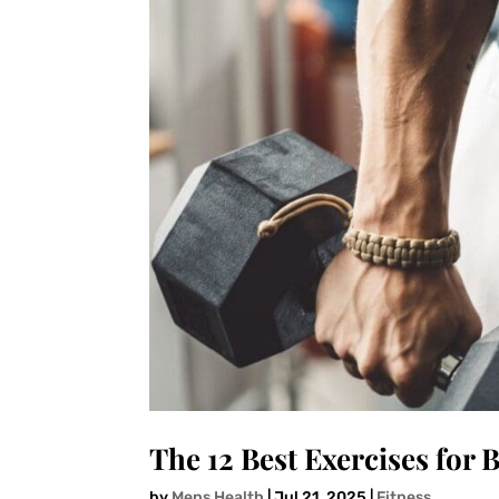
The 12 Best Exercises for 
by
Mens Health
|
Jul 21, 2025
|
Fitness