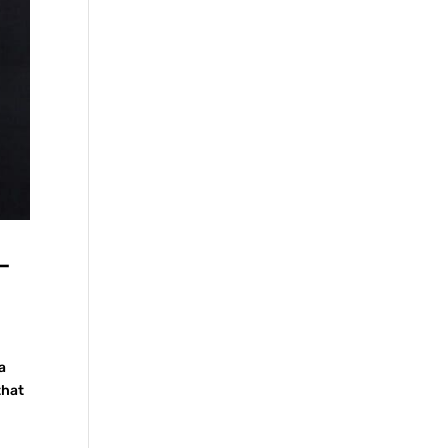
—
a
that