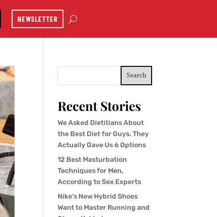
NEWSLETTER
Search
Recent Stories
We Asked Dietitians About
the Best Diet for Guys. They
Actually Gave Us 6 Options
12 Best Masturbation
Techniques for Men,
According to Sex Experts
Nike’s New Hybrid Shoes
Want to Master Running and