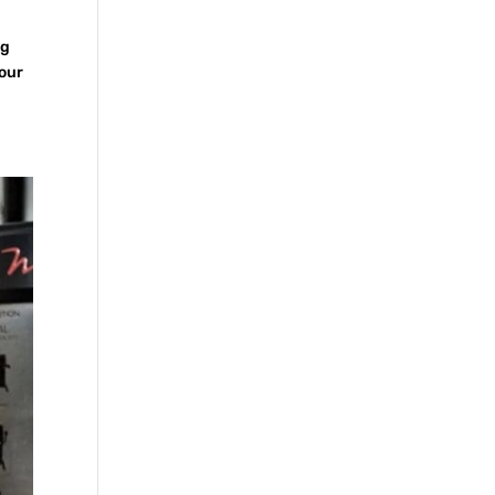
ig
your