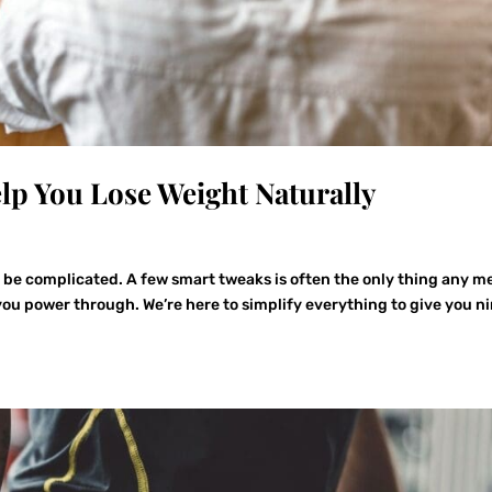
elp You Lose Weight Naturally
o be complicated. A few smart tweaks is often the only thing any m
ou power through. We’re here to simplify everything to give you n