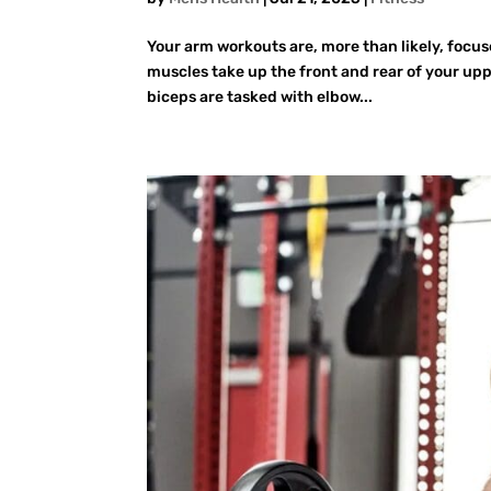
Your arm workouts are, more than likely, focu
muscles take up the front and rear of your upp
biceps are tasked with elbow...