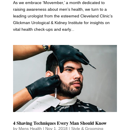
As we embrace ‘Movember,’ a month dedicated to
raising awareness about men’s health, we turn to a
leading urologist from the esteemed Cleveland Clinic’s
Glickman Urological & Kidney Institute for insights on
vital health check-ups and early...
4 Shaving Techniques Every Man Should Know
by
Mens Health
|
Nov 1, 2018
|
Style & Grooming