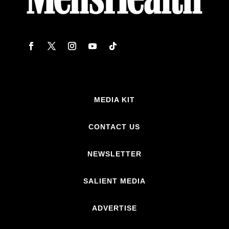
MEDIA KIT
CONTACT US
NEWSLETTER
SALIENT MEDIA
ADVERTISE