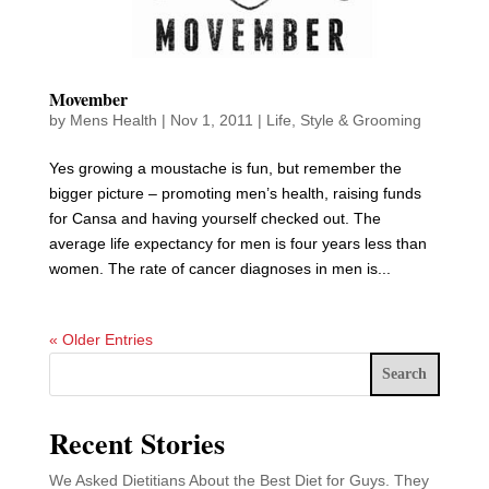
Movember
by
Mens Health
|
Nov 1, 2011
|
Life
,
Style & Grooming
Yes growing a moustache is fun, but remember the
bigger picture – promoting men’s health, raising funds
for Cansa and having yourself checked out. The
average life expectancy for men is four years less than
women. The rate of cancer diagnoses in men is...
« Older Entries
Search
Recent Stories
We Asked Dietitians About the Best Diet for Guys. They