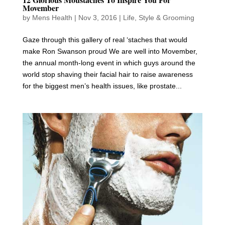
Movember
by
Mens Health
|
Nov 3, 2016
|
Life
,
Style & Grooming
Gaze through this gallery of real ‘staches that would
make Ron Swanson proud We are well into Movember,
the annual month-long event in which guys around the
world stop shaving their facial hair to raise awareness
for the biggest men’s health issues, like prostate...