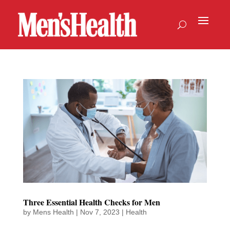
Three Essential Health Checks for Men
by
Mens Health
|
Nov 7, 2023
|
Health