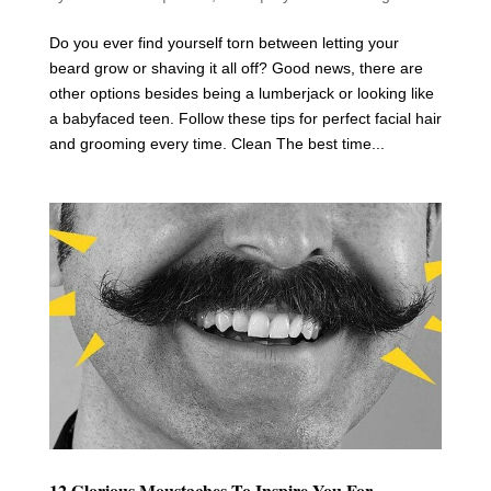
Do you ever find yourself torn between letting your
beard grow or shaving it all off? Good news, there are
other options besides being a lumberjack or looking like
a babyfaced teen. Follow these tips for perfect facial hair
and grooming every time. Clean The best time...
12 Glorious Moustaches To Inspire You For