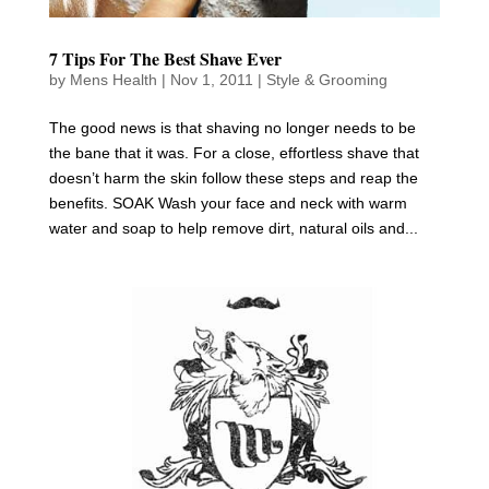
7 Tips For The Best Shave Ever
by
Mens Health
|
Nov 1, 2011
|
Style & Grooming
The good news is that shaving no longer needs to be
the bane that it was. For a close, effortless shave that
doesn’t harm the skin follow these steps and reap the
benefits. SOAK Wash your face and neck with warm
water and soap to help remove dirt, natural oils and...