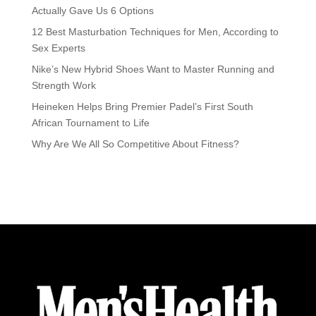
Actually Gave Us 6 Options
12 Best Masturbation Techniques for Men, According to
Sex Experts
Nike’s New Hybrid Shoes Want to Master Running and
Strength Work
Heineken Helps Bring Premier Padel’s First South
African Tournament to Life
Why Are We All So Competitive About Fitness?