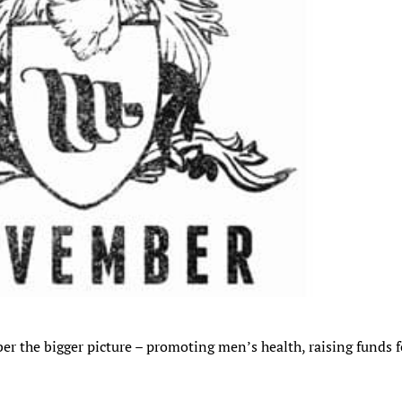
r the bigger picture – promoting men’s health, raising funds f