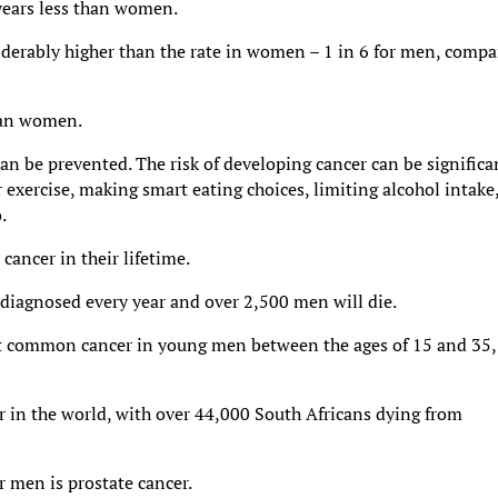
 years less than women.
iderably higher than the rate in women – 1 in 6 for men, comp
han women.
an be prevented. The risk of developing cancer can be significa
 exercise, making smart eating choices, limiting alcohol intake
.
cancer in their lifetime.
 diagnosed every year and over 2,500 men will die.
most common cancer in young men between the ages of 15 and 35,
er in the world, with over 44,000 South Africans dying from
 men is prostate cancer.