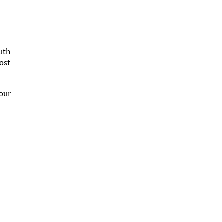
outh
ost
your