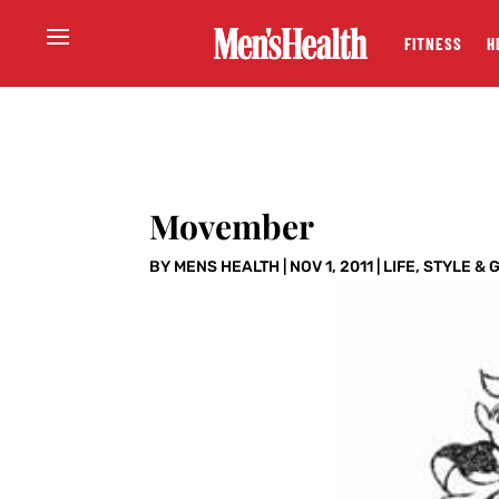
FITNESS
H
Movember
BY
MENS HEALTH
|
NOV 1, 2011
|
LIFE
,
STYLE & 