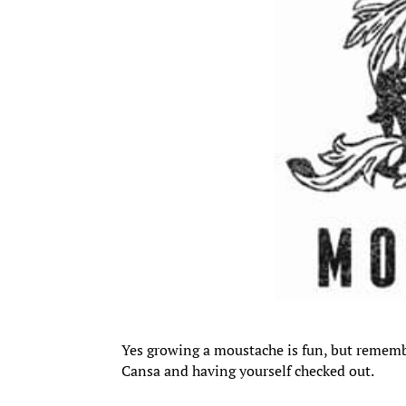
Yes growing a moustache is fun, but remembe
Cansa and having yourself checked out.