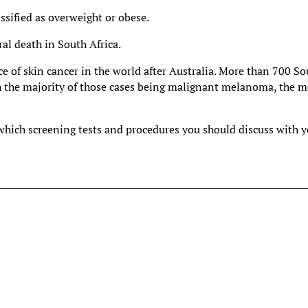
sified as overweight or obese.
ral death in South Africa.
e of skin cancer in the world after Australia. More than 700 S
th the majority of those cases being malignant melanoma, the m
 which screening tests and procedures you should discuss with 