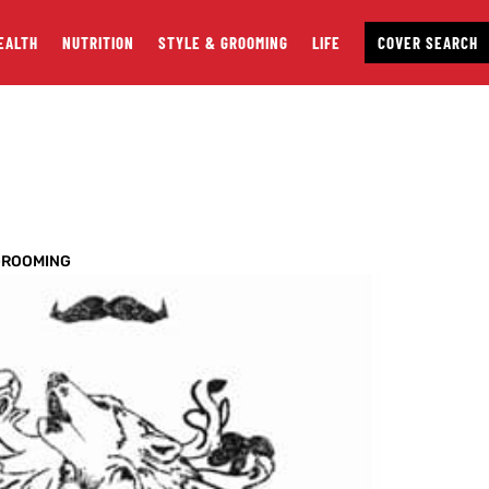
EALTH
NUTRITION
STYLE & GROOMING
LIFE
COVER SEARCH
GROOMING