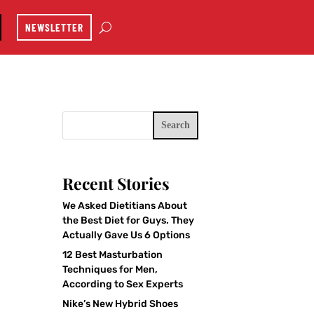
NEWSLETTER
Search
Recent Stories
We Asked Dietitians About
the Best Diet for Guys. They
Actually Gave Us 6 Options
12 Best Masturbation
Techniques for Men,
According to Sex Experts
Nike’s New Hybrid Shoes