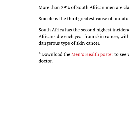
More than 29% of South African men are clas
Suicide is the third greatest cause of unnatu
South Africa has the second highest incidenc
Africans die each year from skin cancer, wi
dangerous type of skin cancer.
* Download the
Men’s Health poster
to see
doctor.