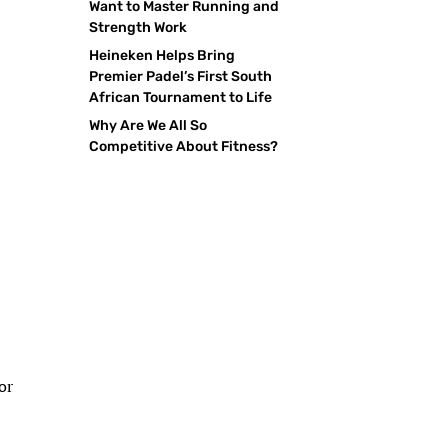
Want to Master Running and
Strength Work
Heineken Helps Bring
Premier Padel’s First South
African Tournament to Life
Why Are We All So
Competitive About Fitness?
or