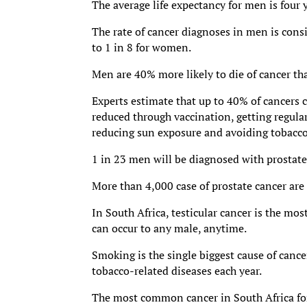
The average life expectancy for men is four
The rate of cancer diagnoses in men is cons
to 1 in 8 for women.
Men are 40% more likely to die of cancer t
Experts estimate that up to 40% of cancers c
reduced through vaccination, getting regular
reducing sun exposure and avoiding tobacco
1 in 23 men will be diagnosed with prostate 
More than 4,000 case of prostate cancer are
In South Africa, testicular cancer is the 
can occur to any male, anytime.
Smoking is the single biggest cause of canc
tobacco-related diseases each year.
The most common cancer in South Africa for