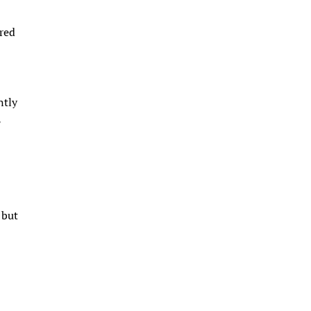
ared
ntly
,
 but