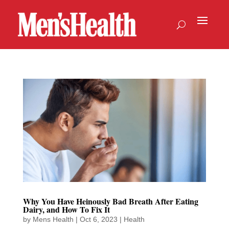
Why You Have Heinously Bad Breath After Eating
Dairy, and How To Fix It
by
Mens Health
|
Oct 6, 2023
|
Health