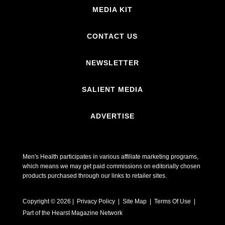
MEDIA KIT
CONTACT US
NEWSLETTER
SALIENT MEDIA
ADVERTISE
Men's Health participates in various affiliate marketing programs,
which means we may get paid commissions on editorially chosen
products purchased through our links to retailer sites.
Copyright © 2026 | Privacy Policy | Site Map |
Terms Of Use
|
Part of the Hearst Magazine Network