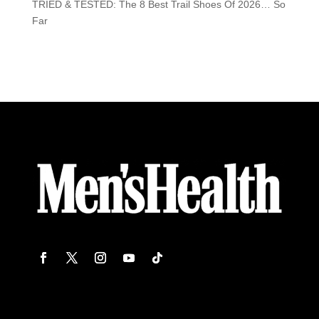
TRIED & TESTED: The 8 Best Trail Shoes Of 2026… So
Far