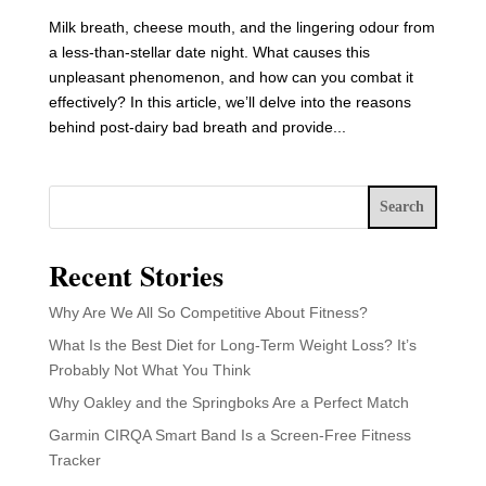
Milk breath, cheese mouth, and the lingering odour from
a less-than-stellar date night. What causes this
unpleasant phenomenon, and how can you combat it
effectively? In this article, we’ll delve into the reasons
behind post-dairy bad breath and provide...
Search
Recent Stories
Why Are We All So Competitive About Fitness?
What Is the Best Diet for Long-Term Weight Loss? It’s
Probably Not What You Think
Why Oakley and the Springboks Are a Perfect Match
Garmin CIRQA Smart Band Is a Screen-Free Fitness
Tracker