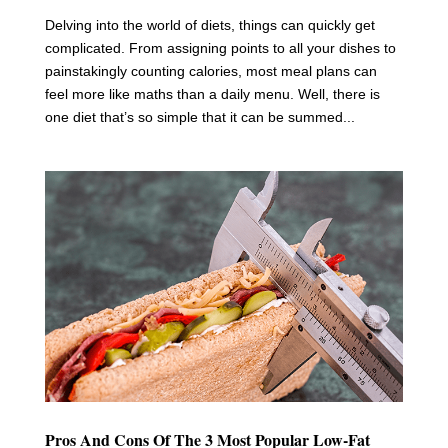
Delving into the world of diets, things can quickly get
complicated. From assigning points to all your dishes to
painstakingly counting calories, most meal plans can
feel more like maths than a daily menu. Well, there is
one diet that’s so simple that it can be summed...
Pros And Cons Of The 3 Most Popular Low-Fat