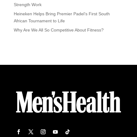
Strength Work
Heineken Helps Bring Premier Padel’s First South
African Tournament to Life
Why Are We All So Competitive About Fitness?