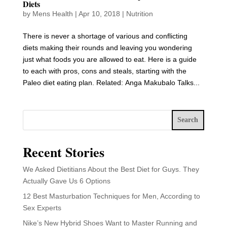
Diets
by
Mens Health
|
Apr 10, 2018
|
Nutrition
There is never a shortage of various and conflicting
diets making their rounds and leaving you wondering
just what foods you are allowed to eat. Here is a guide
to each with pros, cons and steals, starting with the
Paleo diet eating plan. Related: Anga Makubalo Talks...
Search
Recent Stories
We Asked Dietitians About the Best Diet for Guys. They
Actually Gave Us 6 Options
12 Best Masturbation Techniques for Men, According to
Sex Experts
Nike’s New Hybrid Shoes Want to Master Running and