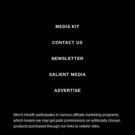
MEDIA KIT
CONTACT US
NEWSLETTER
SALIENT MEDIA
ADVERTISE
Men's Health participates in various affiliate marketing programs,
which means we may get paid commissions on editorially chosen
products purchased through our links to retailer sites.