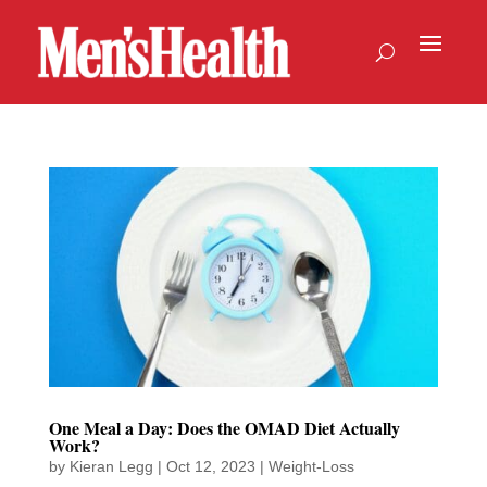
One Meal a Day: Does the OMAD Diet Actually
Work?
by
Kieran Legg
|
Oct 12, 2023
|
Weight-Loss