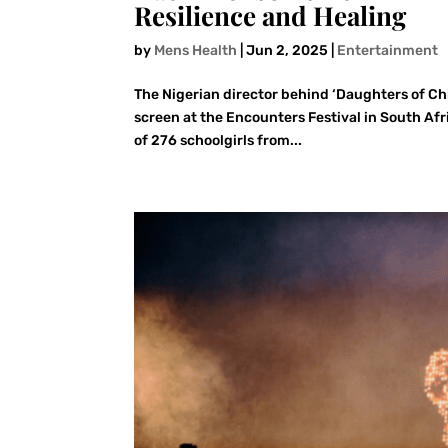
Resilience and Healing
by
Mens Health
|
Jun 2, 2025
|
Entertainment
The Nigerian director behind ‘Daughters of Chib
screen at the Encounters Festival in South Af
of 276 schoolgirls from...