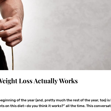
eight Loss Actually Works
eginning of the year (and, pretty much the rest of the year, too) is
hts on this diet—do you think it works?” all the time. This conversa