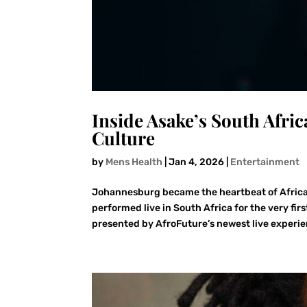
Inside Asake’s South Afri
Culture
by
Mens Health
|
Jan 4, 2026
|
Entertainment
Johannesburg became the heartbeat of Africa
performed live in South Africa for the very f
presented by AfroFuture’s newest live experie