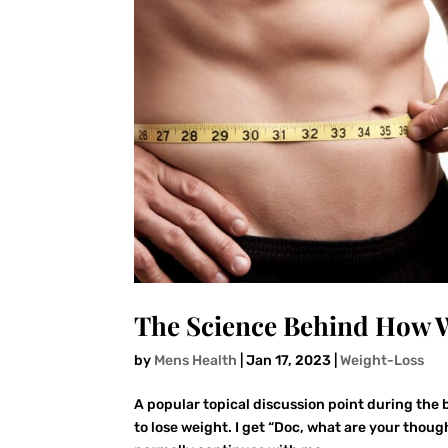
The Science Behind How W
by
Mens Health
|
Jan 17, 2023
|
Weight-Loss
A popular topical discussion point during the b
to lose weight. I get “Doc, what are your thoug