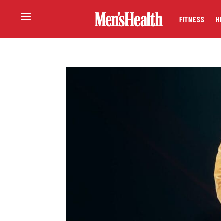
FITNESS
H