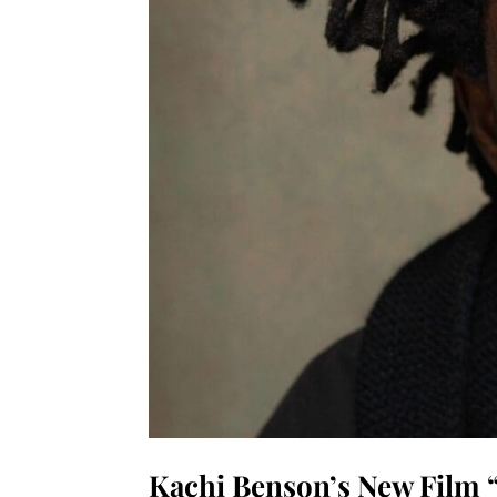
Kachi Benson’s New Film “