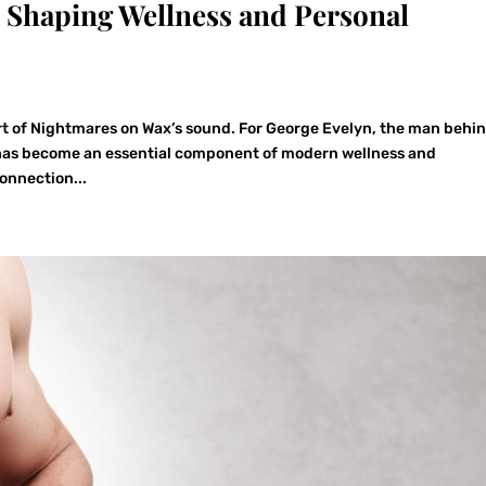
Shaping Wellness and Personal
t of Nightmares on Wax’s sound. For George Evelyn, the man behi
e has become an essential component of modern wellness and
onnection...