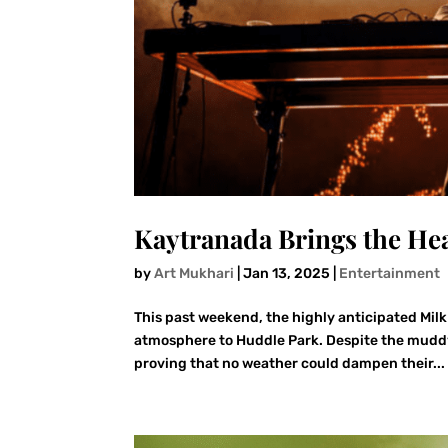
Kaytranada Brings the Hea
by
Art Mukhari
|
Jan 13, 2025
|
Entertainment
This past weekend, the highly anticipated Mil
atmosphere to Huddle Park. Despite the muddy 
proving that no weather could dampen their...