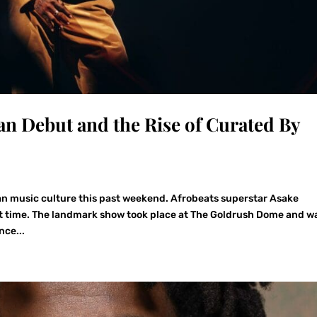
can Debut and the Rise of Curated By
n music culture this past weekend. Afrobeats superstar Asake
irst time. The landmark show took place at The Goldrush Dome and w
nce...