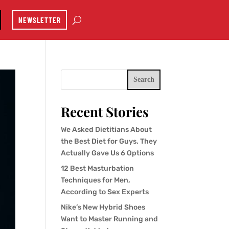
NEWSLETTER
Search
Recent Stories
We Asked Dietitians About
the Best Diet for Guys. They
Actually Gave Us 6 Options
12 Best Masturbation
Techniques for Men,
According to Sex Experts
Nike’s New Hybrid Shoes
Want to Master Running and