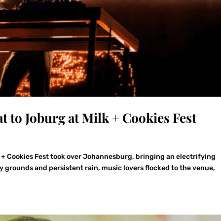
t to Joburg at Milk + Cookies Fest
k + Cookies Fest took over Johannesburg, bringing an electrifying
grounds and persistent rain, music lovers flocked to the venue,