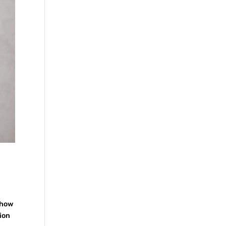
 how
tion