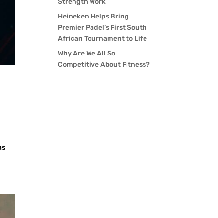
Strength Work
Heineken Helps Bring
Premier Padel’s First South
African Tournament to Life
Why Are We All So
Competitive About Fitness?
as