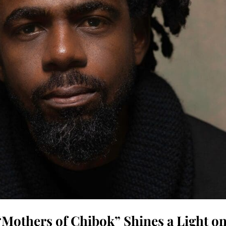
Mothers of Chibok” Shines a Light o