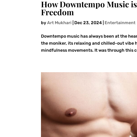
How Downtempo Music is 
Freedom
by
Art Mukhari
|
Dec 23, 2024
|
Entertainment
Downtempo music has always been at the hear
the moniker, its relaxing and chilled-out vib
mindfulness movements. It was through this c