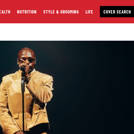
EALTH
NUTRITION
STYLE & GROOMING
LIFE
COVER SEARCH