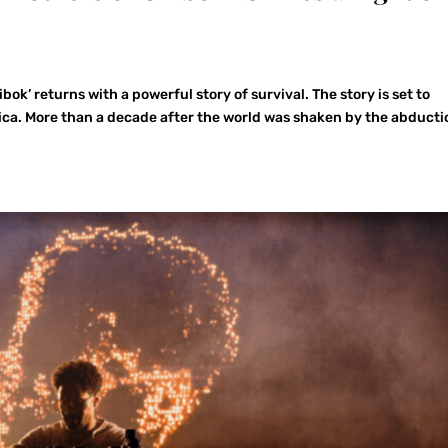
ok’ returns with a powerful story of survival. The story is set to
rica. More than a decade after the world was shaken by the abducti