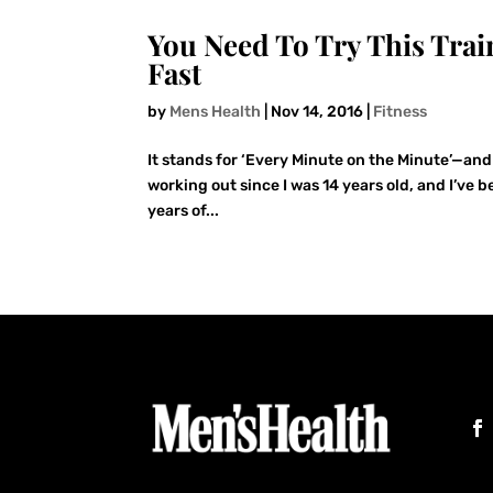
You Need To Try This Trai
Fast
by
Mens Health
|
Nov 14, 2016
|
Fitness
It stands for ‘Every Minute on the Minute’—and 
working out since I was 14 years old, and I’ve 
years of...