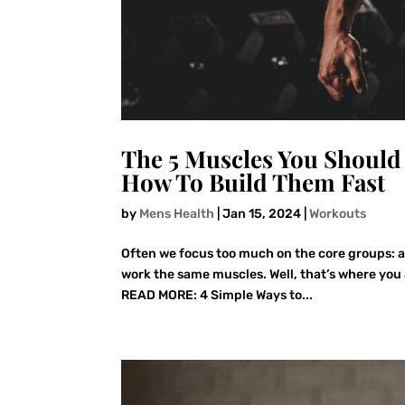
The 5 Muscles You Should 
How To Build Them Fast
by
Mens Health
|
Jan 15, 2024
|
Workouts
Often we focus too much on the core groups: 
work the same muscles. Well, that’s where you 
READ MORE: 4 Simple Ways to...