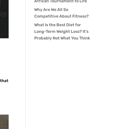
African Tournament to Life
Why Are We All So
Competitive About Fitness?
What Is the Best Diet for
Long-Term Weight Loss? It’s
Probably Not What You Think
 that