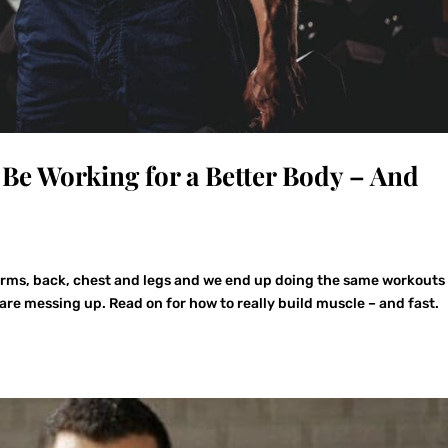
Be Working for a Better Body – And
arms, back, chest and legs and we end up doing the same workouts
are messing up. Read on for how to really build muscle – and fast.