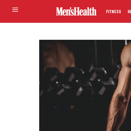
FITNESS
H