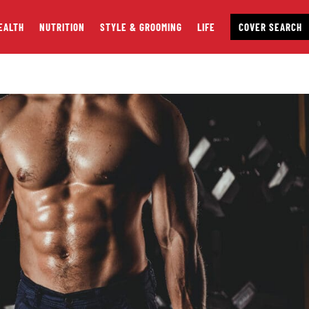
EALTH
NUTRITION
STYLE & GROOMING
LIFE
COVER SEARCH