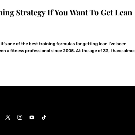
ning Strategy If You Want To Get Lean
it’s one of the best training formulas for getting lean I’ve been
been a fitness professional since 2005. At the age of 33, I have almo