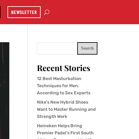
NEWSLETTER
Search
Recent Stories
12 Best Masturbation
Techniques for Men,
According to Sex Experts
Nike’s New Hybrid Shoes
Want to Master Running and
Strength Work
Heineken Helps Bring
Premier Padel’s First South