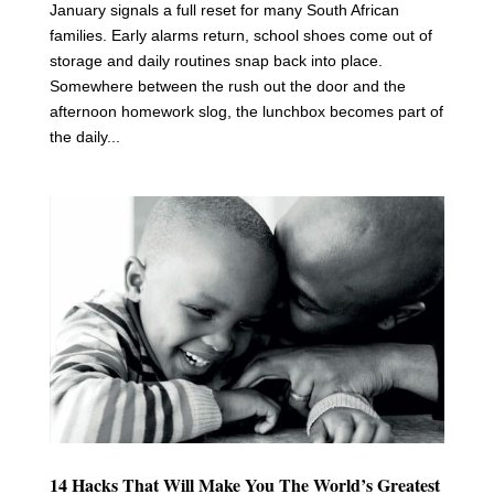
January signals a full reset for many South African
families. Early alarms return, school shoes come out of
storage and daily routines snap back into place.
Somewhere between the rush out the door and the
afternoon homework slog, the lunchbox becomes part of
the daily...
14 Hacks That Will Make You The World’s Greatest