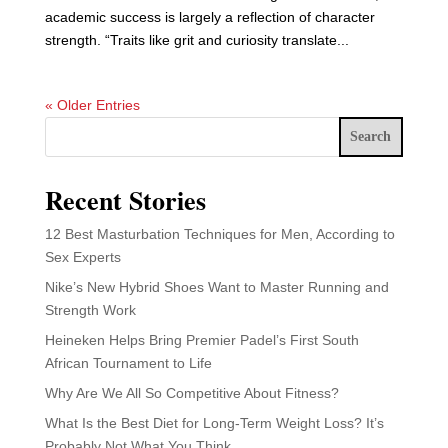
academic success is largely a reflection of character
strength. “Traits like grit and curiosity translate...
« Older Entries
Search
Recent Stories
12 Best Masturbation Techniques for Men, According to
Sex Experts
Nike’s New Hybrid Shoes Want to Master Running and
Strength Work
Heineken Helps Bring Premier Padel’s First South
African Tournament to Life
Why Are We All So Competitive About Fitness?
What Is the Best Diet for Long-Term Weight Loss? It’s
Probably Not What You Think