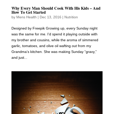
Why Every Man Should Cook With His Kids – And
How To Get Started
by
Mens Health
|
Dec 13, 2016
|
Nutrition
Designed by Freepik Growing up, every Sunday night
was the same for me. I’d spend it playing outside with
my brother and cousins, while the aroma of simmered
garlic, tomatoes, and olive oil wafting out from my
Grandma’s kitchen. She was making Sunday “gravy,”
and just...