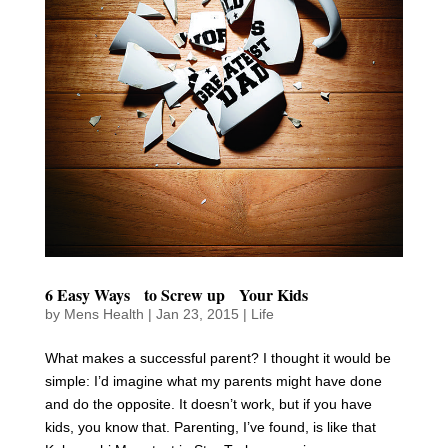
6 Easy Ways to Screw up Your Kids
by
Mens Health
|
Jan 23, 2015
|
Life
What makes a successful parent? I thought it would be
simple: I’d imagine what my parents might have done
and do the opposite. It doesn’t work, but if you have
kids, you know that. Parenting, I’ve found, is like that