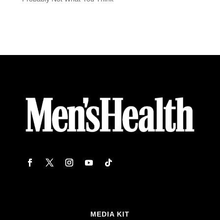
MEDIA KIT