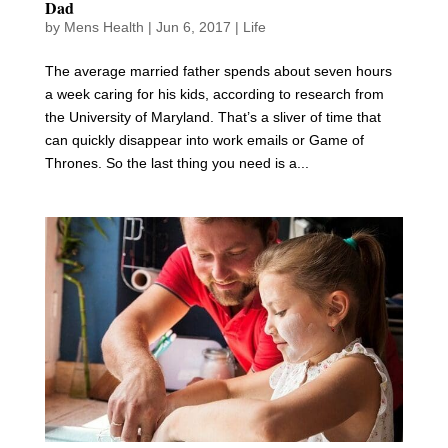
Dad
by
Mens Health
|
Jun 6, 2017
|
Life
The average married father spends about seven hours
a week caring for his kids, according to research from
the University of Maryland. That’s a sliver of time that
can quickly disappear into work emails or Game of
Thrones. So the last thing you need is a...