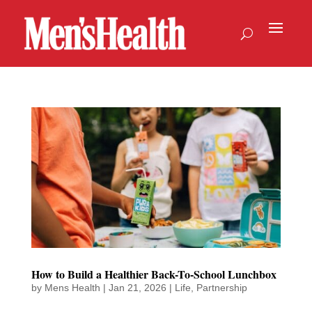
How to Build a Healthier Back-To-School Lunchbox
by
Mens Health
|
Jan 21, 2026
|
Life
,
Partnership