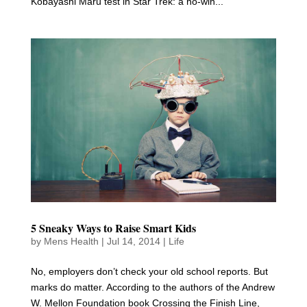
Kobayashi Maru test in Star Trek: a no-win...
5 Sneaky Ways to Raise Smart Kids
by
Mens Health
|
Jul 14, 2014
|
Life
No, employers don’t check your old school reports. But
marks do matter. According to the authors of the Andrew
W. Mellon Foundation book Crossing the Finish Line,