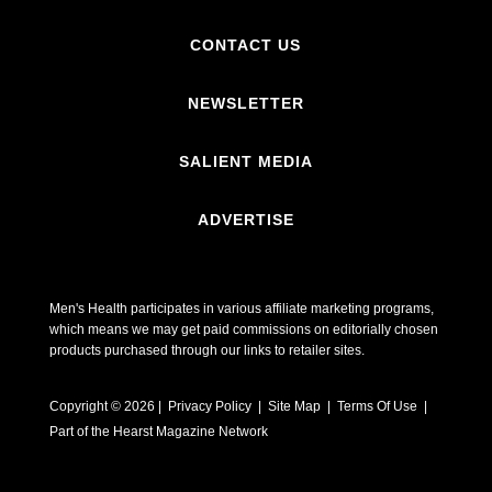
CONTACT US
NEWSLETTER
SALIENT MEDIA
ADVERTISE
Men's Health participates in various affiliate marketing programs,
which means we may get paid commissions on editorially chosen
products purchased through our links to retailer sites.
Copyright © 2026 | Privacy Policy | Site Map |
Terms Of Use
|
Part of the Hearst Magazine Network