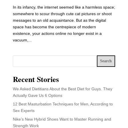
In its infancy, the internet seemed like a harmless space;
somewhere to scour through cute cat pictures or shoot
messages to an old acquaintance. But as the digital
space has become the centrepiece of modern
existence, your actions online no longer exist in a
vacuum,...
Search
Recent Stories
We Asked Dietitians About the Best Diet for Guys. They
Actually Gave Us 6 Options
12 Best Masturbation Techniques for Men, According to
Sex Experts
Nike’s New Hybrid Shoes Want to Master Running and
Strength Work