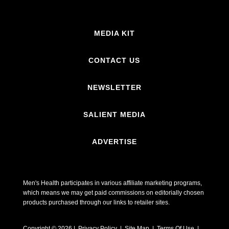
MEDIA KIT
CONTACT US
NEWSLETTER
SALIENT MEDIA
ADVERTISE
Men's Health participates in various affiliate marketing programs,
which means we may get paid commissions on editorially chosen
products purchased through our links to retailer sites.
Copyright © 2026 | Privacy Policy | Site Map |
Terms Of Use
|