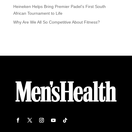
Heineken Helps Bring Premier Padel’s First South
African Tournament to Life
Why Are We All So Competitive About Fitness?