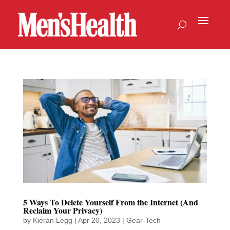
5 Ways To Delete Yourself From the Internet (And
Reclaim Your Privacy)
by
Kieran Legg
|
Apr 20, 2023
|
Gear-Tech