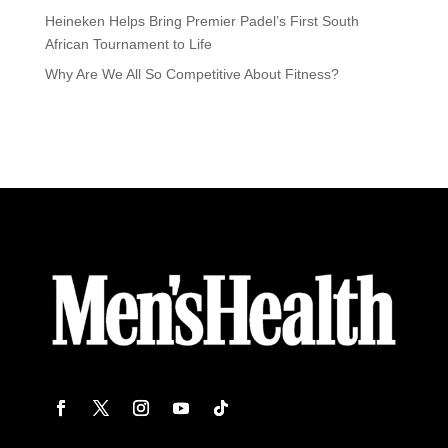
Heineken Helps Bring Premier Padel’s First South
African Tournament to Life
Why Are We All So Competitive About Fitness?