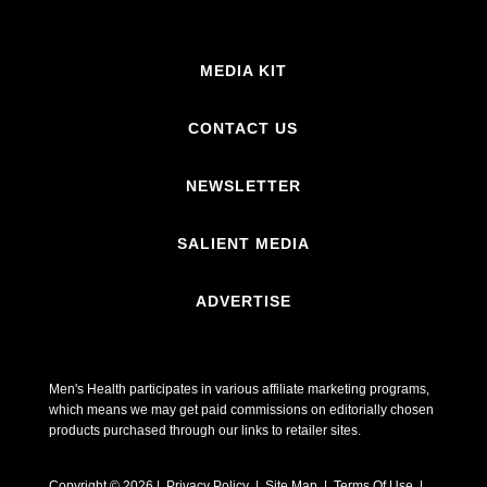
MEDIA KIT
CONTACT US
NEWSLETTER
SALIENT MEDIA
ADVERTISE
Men's Health participates in various affiliate marketing programs,
which means we may get paid commissions on editorially chosen
products purchased through our links to retailer sites.
Copyright © 2026 | Privacy Policy | Site Map |
Terms Of Use
|