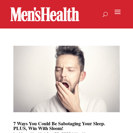
7 Ways You Could Be Sabotaging Your Sleep.
PLUS, Win With Sloom!