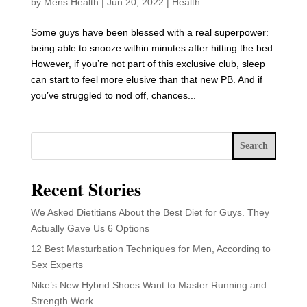
by
Mens Health
|
Jun 20, 2022
|
Health
Some guys have been blessed with a real superpower:
being able to snooze within minutes after hitting the bed.
However, if you’re not part of this exclusive club, sleep
can start to feel more elusive than that new PB. And if
you’ve struggled to nod off, chances...
Search
Recent Stories
We Asked Dietitians About the Best Diet for Guys. They
Actually Gave Us 6 Options
12 Best Masturbation Techniques for Men, According to
Sex Experts
Nike’s New Hybrid Shoes Want to Master Running and
Strength Work