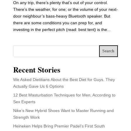
On any trip, there’s plenty that’s out of your control.
There’s the weather, for one; or the volume of your next-
door neighbour’s bass-heavy Bluetooth speaker. But
there are some conditions you can prep for, and
investing in the perfect pitch (read: best tent) is the...
Search
Recent Stories
We Asked Dietitians About the Best Diet for Guys. They
Actually Gave Us 6 Options
12 Best Masturbation Techniques for Men, According to
Sex Experts
Nike’s New Hybrid Shoes Want to Master Running and
Strength Work
Heineken Helps Bring Premier Padel’s First South