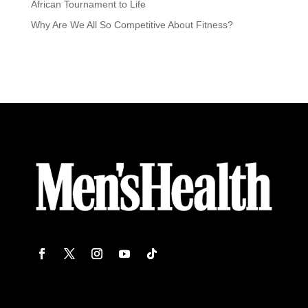
African Tournament to Life
Why Are We All So Competitive About Fitness?