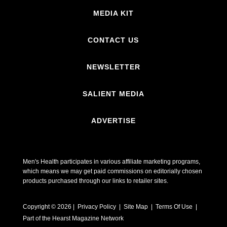
MEDIA KIT
CONTACT US
NEWSLETTER
SALIENT MEDIA
ADVERTISE
Men's Health participates in various affiliate marketing programs,
which means we may get paid commissions on editorially chosen
products purchased through our links to retailer sites.
Copyright © 2026 | Privacy Policy | Site Map |
Terms Of Use
|
Part of the Hearst Magazine Network