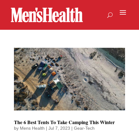
The 6 Best Tents To Take Camping This Winter
by
Mens Health
|
Jul 7, 2023
|
Gear-Tech