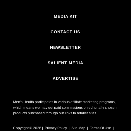
MEDIA KIT
CONTACT US
NEWSLETTER
SALIENT MEDIA
ADVERTISE
Men's Health participates in various affiliate marketing programs,
which means we may get paid commissions on editorially chosen
products purchased through our links to retailer sites.
Copyright © 2026 | Privacy Policy | Site Map |
Terms Of Use
|