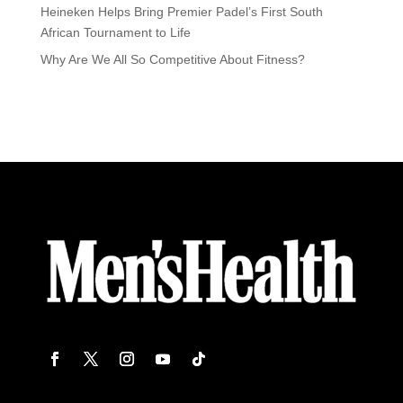
Heineken Helps Bring Premier Padel’s First South
African Tournament to Life
Why Are We All So Competitive About Fitness?