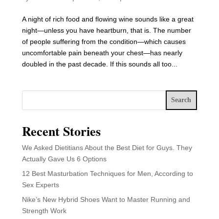
A night of rich food and flowing wine sounds like a great
night—unless you have heartburn, that is. The number
of people suffering from the condition—which causes
uncomfortable pain beneath your chest—has nearly
doubled in the past decade. If this sounds all too...
Search
Recent Stories
We Asked Dietitians About the Best Diet for Guys. They
Actually Gave Us 6 Options
12 Best Masturbation Techniques for Men, According to
Sex Experts
Nike’s New Hybrid Shoes Want to Master Running and
Strength Work