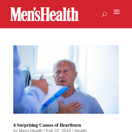
4 Surprising Causes of Heartburn
by
Mens Health
|
Feb 22, 2018
|
Health