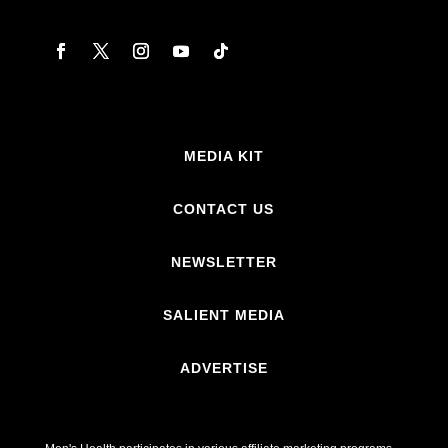
MEDIA KIT
CONTACT US
NEWSLETTER
SALIENT MEDIA
ADVERTISE