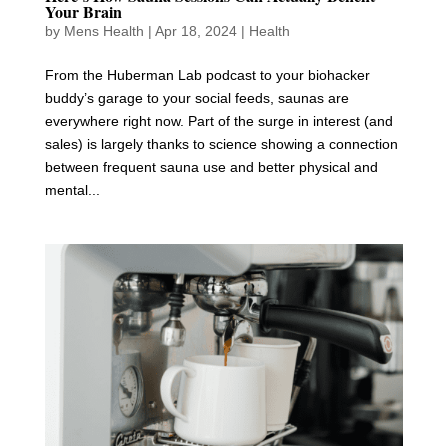
Your Brain
by
Mens Health
|
Apr 18, 2024
|
Health
From the Huberman Lab podcast to your biohacker
buddy’s garage to your social feeds, saunas are
everywhere right now. Part of the surge in interest (and
sales) is largely thanks to science showing a connection
between frequent sauna use and better physical and
mental...