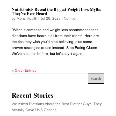
Nutritionists Reveal the Biggest Weight Loss Myths
They’ve Ever Heard
by
Mens Health
|
Jul 28, 2023
|
Nutrition
“When it comes to bad weight loss recommendations,
dieticians have heard it all from their clients. Here are
the tips they wish you’d stop believing, plus some
proven strategies to use instead. Stop Eating Gluten
We’ve said this before, but let’s say it again:...
« Older Entries
Search
Recent Stories
We Asked Dietitians About the Best Diet for Guys. They
Actually Gave Us 6 Options