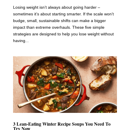
Losing weight isn’t always about going harder –
sometimes it’s about starting smarter. If the scale won’t
budge, small, sustainable shifts can make a bigger
impact than extreme overhauls. These five simple
strategies are designed to help you lose weight without
having...
3 Lean-Eating Winter Recipe Soups You Need To
Try Now