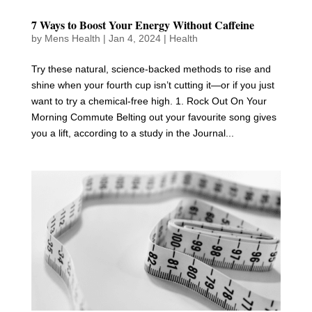
7 Ways to Boost Your Energy Without Caffeine
by
Mens Health
|
Jan 4, 2024
|
Health
Try these natural, science-backed methods to rise and
shine when your fourth cup isn’t cutting it—or if you just
want to try a chemical-free high. 1. Rock Out On Your
Morning Commute Belting out your favourite song gives
you a lift, according to a study in the Journal...