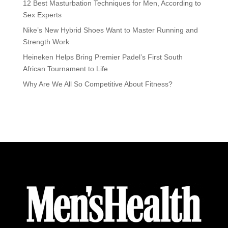
12 Best Masturbation Techniques for Men, According to
Sex Experts
Nike’s New Hybrid Shoes Want to Master Running and
Strength Work
Heineken Helps Bring Premier Padel’s First South
African Tournament to Life
Why Are We All So Competitive About Fitness?