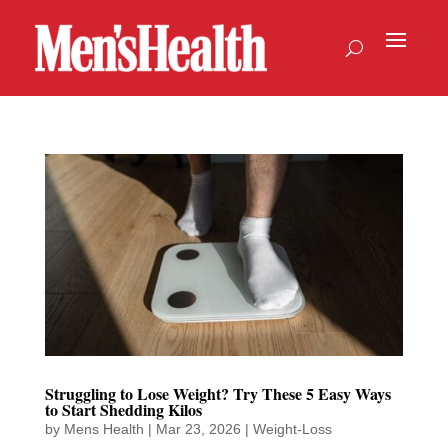
Struggling to Lose Weight? Try These 5 Easy Ways
to Start Shedding Kilos
by
Mens Health
|
Mar 23, 2026
|
Weight-Loss