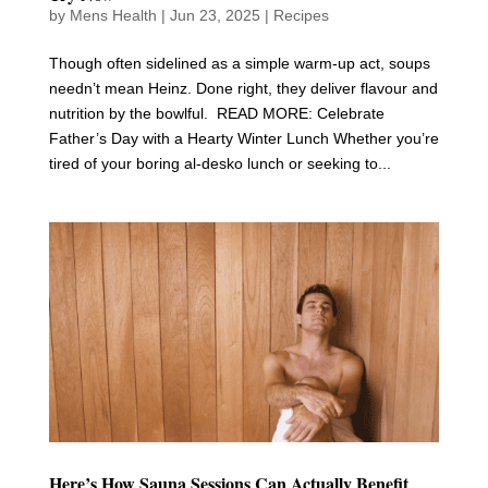
by
Mens Health
|
Jun 23, 2025
|
Recipes
Though often sidelined as a simple warm-up act, soups
needn’t mean Heinz. Done right, they deliver flavour and
nutrition by the bowlful. READ MORE: Celebrate
Father’s Day with a Hearty Winter Lunch Whether you’re
tired of your boring al-desko lunch or seeking to...
Here’s How Sauna Sessions Can Actually Benefit