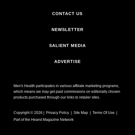
CONTACT US
NEWSLETTER
SALIENT MEDIA
ADVERTISE
Men's Health participates in various affiliate marketing programs,
which means we may get paid commissions on editorially chosen
products purchased through our links to retailer sites.
Copyright © 2026 | Privacy Policy | Site Map |
Terms Of Use
|
Part of the Hearst Magazine Network