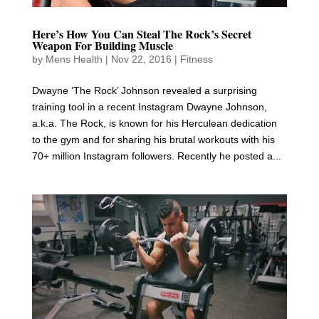
Here’s How You Can Steal The Rock’s Secret
Weapon For Building Muscle
by
Mens Health
|
Nov 22, 2016
|
Fitness
Dwayne ‘The Rock’ Johnson revealed a surprising
training tool in a recent Instagram Dwayne Johnson,
a.k.a. The Rock, is known for his Herculean dedication
to the gym and for sharing his brutal workouts with his
70+ million Instagram followers. Recently he posted a...