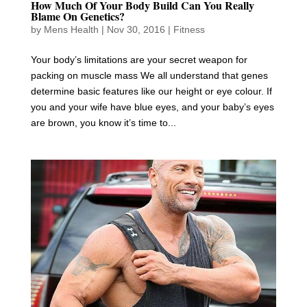
How Much Of Your Body Build Can You Really
Blame On Genetics?
by
Mens Health
|
Nov 30, 2016
|
Fitness
Your body’s limitations are your secret weapon for
packing on muscle mass We all understand that genes
determine basic features like our height or eye colour. If
you and your wife have blue eyes, and your baby’s eyes
are brown, you know it’s time to...