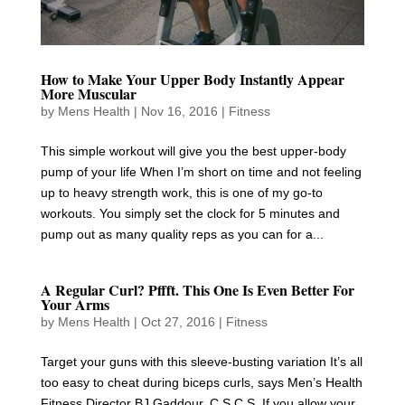
How to Make Your Upper Body Instantly Appear
More Muscular
by
Mens Health
|
Nov 16, 2016
|
Fitness
This simple workout will give you the best upper-body
pump of your life When I’m short on time and not feeling
up to heavy strength work, this is one of my go-to
workouts. You simply set the clock for 5 minutes and
pump out as many quality reps as you can for a...
A Regular Curl? Pffft. This One Is Even Better For
Your Arms
by
Mens Health
|
Oct 27, 2016
|
Fitness
Target your guns with this sleeve-busting variation It’s all
too easy to cheat during biceps curls, says Men’s Health
Fitness Director BJ Gaddour, C.S.C.S. If you allow your