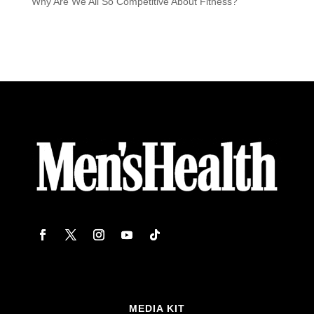
Why Are We All So Competitive About Fitness?
MEDIA KIT