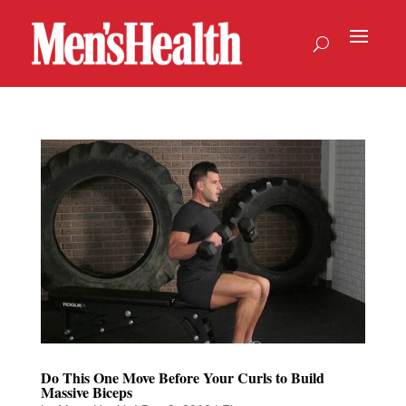
Do This One Move Before Your Curls to Build
Massive Biceps