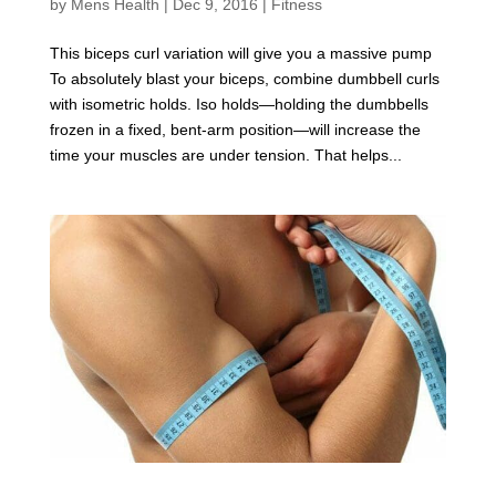
by
Mens Health
|
Dec 9, 2016
|
Fitness
This biceps curl variation will give you a massive pump
To absolutely blast your biceps, combine dumbbell curls
with isometric holds. Iso holds—holding the dumbbells
frozen in a fixed, bent-arm position—will increase the
time your muscles are under tension. That helps...