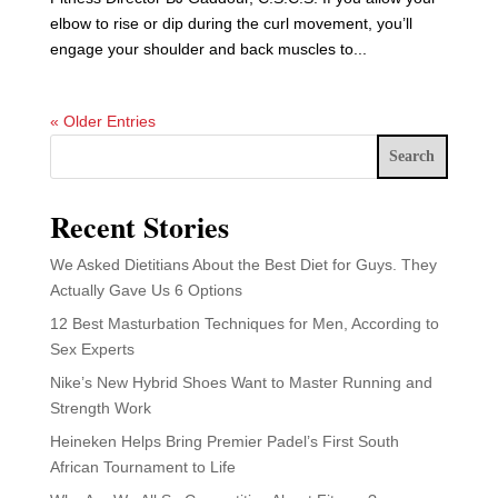
elbow to rise or dip during the curl movement, you’ll
engage your shoulder and back muscles to...
« Older Entries
Search
Recent Stories
We Asked Dietitians About the Best Diet for Guys. They
Actually Gave Us 6 Options
12 Best Masturbation Techniques for Men, According to
Sex Experts
Nike’s New Hybrid Shoes Want to Master Running and
Strength Work
Heineken Helps Bring Premier Padel’s First South
African Tournament to Life