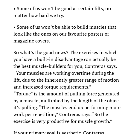
• Some of us won’t be good at certain lifts, no
matter how hard we try.
• Some of us won’t be able to build muscles that
look like the ones on our favourite posters or
magazine covers.
So what’s the good news? The exercises in which
you have a built-in disadvantage can actually be
the best muscle-builders for you, Contreras says.
“Your muscles are working overtime during the
lift, due to the inherently greater range of motion
and increased torque requirements.”
“Torque” is the amount of pulling force generated
by a muscle, multiplied by the length of the object
it’s pulling. “The muscles end up performing more
work per repetition,” Contreras says. “So the
exercise is very productive for muscle growth.”
If your primary goal is aesthetic, Contreras