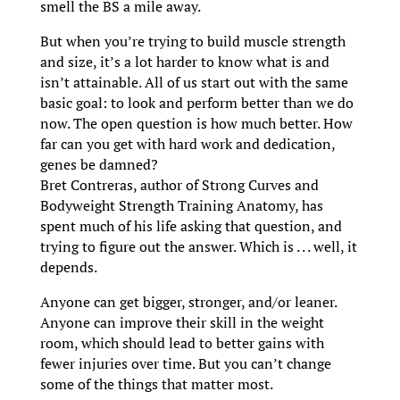
smell the BS a mile away.
But when you’re trying to build muscle strength
and size, it’s a lot harder to know what is and
isn’t attainable. All of us start out with the same
basic goal: to look and perform better than we do
now. The open question is how much better. How
far can you get with hard work and dedication,
genes be damned?
Bret Contreras, author of Strong Curves and
Bodyweight Strength Training Anatomy, has
spent much of his life asking that question, and
trying to figure out the answer. Which is . . . well, it
depends.
Anyone can get bigger, stronger, and/or leaner.
Anyone can improve their skill in the weight
room, which should lead to better gains with
fewer injuries over time. But you can’t change
some of the things that matter most.