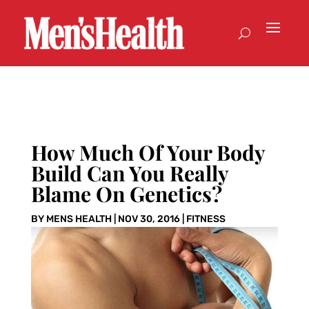
How Much Of Your Body
Build Can You Really
Blame On Genetics?
BY
MENS HEALTH
|
NOV 30, 2016
|
FITNESS