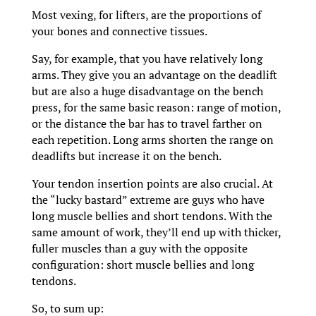
Most vexing, for lifters, are the proportions of
your bones and connective tissues.
Say, for example, that you have relatively long
arms. They give you an advantage on the deadlift
but are also a huge disadvantage on the bench
press, for the same basic reason: range of motion,
or the distance the bar has to travel farther on
each repetition. Long arms shorten the range on
deadlifts but increase it on the bench.
Your tendon insertion points are also crucial. At
the “lucky bastard” extreme are guys who have
long muscle bellies and short tendons. With the
same amount of work, they’ll end up with thicker,
fuller muscles than a guy with the opposite
configuration: short muscle bellies and long
tendons.
So, to sum up: